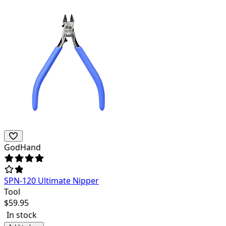
GodHand
SPN-120 Ultimate Nipper
Tool
$
59.95
In stock