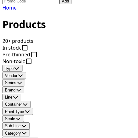
Add
Home
Products
20+ products
In stock
Pre-thinned
Non-toxic
Type
Vendor
Series
Brand
Line
Container
Paint Type
Scale
Sub Line
Category