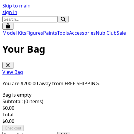
Skip to main
sign in
Model Kits
Figures
Paints
Tools
Accessories
Nub Club
Sale
Your Bag
View Bag
You are $
200.00
away from
FREE SHIPPING
.
Bag is empty
Subtotal: (
0
items)
$
0.00
Total:
$
0.00
Checkout