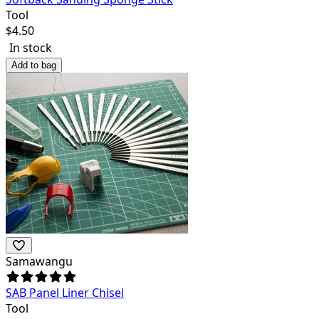
Tool
$
4.50
In stock
Add to bag
Samawangu
SAB Panel Liner Chisel
Tool