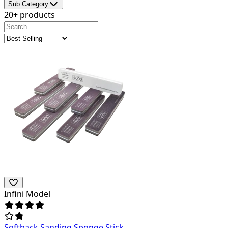
Sub Category
20+ products
Infini Model
Softback Sanding Sponge Stick