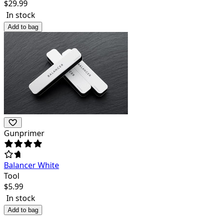
$
29.99
In stock
Add to bag
Gunprimer
Balancer White
Tool
$
5.99
In stock
Add to bag