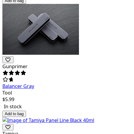
Add to bag
Gunprimer
Balancer Gray
Tool
$
5.99
In stock
Add to bag
Tamiya