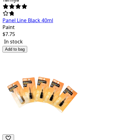
Panel Line Black 40ml
Paint
$
7.75
In stock
Add to bag