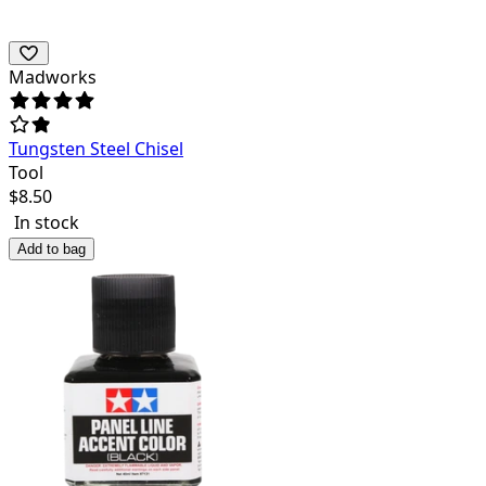
Madworks
Tungsten Steel Chisel
Tool
$
8.50
In stock
Add to bag