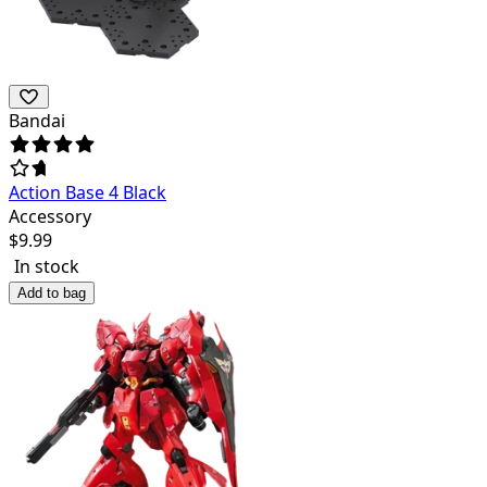
Bandai
Action Base 4 Black
Accessory
$
9.99
In stock
Add to bag