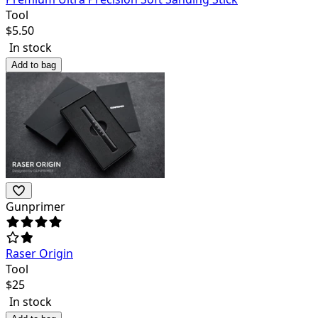
Tool
$
5.50
In stock
Add to bag
Gunprimer
Raser Origin
Tool
$
25
In stock