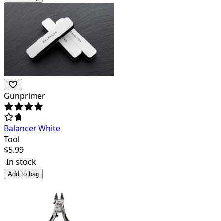
Gunprimer
Balancer White
Tool
$
5.99
In stock
Add to bag