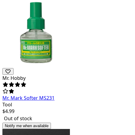
Mr. Hobby
Mr. Mark Softer MS231
Tool
$
4.99
Out of stock
Notify me when available