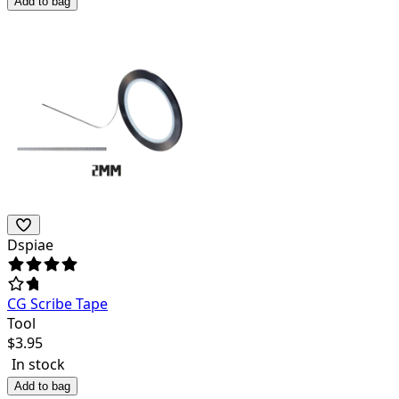
Add to bag
Dspiae
CG Scribe Tape
Tool
$
3.95
In stock
Add to bag