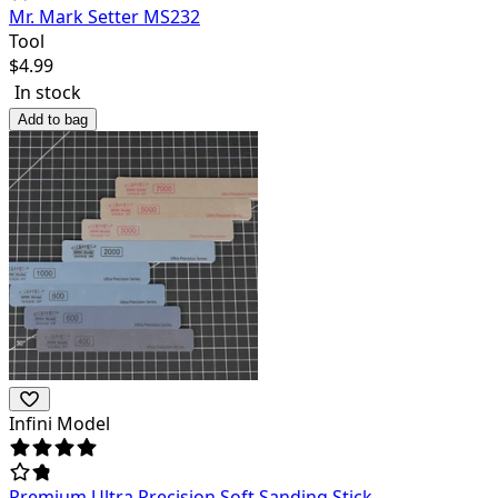
Mr. Mark Setter MS232
Tool
$
4.99
In stock
Add to bag
Infini Model
Premium Ultra Precision Soft Sanding Stick