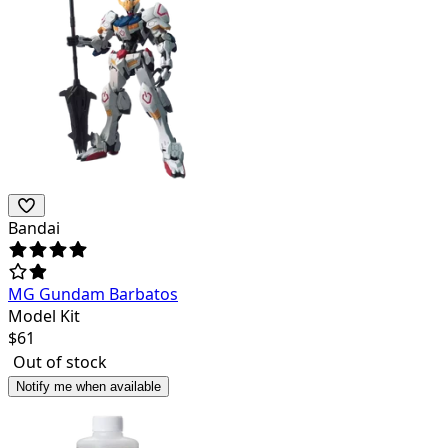
Bandai
MG Gundam Barbatos
Model Kit
$
61
Out of stock
Notify me when available