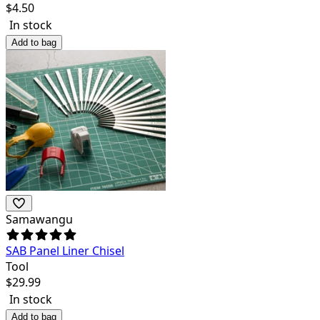
$
4.50
In stock
Add to bag
Samawangu
SAB Panel Liner Chisel
Tool
$
29.99
In stock
Add to bag