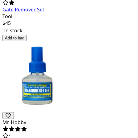
Gate Remover Set
Tool
$
45
In stock
Add to bag
Mr. Hobby