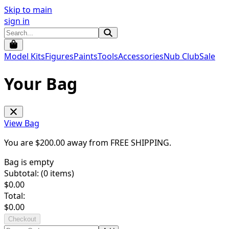
Skip to main
sign in
Model Kits
Figures
Paints
Tools
Accessories
Nub Club
Sale
Your Bag
View Bag
You are $
200.00
away from
FREE SHIPPING
.
Bag is empty
Subtotal: (
0
items)
$
0.00
Total:
$
0.00
Checkout