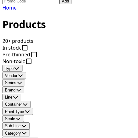
Add
Home
Products
20+ products
In stock
Pre-thinned
Non-toxic
Type
Vendor
Series
Brand
Line
Container
Paint Type
Scale
Sub Line
Category