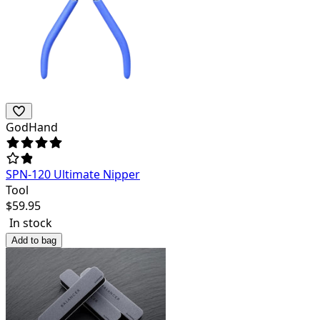
GodHand
SPN-120 Ultimate Nipper
Tool
$
59.95
In stock
Add to bag