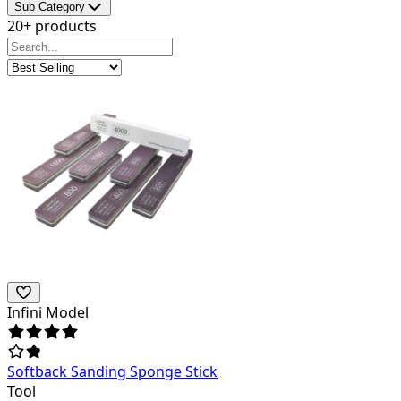
Sub Category
20+ products
Infini Model
Softback Sanding Sponge Stick
Tool