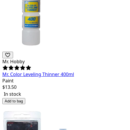
Mr. Hobby
Mr. Color Leveling Thinner 400ml
Paint
$
13.50
In stock
Add to bag