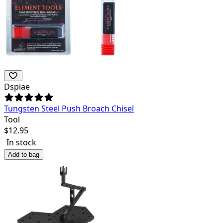
Dspiae
Tungsten Steel Push Broach Chisel
Tool
$
12.95
In stock
Add to bag