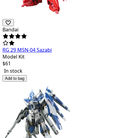
Bandai
RG 29 MSN-04 Sazabi
Model Kit
$
61
In stock
Add to bag