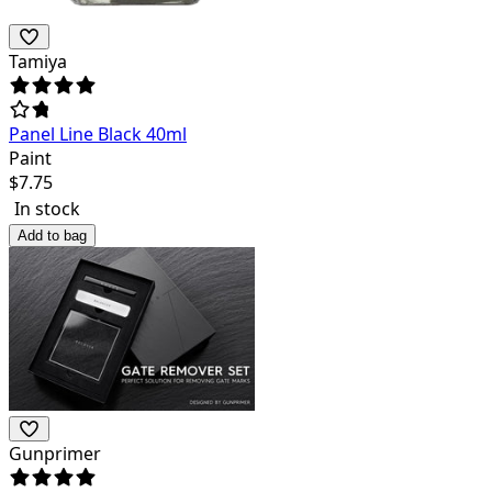
Tamiya
Panel Line Black 40ml
Paint
$
7.75
In stock
Add to bag
Gunprimer