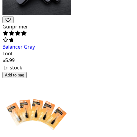
Gunprimer
Balancer Gray
Tool
$
5.99
In stock
Add to bag