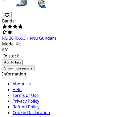
Bandai
RG 36 RX-93 Hi-Nu Gundam
Model Kit
$
61
In stock
Add to bag
Show more results
Information
About Us
Help
Terms of Use
Privacy Policy
Refund Policy
Cookie Declaration