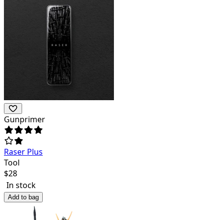
Gunprimer
Raser Plus
Tool
$
28
In stock
Add to bag