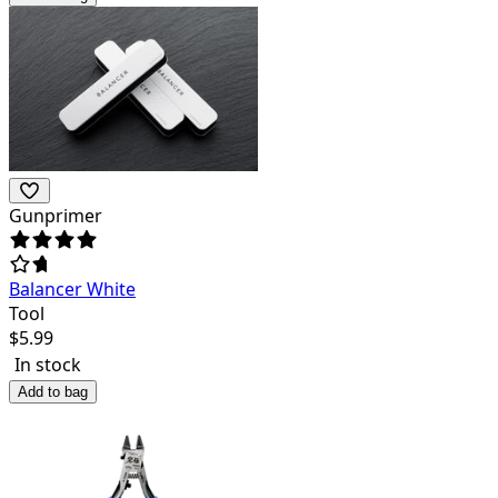
Gunprimer
Balancer White
Tool
$
5.99
In stock
Add to bag