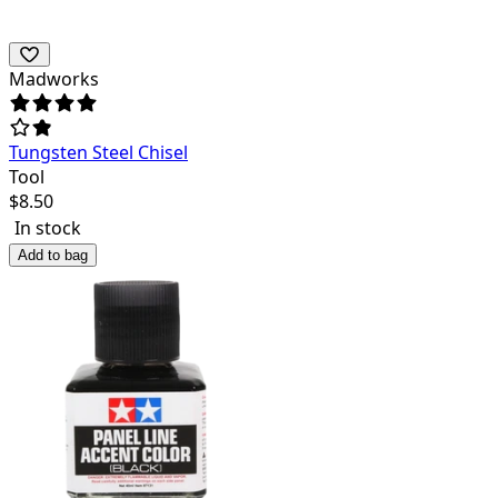
Madworks
Tungsten Steel Chisel
Tool
$
8.50
In stock
Add to bag