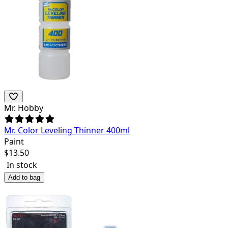
Mr. Hobby
Mr. Color Leveling Thinner 400ml
Paint
$
13.50
In stock
Add to bag