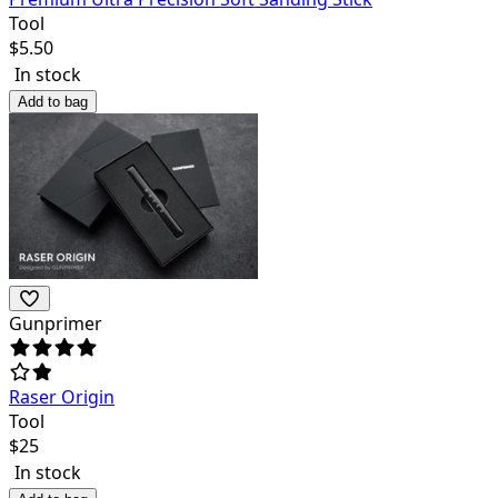
Tool
$
5.50
In stock
Add to bag
Gunprimer
Raser Origin
Tool
$
25
In stock