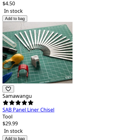
$
4.50
In stock
Add to bag
Samawangu
SAB Panel Liner Chisel
Tool
$
29.99
In stock
Add to bag