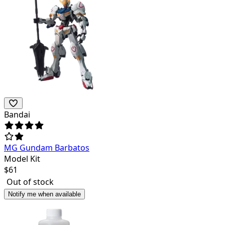
Bandai
MG Gundam Barbatos
Model Kit
$
61
Out of stock
Notify me when available