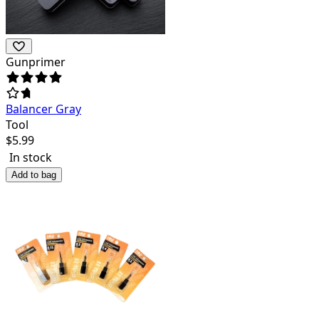
Gunprimer
Balancer Gray
Tool
$
5.99
In stock
Add to bag