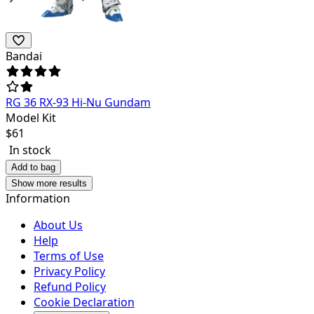
Bandai
RG 36 RX-93 Hi-Nu Gundam
Model Kit
$
61
In stock
Add to bag
Show more results
Information
About Us
Help
Terms of Use
Privacy Policy
Refund Policy
Cookie Declaration