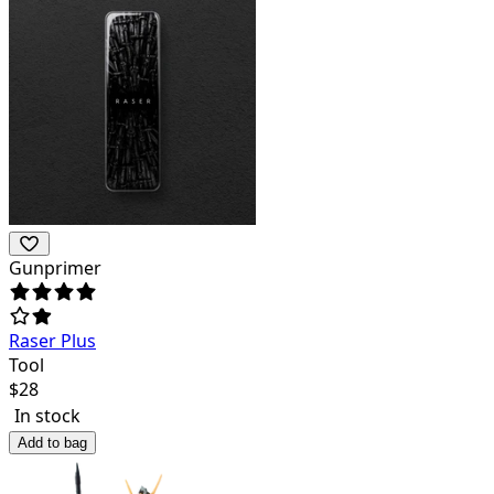
Gunprimer
Raser Plus
Tool
$
28
In stock
Add to bag