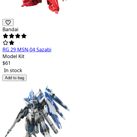
Bandai
RG 29 MSN-04 Sazabi
Model Kit
$
61
In stock
Add to bag