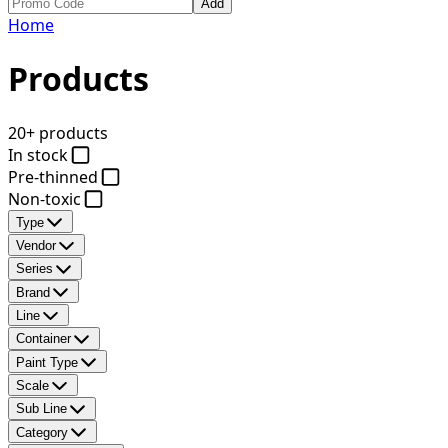
Add
Home
Products
20+ products
In stock
Pre-thinned
Non-toxic
Type
Vendor
Series
Brand
Line
Container
Paint Type
Scale
Sub Line
Category