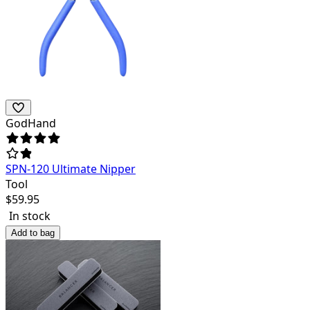
GodHand
SPN-120 Ultimate Nipper
Tool
$
59.95
In stock
Add to bag