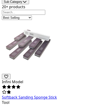
Sub Category
20+ products
Infini Model
Softback Sanding Sponge Stick
Tool