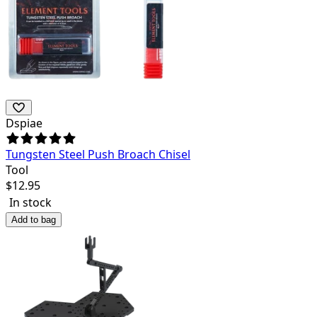
Dspiae
Tungsten Steel Push Broach Chisel
Tool
$
12.95
In stock
Add to bag