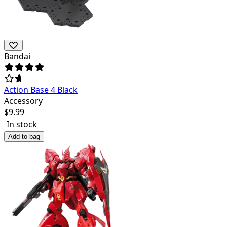
Bandai
Action Base 4 Black
Accessory
$
9.99
In stock
Add to bag