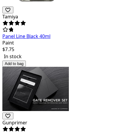
Tamiya
Panel Line Black 40ml
Paint
$
7.75
In stock
Add to bag
Gunprimer