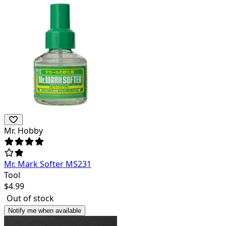
Mr. Hobby
Mr. Mark Softer MS231
Tool
$
4.99
Out of stock
Notify me when available