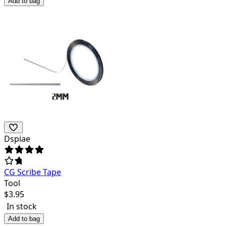
Add to bag
Dspiae
CG Scribe Tape
Tool
$
3.95
In stock
Add to bag