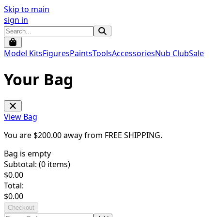
Skip to main
sign in
Model Kits
Figures
Paints
Tools
Accessories
Nub Club
Sale
Your Bag
View Bag
You are $
200.00
away from
FREE SHIPPING
.
Bag is empty
Subtotal: (
0
items)
$
0.00
Total:
$
0.00
Checkout