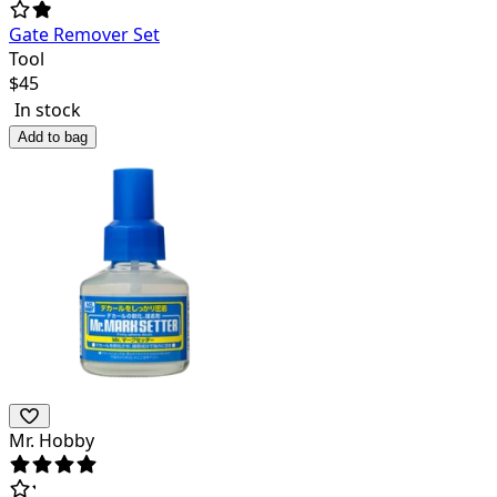
Gate Remover Set
Tool
$
45
In stock
Add to bag
Mr. Hobby