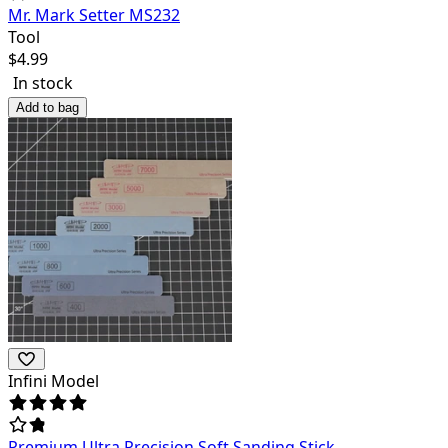
Mr. Mark Setter MS232
Tool
$
4.99
In stock
Add to bag
Infini Model
Premium Ultra Precision Soft Sanding Stick