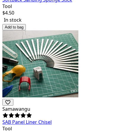
Tool
$
4.50
In stock
Add to bag
Samawangu
SAB Panel Liner Chisel
Tool