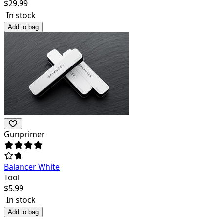
$
29.99
In stock
Add to bag
Gunprimer
Balancer White
Tool
$
5.99
In stock
Add to bag