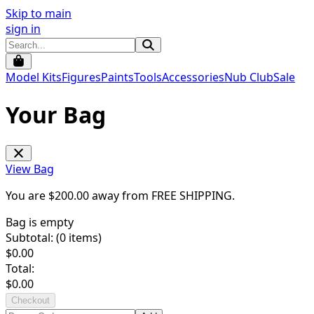
Skip to main
sign in
Model Kits
Figures
Paints
Tools
Accessories
Nub Club
Sale
Your Bag
View Bag
You are $
200.00
away from
FREE SHIPPING
.
Bag is empty
Subtotal: (
0
items)
$
0.00
Total:
$
0.00
Checkout