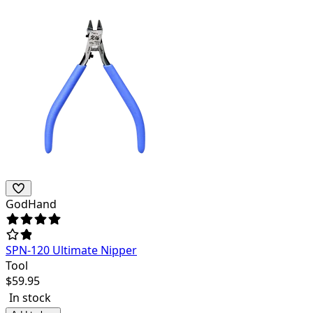
GodHand
SPN-120 Ultimate Nipper
Tool
$
59.95
In stock