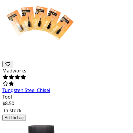
Madworks
Tungsten Steel Chisel
Tool
$
8.50
In stock
Add to bag