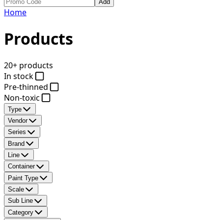
Add
Home
Products
20+ products
In stock
Pre-thinned
Non-toxic
Type
Vendor
Series
Brand
Line
Container
Paint Type
Scale
Sub Line
Category