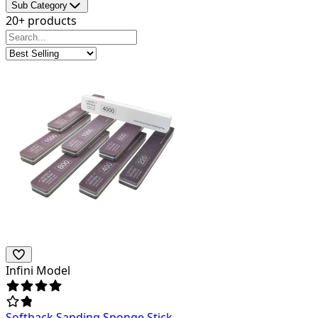
Sub Category
20+ products
Infini Model
Softback Sanding Sponge Stick