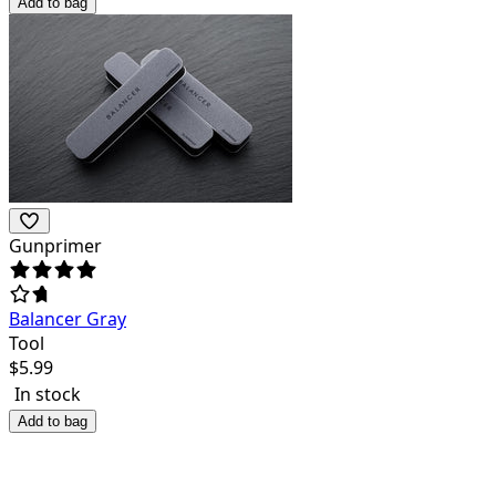
Add to bag
Gunprimer
Balancer Gray
Tool
$
5.99
In stock
Add to bag