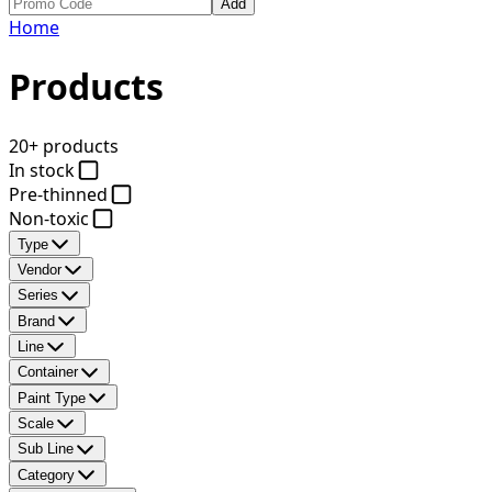
Add
Home
Products
20+ products
In stock
Pre-thinned
Non-toxic
Type
Vendor
Series
Brand
Line
Container
Paint Type
Scale
Sub Line
Category