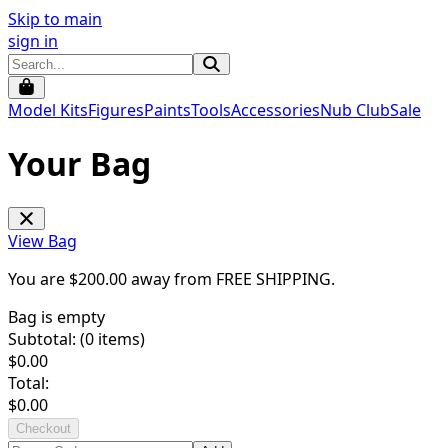
Skip to main
sign in
Model Kits
Figures
Paints
Tools
Accessories
Nub Club
Sale
Your Bag
View Bag
You are $
200.00
away from
FREE SHIPPING
.
Bag is empty
Subtotal: (
0
items)
$
0.00
Total:
$
0.00
Checkout