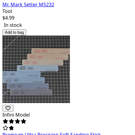
Mr. Mark Setter MS232
Tool
$
4.99
In stock
Add to bag
Infini Model
Premium Ultra Precision Soft Sanding Stick