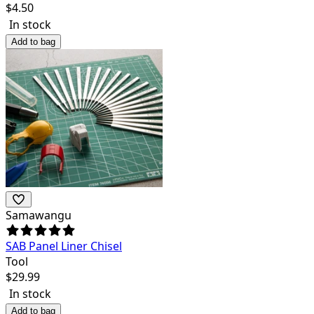
$
4.50
In stock
Add to bag
Samawangu
SAB Panel Liner Chisel
Tool
$
29.99
In stock
Add to bag