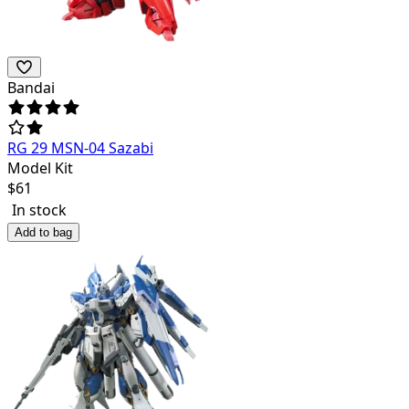
Bandai
RG 29 MSN-04 Sazabi
Model Kit
$
61
In stock
Add to bag