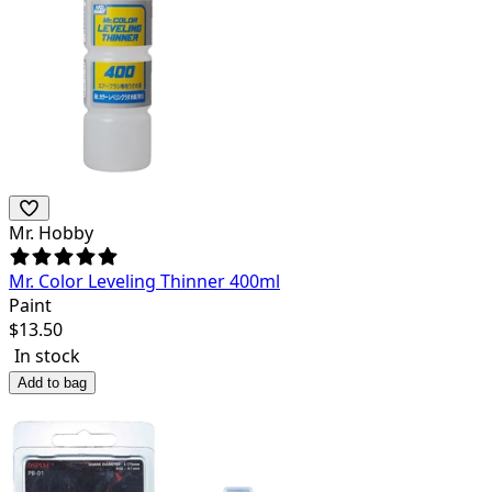
Mr. Hobby
Mr. Color Leveling Thinner 400ml
Paint
$
13.50
In stock
Add to bag