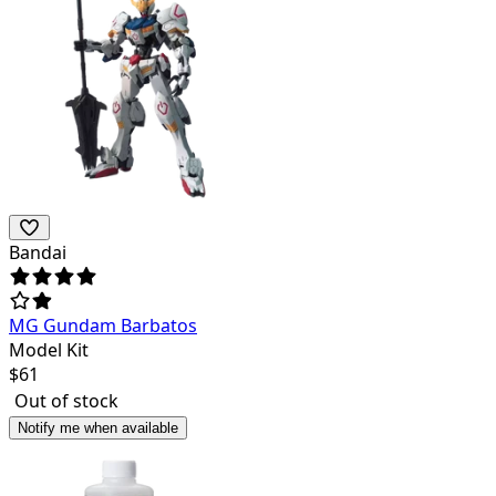
Bandai
MG Gundam Barbatos
Model Kit
$
61
Out of stock
Notify me when available