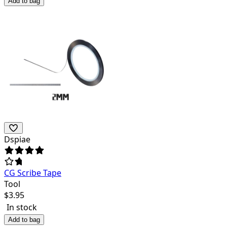
Add to bag
Dspiae
CG Scribe Tape
Tool
$
3.95
In stock
Add to bag