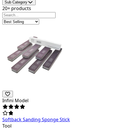
Sub Category
20+ products
Infini Model
Softback Sanding Sponge Stick
Tool