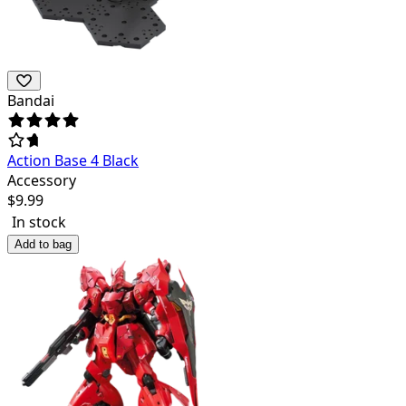
Bandai
Action Base 4 Black
Accessory
$
9.99
In stock
Add to bag