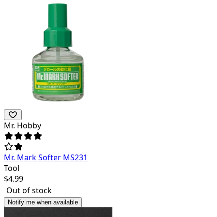
Mr. Hobby
Mr. Mark Softer MS231
Tool
$
4.99
Out of stock
Notify me when available