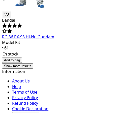
Bandai
RG 36 RX-93 Hi-Nu Gundam
Model Kit
$
61
In stock
Add to bag
Show more results
Information
About Us
Help
Terms of Use
Privacy Policy
Refund Policy
Cookie Declaration