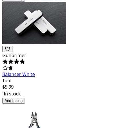
Gunprimer
Balancer White
Tool
$
5.99
In stock
Add to bag