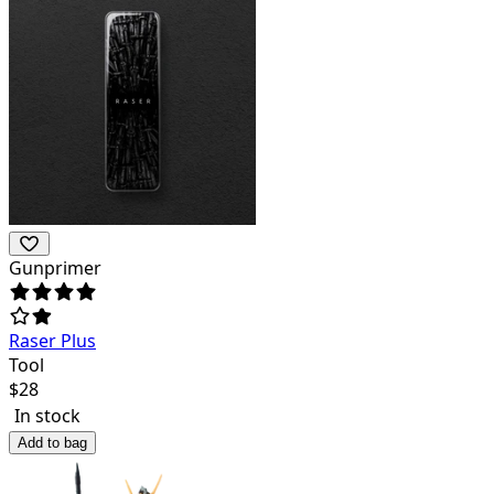
Gunprimer
Raser Plus
Tool
$
28
In stock
Add to bag