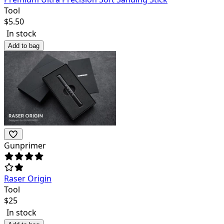
Tool
$
5.50
In stock
Add to bag
Gunprimer
Raser Origin
Tool
$
25
In stock