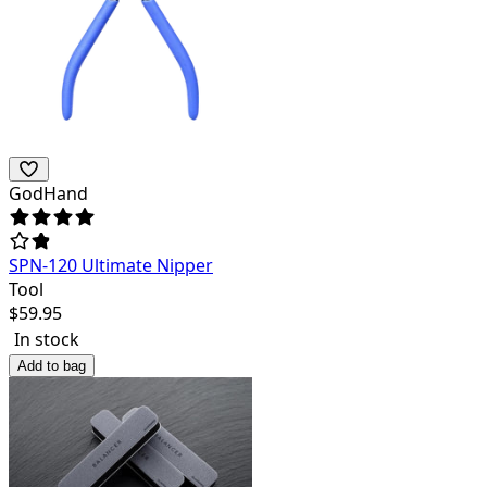
GodHand
SPN-120 Ultimate Nipper
Tool
$
59.95
In stock
Add to bag