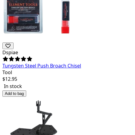
Dspiae
Tungsten Steel Push Broach Chisel
Tool
$
12.95
In stock
Add to bag