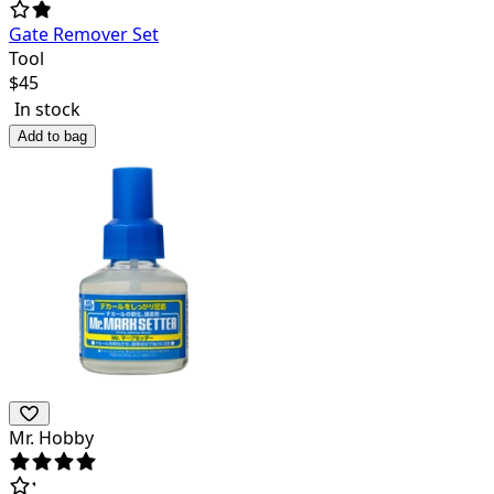
Gate Remover Set
Tool
$
45
In stock
Add to bag
Mr. Hobby