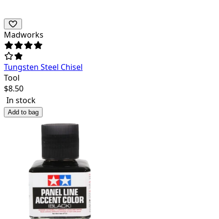
Madworks
Tungsten Steel Chisel
Tool
$
8.50
In stock
Add to bag