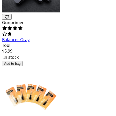
Gunprimer
Balancer Gray
Tool
$
5.99
In stock
Add to bag