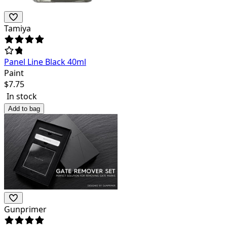
Tamiya
Panel Line Black 40ml
Paint
$
7.75
In stock
Add to bag
Gunprimer