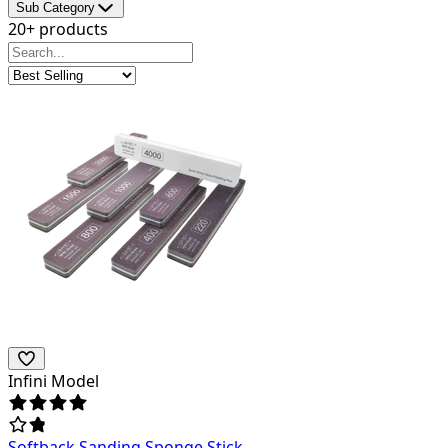
Sub Category
20+ products
Infini Model
Softback Sanding Sponge Stick