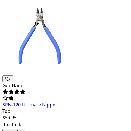
GodHand
SPN-120 Ultimate Nipper
Tool
$
59.95
In stock