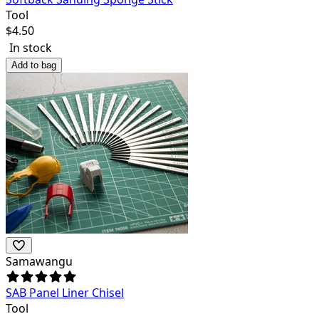
Tool
$
4.50
In stock
Add to bag
Samawangu
SAB Panel Liner Chisel
Tool