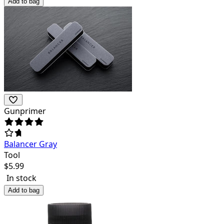
Add to bag
Gunprimer
Balancer Gray
Tool
$
5.99
In stock
Add to bag