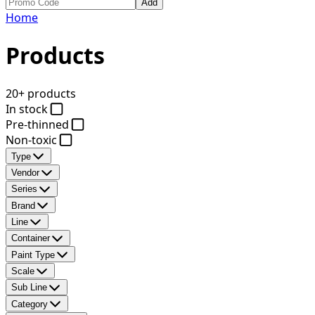
Add
Home
Products
20+ products
In stock
Pre-thinned
Non-toxic
Type
Vendor
Series
Brand
Line
Container
Paint Type
Scale
Sub Line
Category