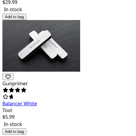
$
29.99
In stock
Add to bag
Gunprimer
Balancer White
Tool
$
5.99
In stock
Add to bag