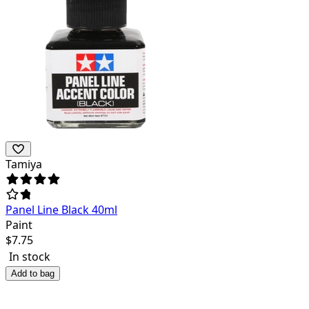
Tamiya
Panel Line Black 40ml
Paint
$
7.75
In stock
Add to bag