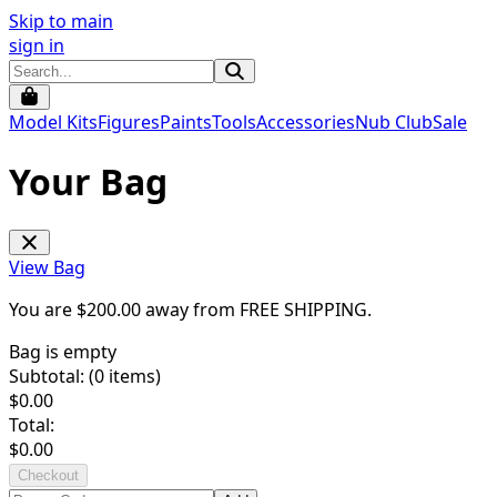
Skip to main
sign in
Model Kits
Figures
Paints
Tools
Accessories
Nub Club
Sale
Your Bag
View Bag
You are $
200.00
away from
FREE SHIPPING
.
Bag is empty
Subtotal: (
0
items)
$
0.00
Total:
$
0.00
Checkout