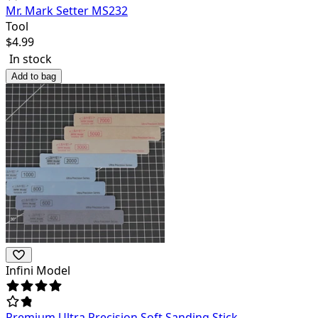
Mr. Mark Setter MS232
Tool
$
4.99
In stock
Add to bag
Infini Model
Premium Ultra Precision Soft Sanding Stick