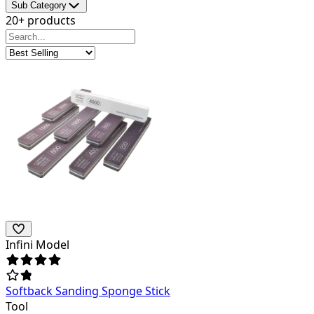
Sub Category
20+ products
Infini Model
Softback Sanding Sponge Stick
Tool