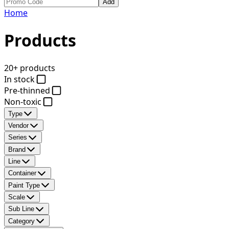
Add
Home
Products
20+ products
In stock
Pre-thinned
Non-toxic
Type
Vendor
Series
Brand
Line
Container
Paint Type
Scale
Sub Line
Category