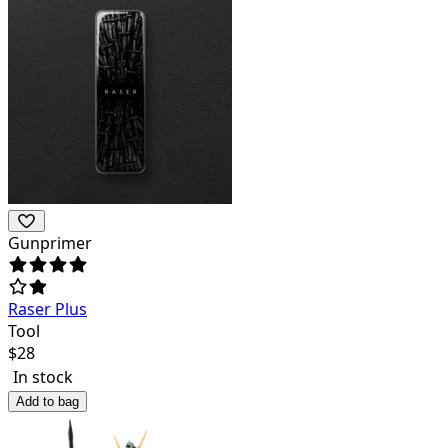
Gunprimer
Raser Plus
Tool
$
28
In stock
Add to bag