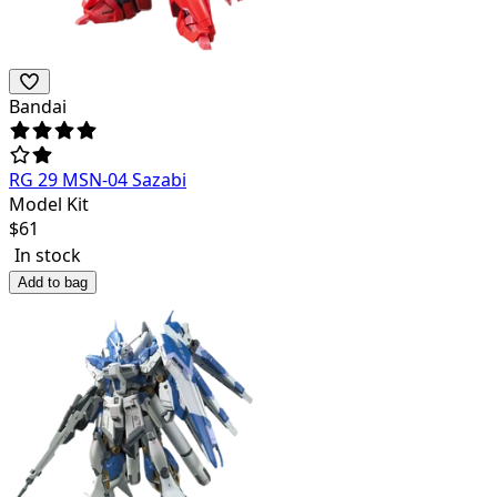
Bandai
RG 29 MSN-04 Sazabi
Model Kit
$
61
In stock
Add to bag