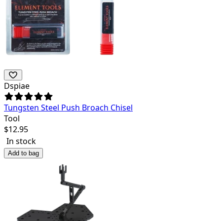
Dspiae
Tungsten Steel Push Broach Chisel
Tool
$
12.95
In stock
Add to bag