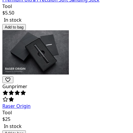
Tool
$
5.50
In stock
Add to bag
Gunprimer
Raser Origin
Tool
$
25
In stock