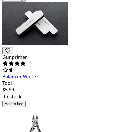
Gunprimer
Balancer White
Tool
$
5.99
In stock
Add to bag