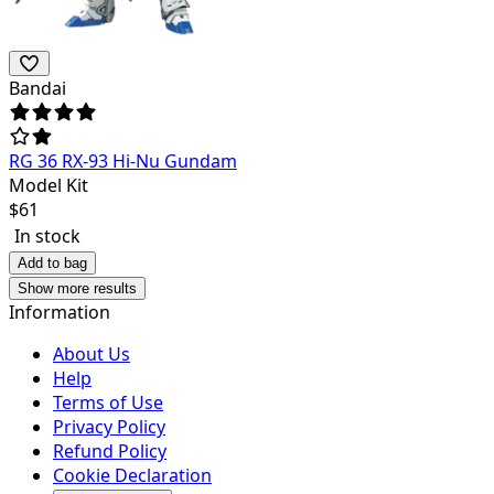
Bandai
RG 36 RX-93 Hi-Nu Gundam
Model Kit
$
61
In stock
Add to bag
Show more results
Information
About Us
Help
Terms of Use
Privacy Policy
Refund Policy
Cookie Declaration