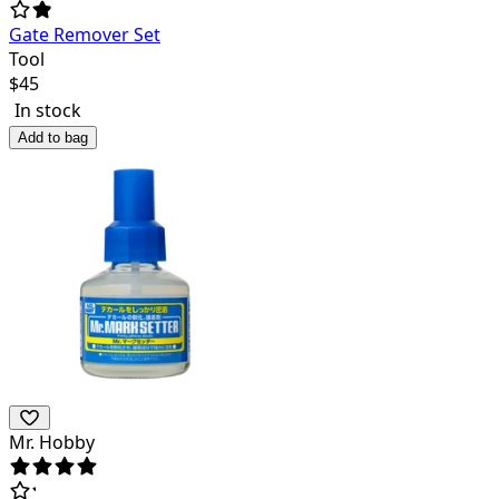
Gate Remover Set
Tool
$
45
In stock
Add to bag
Mr. Hobby