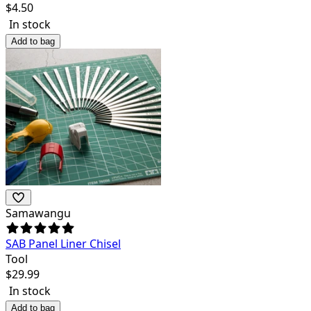
$
4.50
In stock
Add to bag
Samawangu
SAB Panel Liner Chisel
Tool
$
29.99
In stock
Add to bag