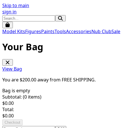
Skip to main
sign in
Model Kits
Figures
Paints
Tools
Accessories
Nub Club
Sale
Your Bag
View Bag
You are $
200.00
away from
FREE SHIPPING
.
Bag is empty
Subtotal: (
0
items)
$
0.00
Total:
$
0.00
Checkout