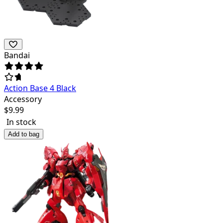
Bandai
Action Base 4 Black
Accessory
$
9.99
In stock
Add to bag