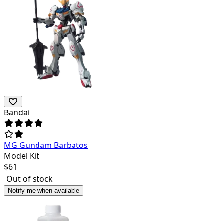
Bandai
MG Gundam Barbatos
Model Kit
$
61
Out of stock
Notify me when available