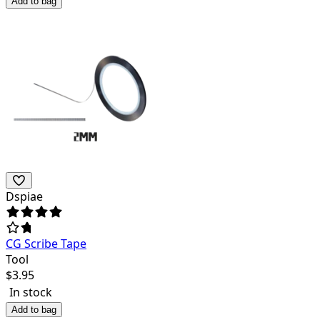
Add to bag
Dspiae
CG Scribe Tape
Tool
$
3.95
In stock
Add to bag