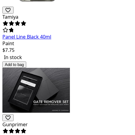
Tamiya
Panel Line Black 40ml
Paint
$
7.75
In stock
Add to bag
Gunprimer