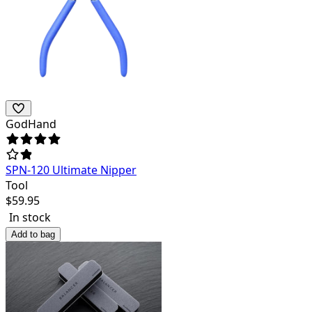
GodHand
SPN-120 Ultimate Nipper
Tool
$
59.95
In stock
Add to bag