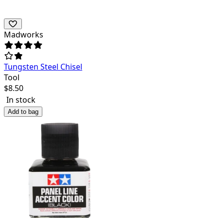
Madworks
Tungsten Steel Chisel
Tool
$
8.50
In stock
Add to bag