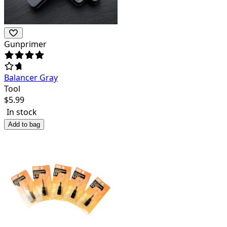
Gunprimer
Balancer Gray
Tool
$
5.99
In stock
Add to bag