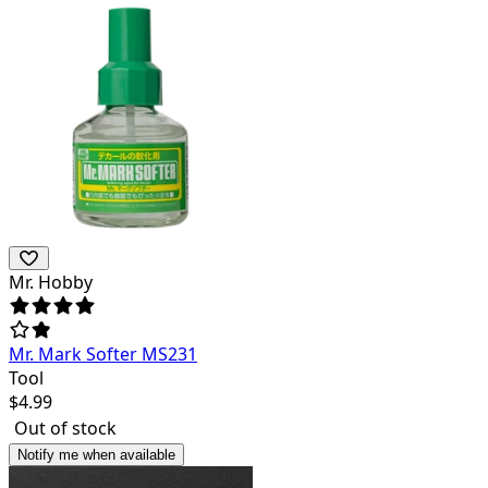
Mr. Hobby
Mr. Mark Softer MS231
Tool
$
4.99
Out of stock
Notify me when available