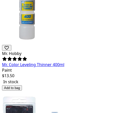
Mr. Hobby
Mr. Color Leveling Thinner 400ml
Paint
$
13.50
In stock
Add to bag