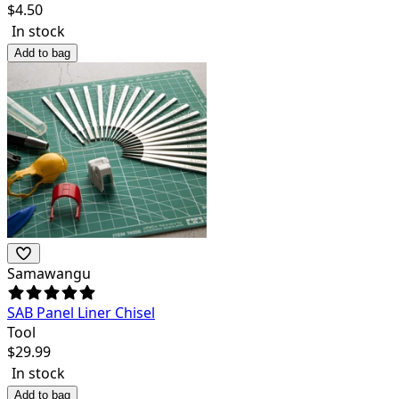
$
4.50
In stock
Add to bag
Samawangu
SAB Panel Liner Chisel
Tool
$
29.99
In stock
Add to bag