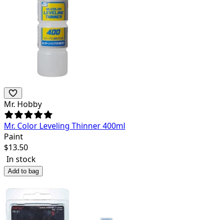
Mr. Hobby
Mr. Color Leveling Thinner 400ml
Paint
$
13.50
In stock
Add to bag