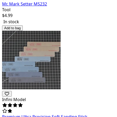
Mr. Mark Setter MS232
Tool
$
4.99
In stock
Add to bag
Infini Model
Premium Ultra Precision Soft Sanding Stick