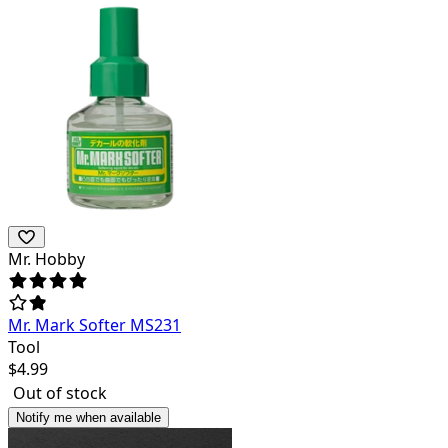
Mr. Hobby
Mr. Mark Softer MS231
Tool
$
4.99
Out of stock
Notify me when available