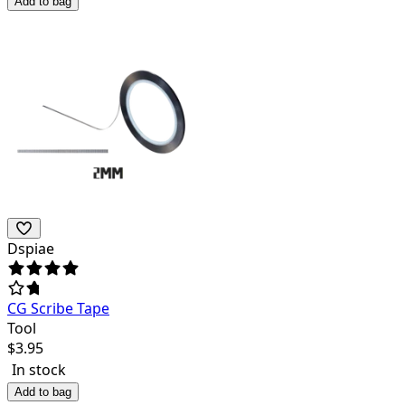
Add to bag
Dspiae
CG Scribe Tape
Tool
$
3.95
In stock
Add to bag