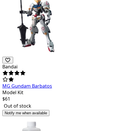
Bandai
MG Gundam Barbatos
Model Kit
$
61
Out of stock
Notify me when available