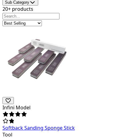
Sub Category
20+ products
Infini Model
Softback Sanding Sponge Stick
Tool