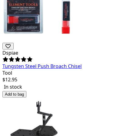
Dspiae
Tungsten Steel Push Broach Chisel
Tool
$
12.95
In stock
Add to bag