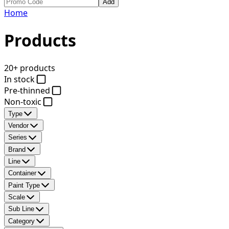
Add
Home
Products
20+ products
In stock
Pre-thinned
Non-toxic
Type
Vendor
Series
Brand
Line
Container
Paint Type
Scale
Sub Line
Category