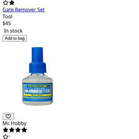
Gate Remover Set
Tool
$
45
In stock
Add to bag
Mr. Hobby