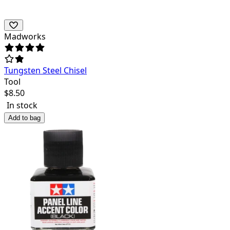
Madworks
Tungsten Steel Chisel
Tool
$
8.50
In stock
Add to bag