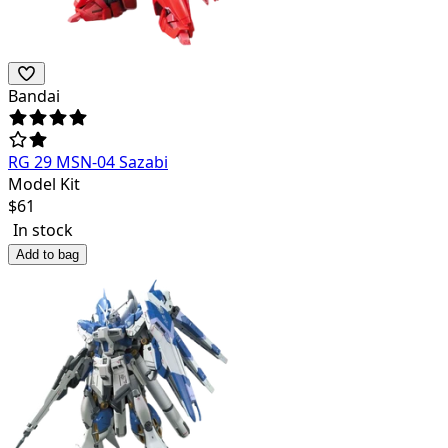
Bandai
RG 29 MSN-04 Sazabi
Model Kit
$
61
In stock
Add to bag