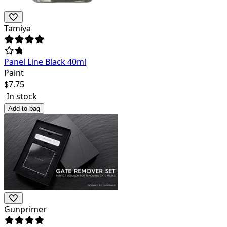
Tamiya
Panel Line Black 40ml
Paint
$
7.75
In stock
Add to bag
Gunprimer