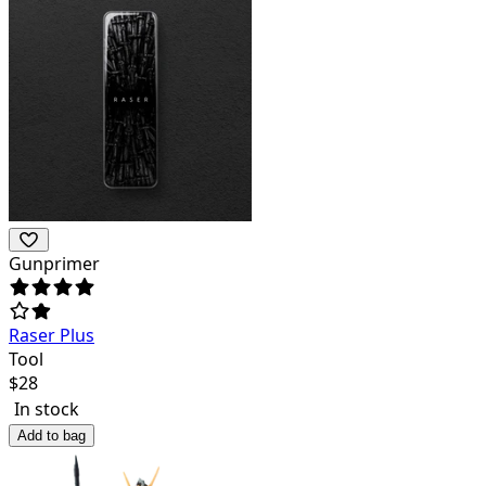
Gunprimer
Raser Plus
Tool
$
28
In stock
Add to bag