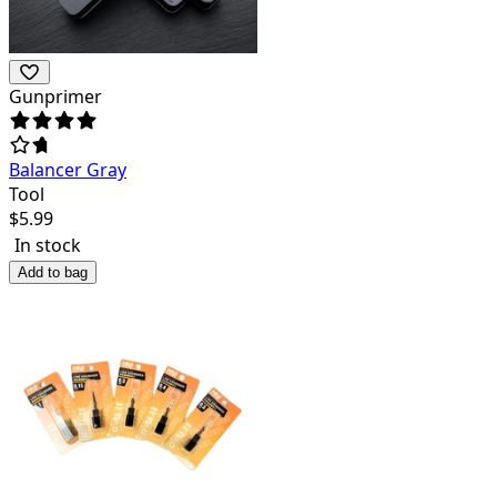
Gunprimer
Balancer Gray
Tool
$
5.99
In stock
Add to bag