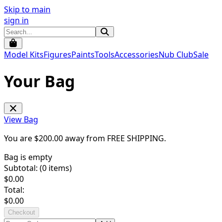
Skip to main
sign in
Model Kits
Figures
Paints
Tools
Accessories
Nub Club
Sale
Your Bag
View Bag
You are $
200.00
away from
FREE SHIPPING
.
Bag is empty
Subtotal: (
0
items)
$
0.00
Total:
$
0.00
Checkout