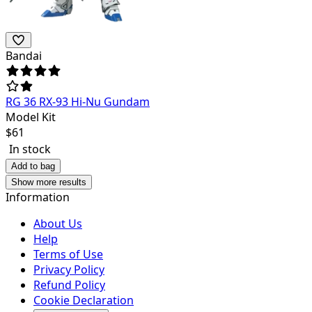
Bandai
RG 36 RX-93 Hi-Nu Gundam
Model Kit
$
61
In stock
Add to bag
Show more results
Information
About Us
Help
Terms of Use
Privacy Policy
Refund Policy
Cookie Declaration