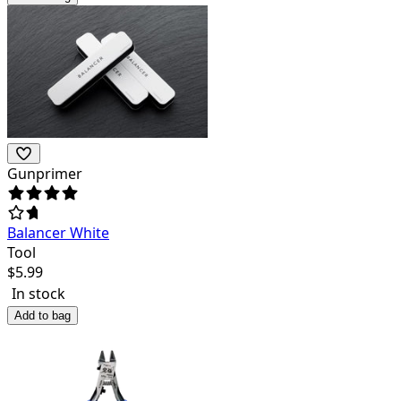
Gunprimer
Balancer White
Tool
$
5.99
In stock
Add to bag