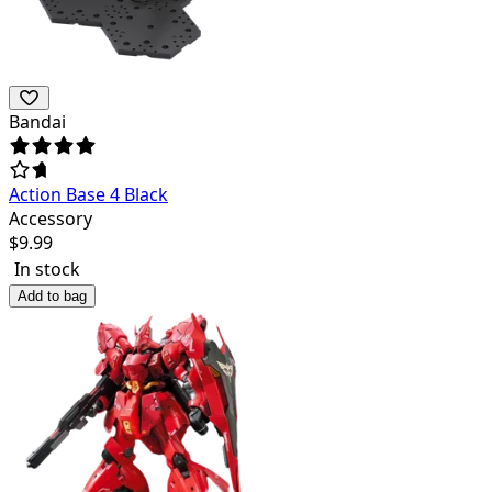
Bandai
Action Base 4 Black
Accessory
$
9.99
In stock
Add to bag