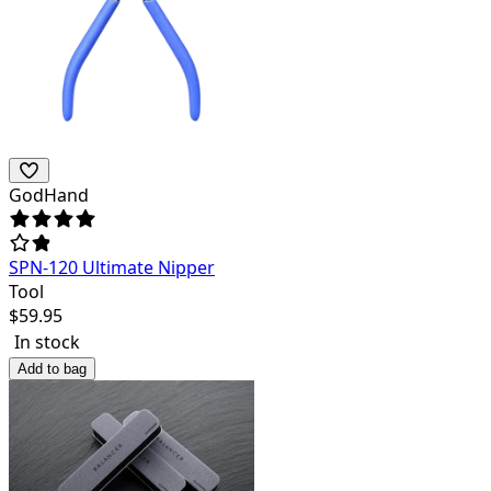
GodHand
SPN-120 Ultimate Nipper
Tool
$
59.95
In stock
Add to bag