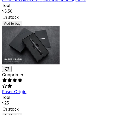
Tool
$
5.50
In stock
Add to bag
Gunprimer
Raser Origin
Tool
$
25
In stock