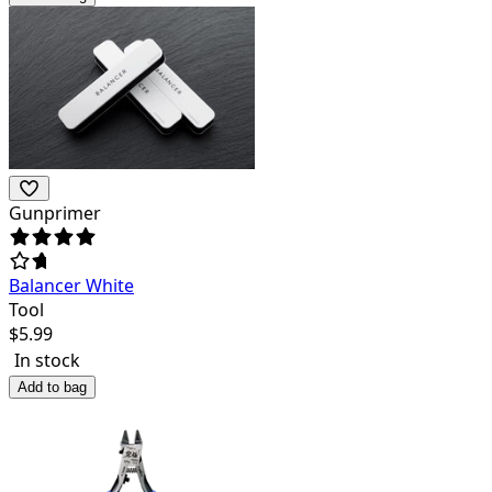
Gunprimer
Balancer White
Tool
$
5.99
In stock
Add to bag