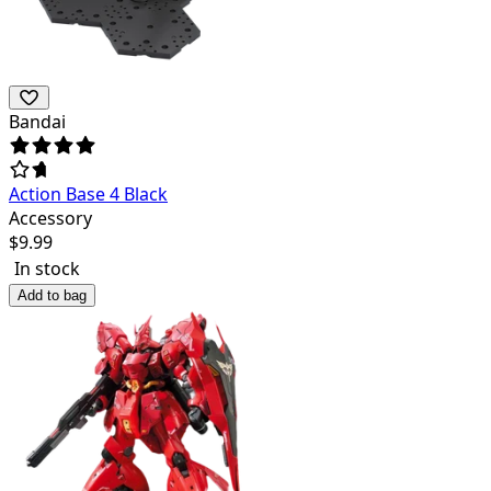
Bandai
Action Base 4 Black
Accessory
$
9.99
In stock
Add to bag