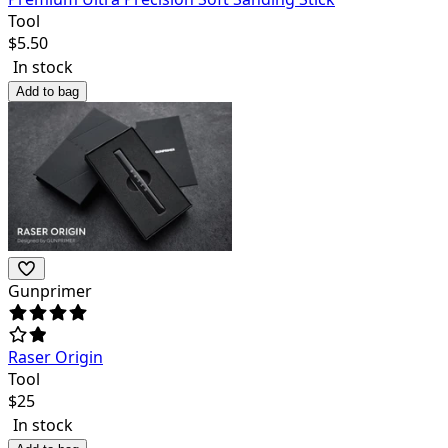
Tool
$
5.50
In stock
Add to bag
Gunprimer
Raser Origin
Tool
$
25
In stock