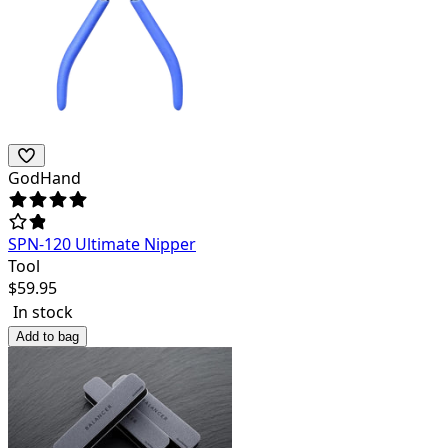
GodHand
SPN-120 Ultimate Nipper
Tool
$
59.95
In stock
Add to bag