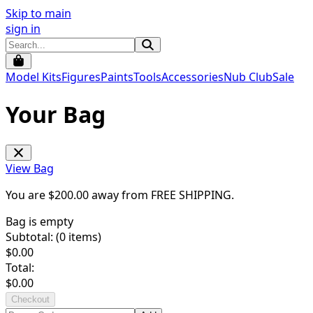
Skip to main
sign in
Model Kits
Figures
Paints
Tools
Accessories
Nub Club
Sale
Your Bag
View Bag
You are $
200.00
away from
FREE SHIPPING
.
Bag is empty
Subtotal: (
0
items)
$
0.00
Total:
$
0.00
Checkout