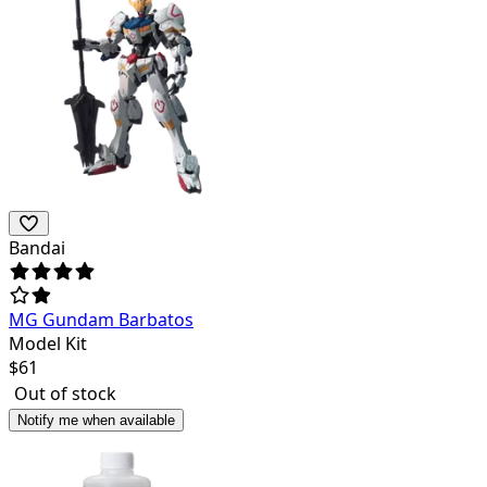
Bandai
MG Gundam Barbatos
Model Kit
$
61
Out of stock
Notify me when available