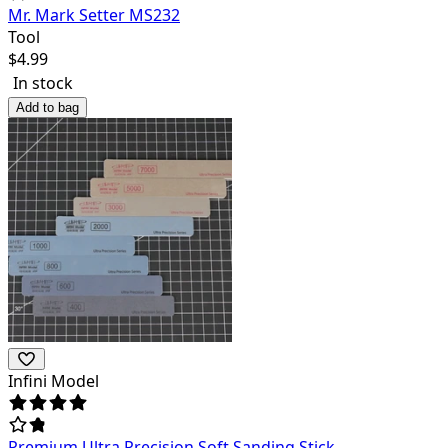
Mr. Mark Setter MS232
Tool
$
4.99
In stock
Add to bag
Infini Model
Premium Ultra Precision Soft Sanding Stick