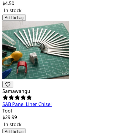
$
4.50
In stock
Add to bag
Samawangu
SAB Panel Liner Chisel
Tool
$
29.99
In stock
Add to bag