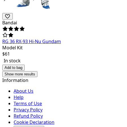
Bandai
RG 36 RX-93 Hi-Nu Gundam
Model Kit
$
61
In stock
Add to bag
Show more results
Information
About Us
Help
Terms of Use
Privacy Policy
Refund Policy
Cookie Declaration