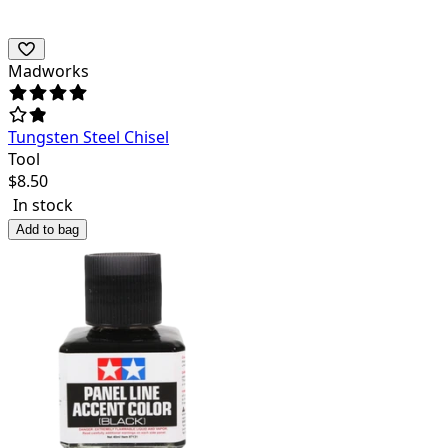
Madworks
Tungsten Steel Chisel
Tool
$
8.50
In stock
Add to bag