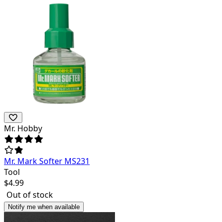
Mr. Hobby
Mr. Mark Softer MS231
Tool
$
4.99
Out of stock
Notify me when available