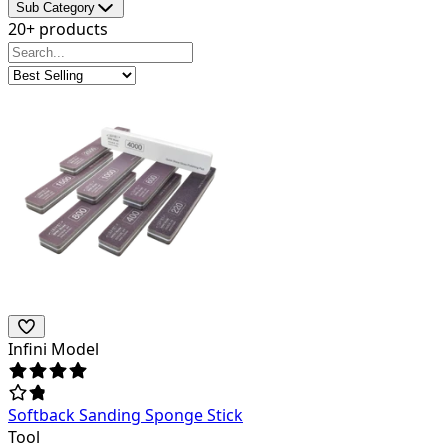
Sub Category
20+ products
Infini Model
Softback Sanding Sponge Stick
Tool