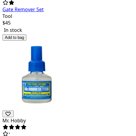
Gate Remover Set
Tool
$
45
In stock
Add to bag
Mr. Hobby