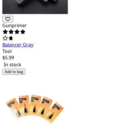
Gunprimer
Balancer Gray
Tool
$
5.99
In stock
Add to bag