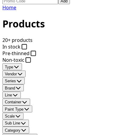
Add
Home
Products
20+ products
In stock
Pre-thinned
Non-toxic
Type
Vendor
Series
Brand
Line
Container
Paint Type
Scale
Sub Line
Category