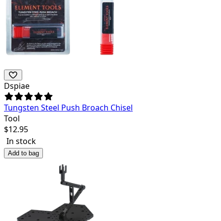
Dspiae
Tungsten Steel Push Broach Chisel
Tool
$
12.95
In stock
Add to bag