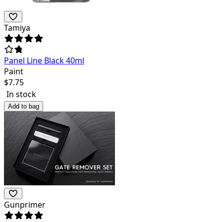
Tamiya
Panel Line Black 40ml
Paint
$
7.75
In stock
Add to bag
Gunprimer