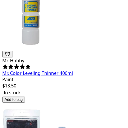
Mr. Hobby
Mr. Color Leveling Thinner 400ml
Paint
$
13.50
In stock
Add to bag