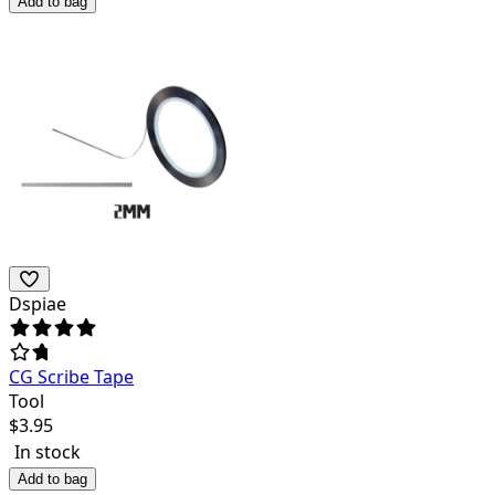
Add to bag
Dspiae
CG Scribe Tape
Tool
$
3.95
In stock
Add to bag