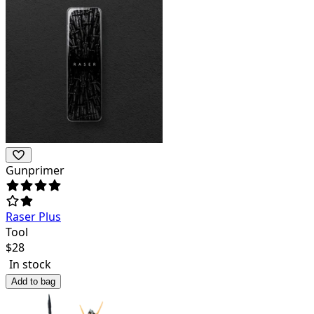
Gunprimer
Raser Plus
Tool
$
28
In stock
Add to bag