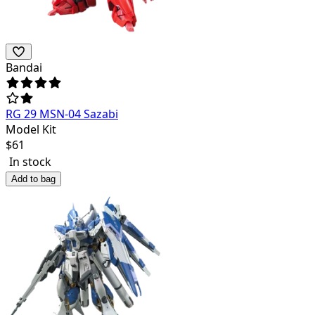
Bandai
RG 29 MSN-04 Sazabi
Model Kit
$
61
In stock
Add to bag