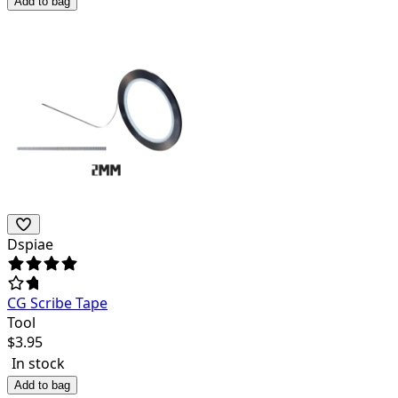
Add to bag
Dspiae
CG Scribe Tape
Tool
$
3.95
In stock
Add to bag