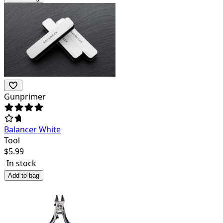
Gunprimer
Balancer White
Tool
$
5.99
In stock
Add to bag