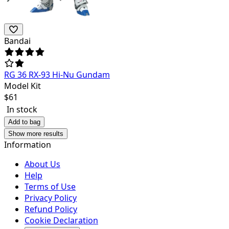
Bandai
RG 36 RX-93 Hi-Nu Gundam
Model Kit
$
61
In stock
Add to bag
Show more results
Information
About Us
Help
Terms of Use
Privacy Policy
Refund Policy
Cookie Declaration