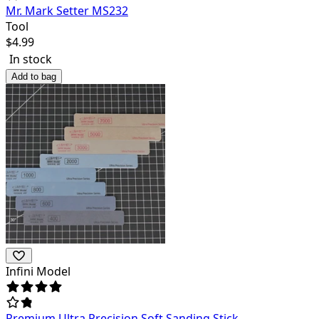
Mr. Mark Setter MS232
Tool
$
4.99
In stock
Add to bag
Infini Model
Premium Ultra Precision Soft Sanding Stick