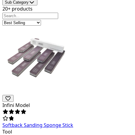
Sub Category
20+ products
Infini Model
Softback Sanding Sponge Stick
Tool