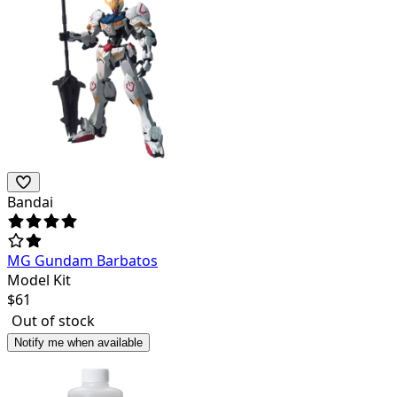
Bandai
MG Gundam Barbatos
Model Kit
$
61
Out of stock
Notify me when available