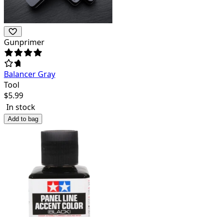
Gunprimer
Balancer Gray
Tool
$
5.99
In stock
Add to bag