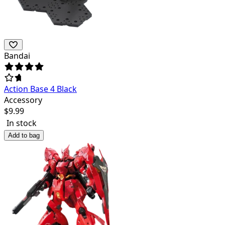
Bandai
Action Base 4 Black
Accessory
$
9.99
In stock
Add to bag