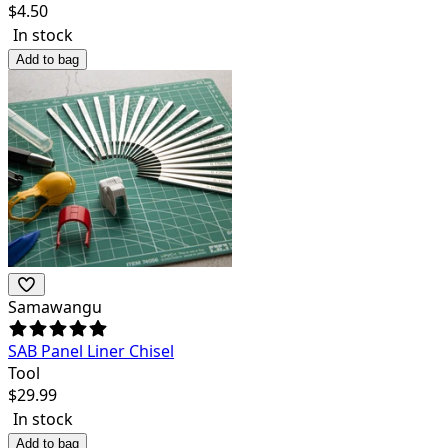
$
4.50
In stock
Add to bag
Samawangu
SAB Panel Liner Chisel
Tool
$
29.99
In stock
Add to bag