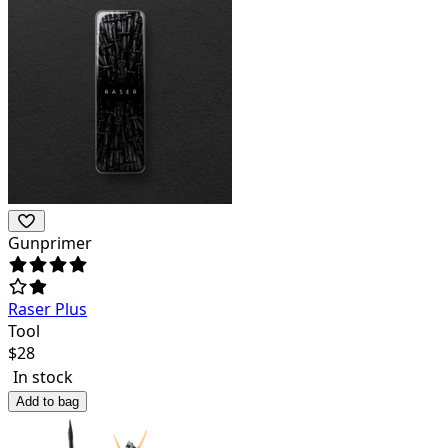
Gunprimer
Raser Plus
Tool
$
28
In stock
Add to bag