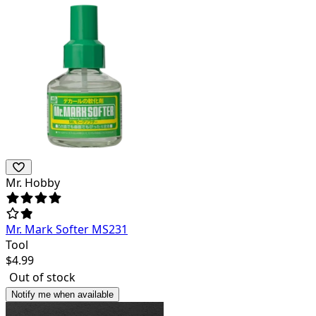
Mr. Hobby
Mr. Mark Softer MS231
Tool
$
4.99
Out of stock
Notify me when available