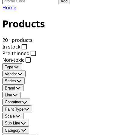
Add
Home
Products
20+ products
In stock
Pre-thinned
Non-toxic
Type
Vendor
Series
Brand
Line
Container
Paint Type
Scale
Sub Line
Category