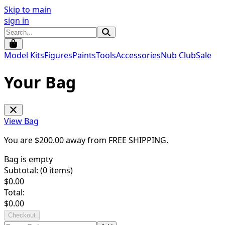
Skip to main
sign in
Model Kits
Figures
Paints
Tools
Accessories
Nub Club
Sale
Your Bag
View Bag
You are $
200.00
away from
FREE SHIPPING
.
Bag is empty
Subtotal: (
0
items)
$
0.00
Total:
$
0.00
Checkout