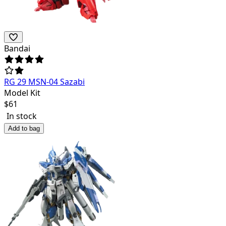
Bandai
RG 29 MSN-04 Sazabi
Model Kit
$
61
In stock
Add to bag