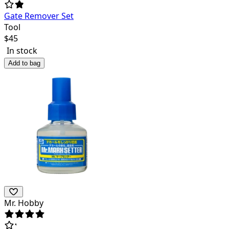
Gate Remover Set
Tool
$
45
In stock
Add to bag
Mr. Hobby