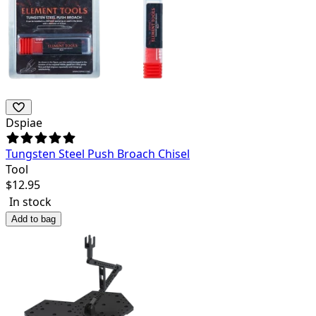
Dspiae
Tungsten Steel Push Broach Chisel
Tool
$
12.95
In stock
Add to bag