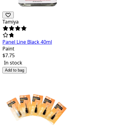
Tamiya
Panel Line Black 40ml
Paint
$
7.75
In stock
Add to bag