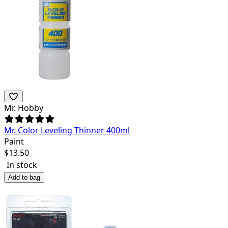
Mr. Hobby
Mr. Color Leveling Thinner 400ml
Paint
$
13.50
In stock
Add to bag