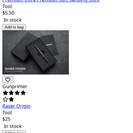
Tool
$
5.50
In stock
Add to bag
Gunprimer
Raser Origin
Tool
$
25
In stock