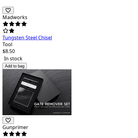
Madworks
Tungsten Steel Chisel
Tool
$
8.50
In stock
Add to bag
Gunprimer