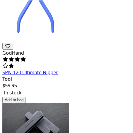
GodHand
SPN-120 Ultimate Nipper
Tool
$
59.95
In stock
Add to bag