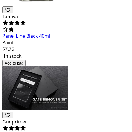
Tamiya
Panel Line Black 40ml
Paint
$
7.75
In stock
Add to bag
Gunprimer