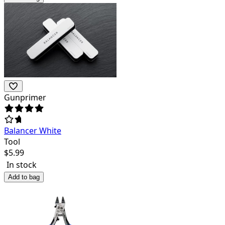
Gunprimer
Balancer White
Tool
$
5.99
In stock
Add to bag