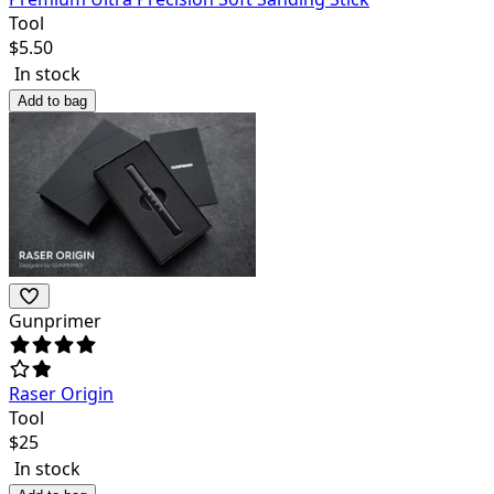
Tool
$
5.50
In stock
Add to bag
Gunprimer
Raser Origin
Tool
$
25
In stock