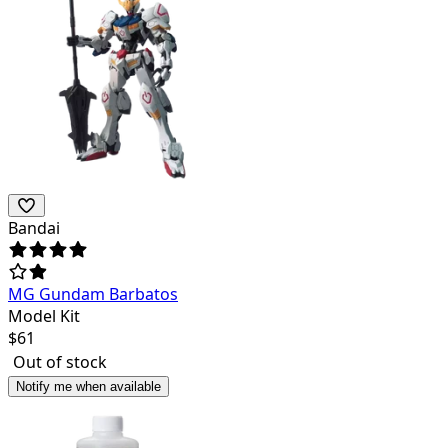
Bandai
MG Gundam Barbatos
Model Kit
$
61
Out of stock
Notify me when available