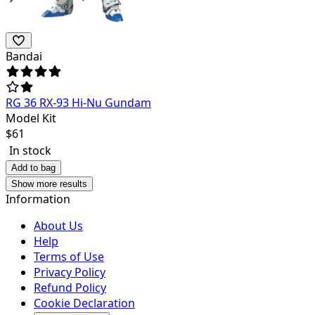
Bandai
RG 36 RX-93 Hi-Nu Gundam
Model Kit
$
61
In stock
Add to bag
Show more results
Information
About Us
Help
Terms of Use
Privacy Policy
Refund Policy
Cookie Declaration