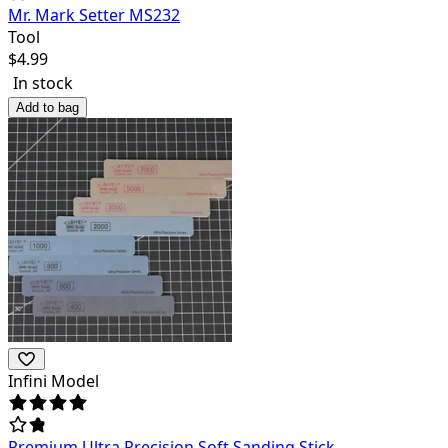
Mr. Mark Setter MS232
Tool
$
4.99
In stock
Add to bag
Infini Model
Premium Ultra Precision Soft Sanding Stick