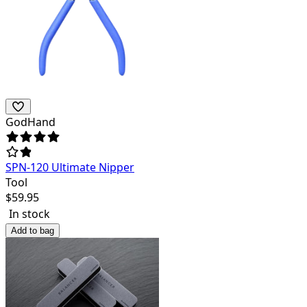
GodHand
SPN-120 Ultimate Nipper
Tool
$
59.95
In stock
Add to bag