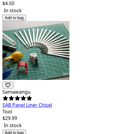
$
4.50
In stock
Add to bag
Samawangu
SAB Panel Liner Chisel
Tool
$
29.99
In stock
Add to bag