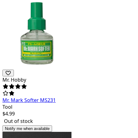
Mr. Hobby
Mr. Mark Softer MS231
Tool
$
4.99
Out of stock
Notify me when available