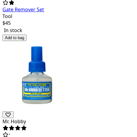
Gate Remover Set
Tool
$
45
In stock
Add to bag
Mr. Hobby