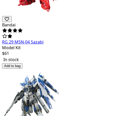
Bandai
RG 29 MSN-04 Sazabi
Model Kit
$
61
In stock
Add to bag