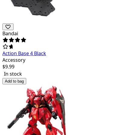
Bandai
Action Base 4 Black
Accessory
$
9.99
In stock
Add to bag