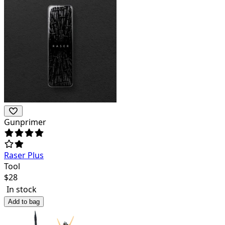
Gunprimer
Raser Plus
Tool
$
28
In stock
Add to bag