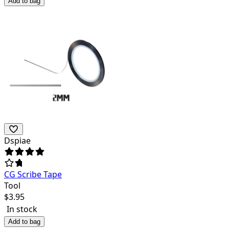
Add to bag
Dspiae
CG Scribe Tape
Tool
$
3.95
In stock
Add to bag