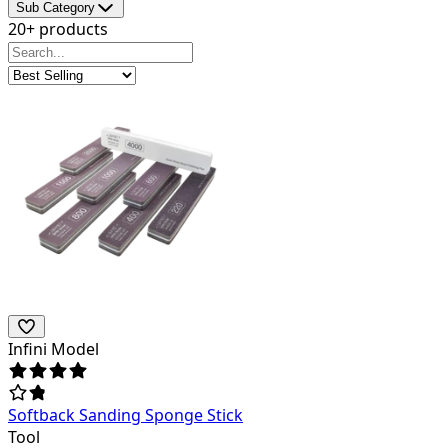
Sub Category
20+ products
Infini Model
Softback Sanding Sponge Stick
Tool