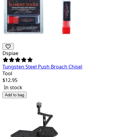
Dspiae
Tungsten Steel Push Broach Chisel
Tool
$
12.95
In stock
Add to bag