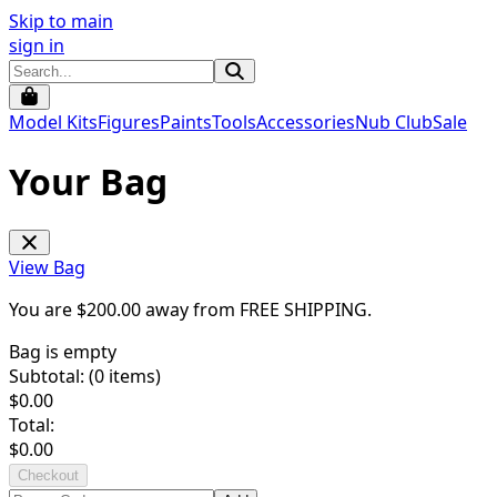
Skip to main
sign in
Model Kits
Figures
Paints
Tools
Accessories
Nub Club
Sale
Your Bag
View Bag
You are $
200.00
away from
FREE SHIPPING
.
Bag is empty
Subtotal: (
0
items)
$
0.00
Total:
$
0.00
Checkout