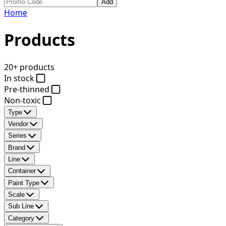
Add
Home
Products
20+ products
In stock
Pre-thinned
Non-toxic
Type
Vendor
Series
Brand
Line
Container
Paint Type
Scale
Sub Line
Category