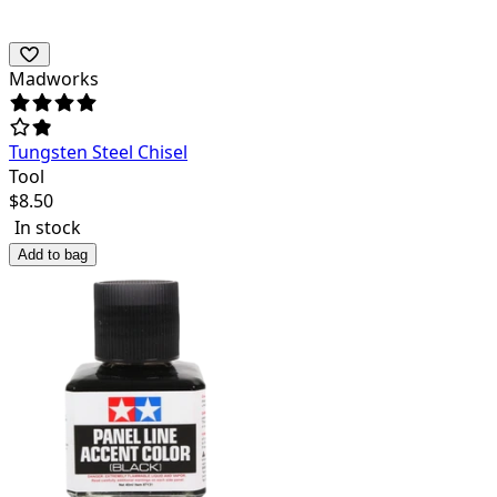
Madworks
Tungsten Steel Chisel
Tool
$
8.50
In stock
Add to bag