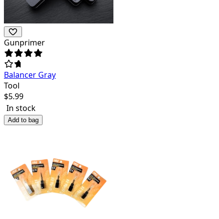
Gunprimer
Balancer Gray
Tool
$
5.99
In stock
Add to bag