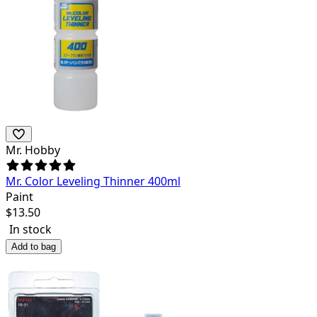
Mr. Hobby
Mr. Color Leveling Thinner 400ml
Paint
$
13.50
In stock
Add to bag