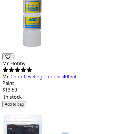
Mr. Hobby
Mr. Color Leveling Thinner 400ml
Paint
$
13.50
In stock
Add to bag