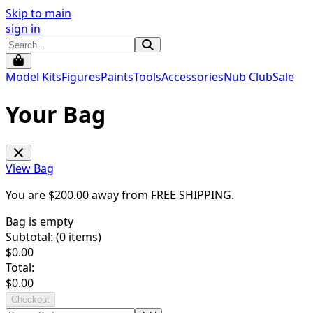
Skip to main
sign in
Model Kits
Figures
Paints
Tools
Accessories
Nub Club
Sale
Your Bag
View Bag
You are $
200.00
away from
FREE SHIPPING
.
Bag is empty
Subtotal: (
0
items)
$
0.00
Total:
$
0.00
Checkout