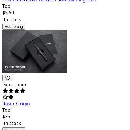
Tool
$
5.50
In stock
Add to bag
Gunprimer
Raser Origin
Tool
$
25
In stock