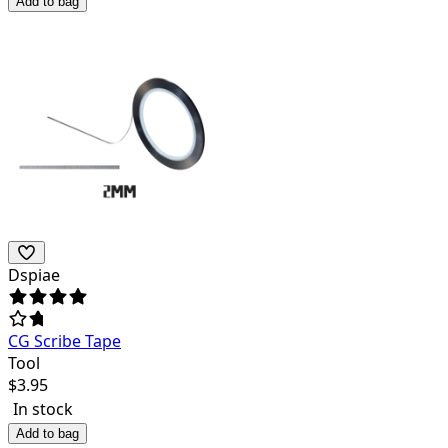
Add to bag
Dspiae
CG Scribe Tape
Tool
$
3.95
In stock
Add to bag