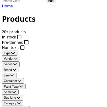
Add
Home
Products
20+ products
In stock
Pre-thinned
Non-toxic
Type
Vendor
Series
Brand
Line
Container
Paint Type
Scale
Sub Line
Category