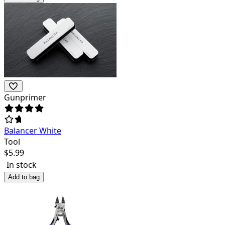
Gunprimer
Balancer White
Tool
$
5.99
In stock
Add to bag