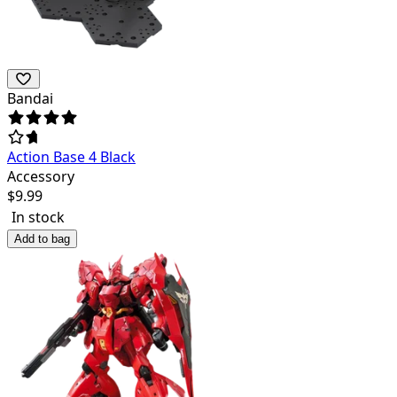
Bandai
Action Base 4 Black
Accessory
$
9.99
In stock
Add to bag