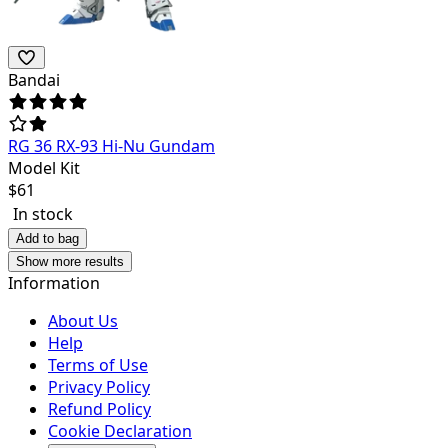
Bandai
RG 36 RX-93 Hi-Nu Gundam
Model Kit
$
61
In stock
Add to bag
Show more results
Information
About Us
Help
Terms of Use
Privacy Policy
Refund Policy
Cookie Declaration