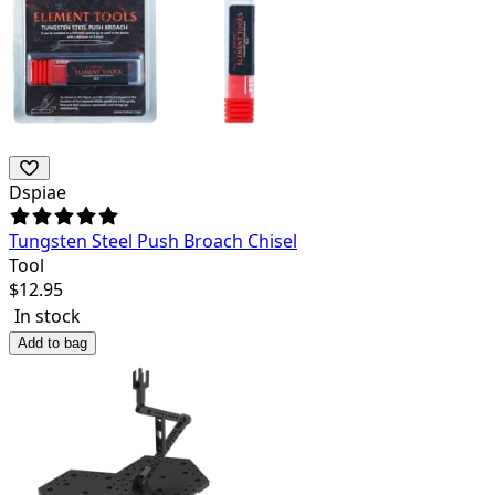
Dspiae
Tungsten Steel Push Broach Chisel
Tool
$
12.95
In stock
Add to bag