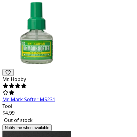
Mr. Hobby
Mr. Mark Softer MS231
Tool
$
4.99
Out of stock
Notify me when available