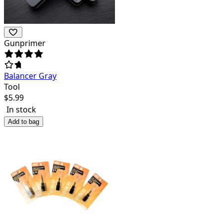
Gunprimer
Balancer Gray
Tool
$
5.99
In stock
Add to bag