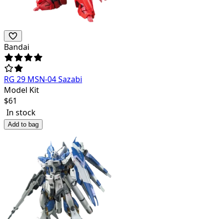
Bandai
RG 29 MSN-04 Sazabi
Model Kit
$
61
In stock
Add to bag