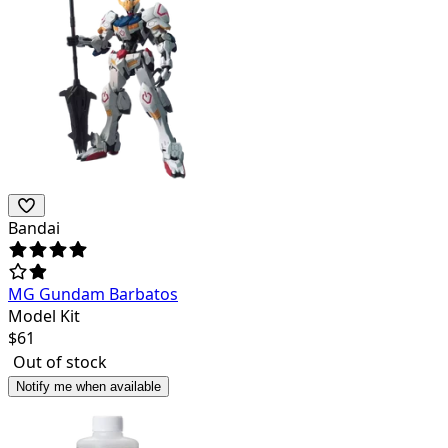
Bandai
MG Gundam Barbatos
Model Kit
$
61
Out of stock
Notify me when available