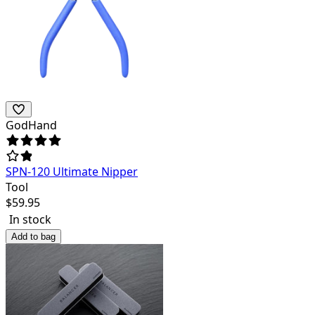
GodHand
SPN-120 Ultimate Nipper
Tool
$
59.95
In stock
Add to bag