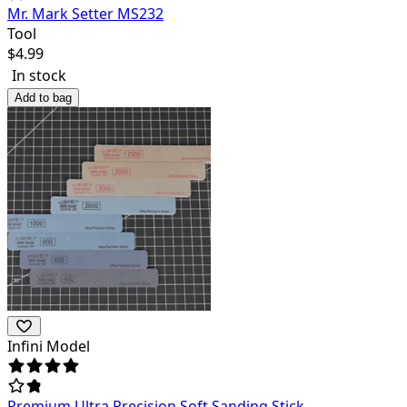
Mr. Mark Setter MS232
Tool
$
4.99
In stock
Add to bag
Infini Model
Premium Ultra Precision Soft Sanding Stick