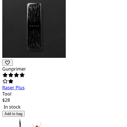
Gunprimer
Raser Plus
Tool
$
28
In stock
Add to bag