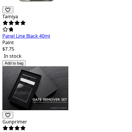
Tamiya
Panel Line Black 40ml
Paint
$
7.75
In stock
Add to bag
Gunprimer