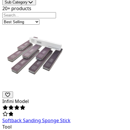
Sub Category
20+ products
Infini Model
Softback Sanding Sponge Stick
Tool