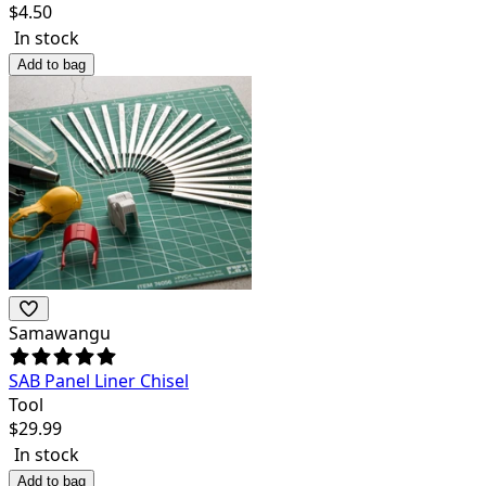
$
4.50
In stock
Add to bag
Samawangu
SAB Panel Liner Chisel
Tool
$
29.99
In stock
Add to bag