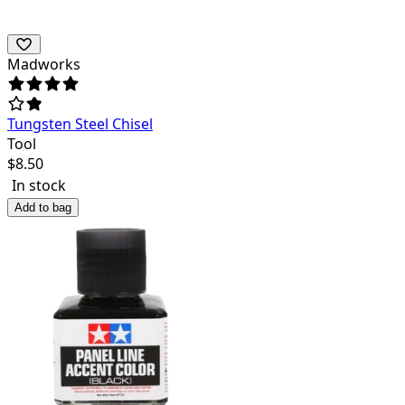
Madworks
Tungsten Steel Chisel
Tool
$
8.50
In stock
Add to bag