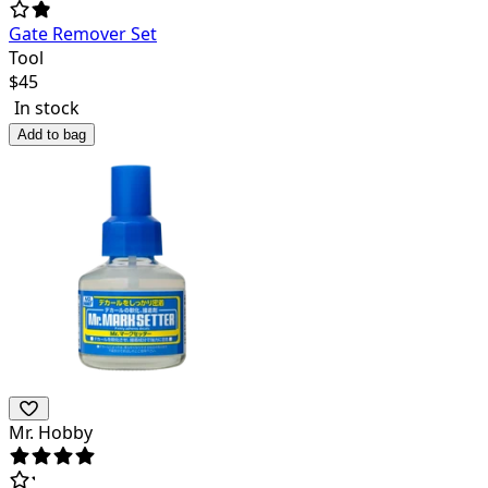
Gate Remover Set
Tool
$
45
In stock
Add to bag
Mr. Hobby