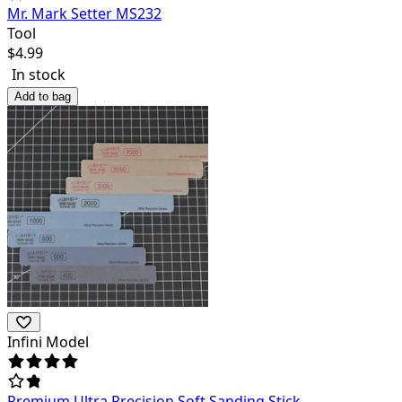
Mr. Mark Setter MS232
Tool
$
4.99
In stock
Add to bag
Infini Model
Premium Ultra Precision Soft Sanding Stick