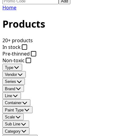
Add
Home
Products
20+ products
In stock
Pre-thinned
Non-toxic
Type
Vendor
Series
Brand
Line
Container
Paint Type
Scale
Sub Line
Category