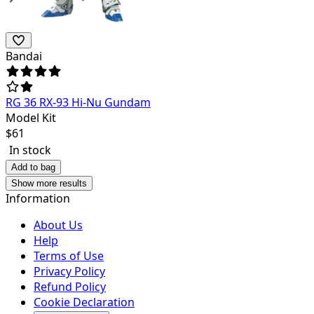
Bandai
RG 36 RX-93 Hi-Nu Gundam
Model Kit
$
61
In stock
Add to bag
Show more results
Information
About Us
Help
Terms of Use
Privacy Policy
Refund Policy
Cookie Declaration