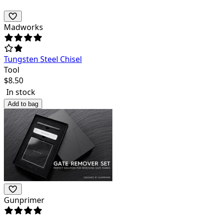
Madworks
Tungsten Steel Chisel
Tool
$
8.50
In stock
Add to bag
Gunprimer