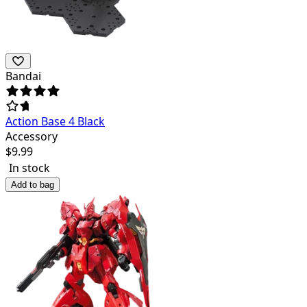
Bandai
Action Base 4 Black
Accessory
$
9.99
In stock
Add to bag