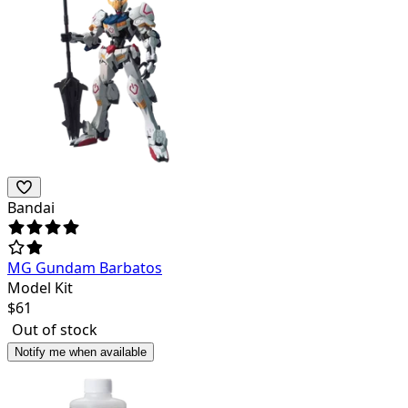
Bandai
MG Gundam Barbatos
Model Kit
$
61
Out of stock
Notify me when available