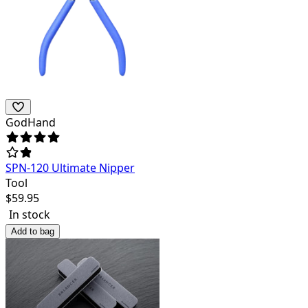
GodHand
SPN-120 Ultimate Nipper
Tool
$
59.95
In stock
Add to bag