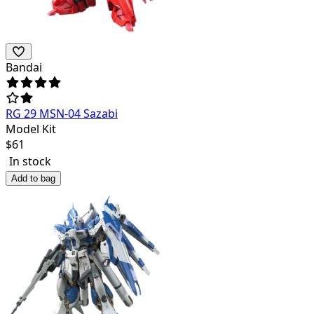
Bandai
RG 29 MSN-04 Sazabi
Model Kit
$
61
In stock
Add to bag