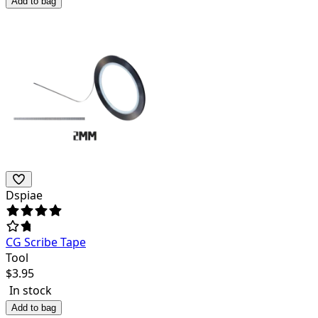
Add to bag
Dspiae
CG Scribe Tape
Tool
$
3.95
In stock
Add to bag