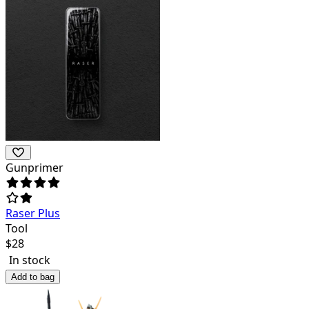
Gunprimer
Raser Plus
Tool
$
28
In stock
Add to bag