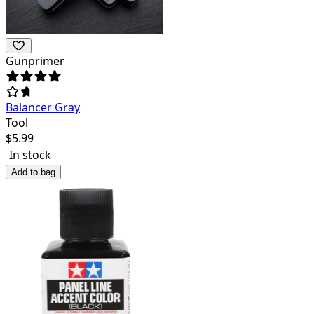
Gunprimer
Balancer Gray
Tool
$
5.99
In stock
Add to bag