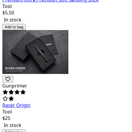
Tool
$
5.50
In stock
Add to bag
Gunprimer
Raser Origin
Tool
$
25
In stock