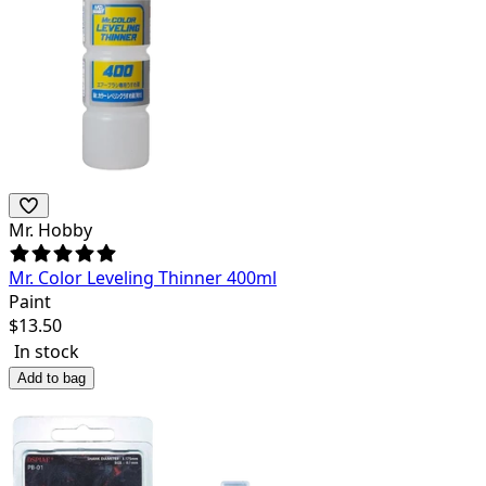
Mr. Hobby
Mr. Color Leveling Thinner 400ml
Paint
$
13.50
In stock
Add to bag