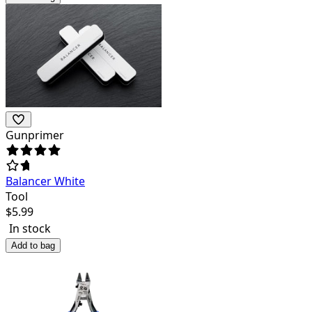
Gunprimer
Balancer White
Tool
$
5.99
In stock
Add to bag