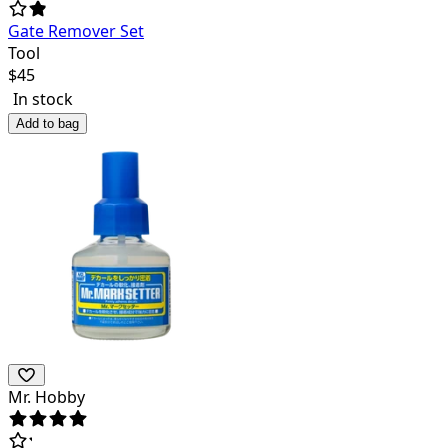
Gate Remover Set
Tool
$
45
In stock
Add to bag
Mr. Hobby