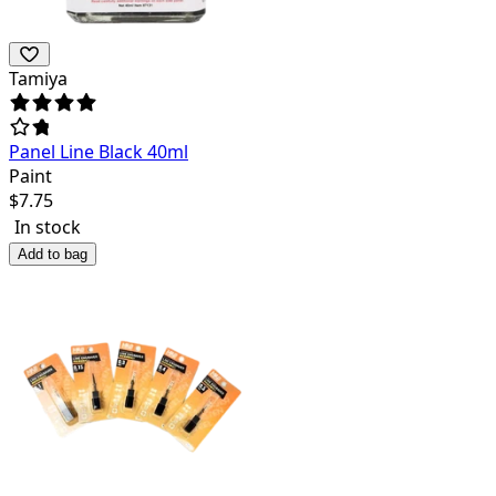
Tamiya
Panel Line Black 40ml
Paint
$
7.75
In stock
Add to bag