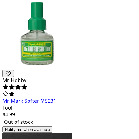
Mr. Hobby
Mr. Mark Softer MS231
Tool
$
4.99
Out of stock
Notify me when available