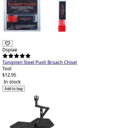
Dspiae
Tungsten Steel Push Broach Chisel
Tool
$
12.95
In stock
Add to bag