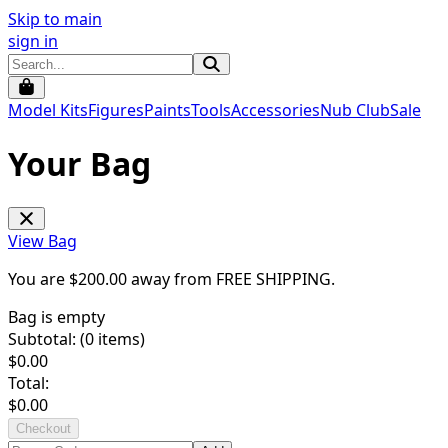
Skip to main
sign in
Model Kits
Figures
Paints
Tools
Accessories
Nub Club
Sale
Your Bag
View Bag
You are $
200.00
away from
FREE SHIPPING
.
Bag is empty
Subtotal: (
0
items)
$
0.00
Total:
$
0.00
Checkout