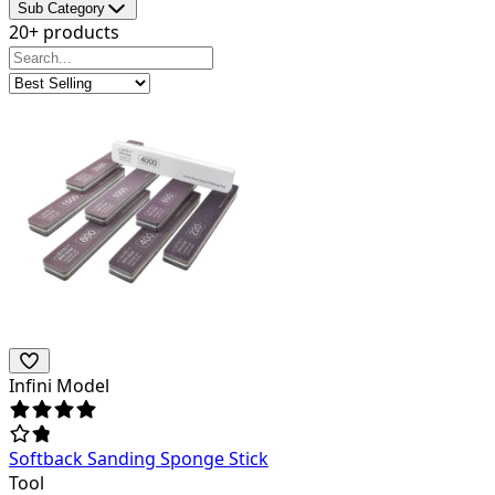
Sub Category
20+ products
Infini Model
Softback Sanding Sponge Stick
Tool