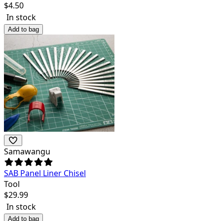
$
4.50
In stock
Add to bag
Samawangu
SAB Panel Liner Chisel
Tool
$
29.99
In stock
Add to bag