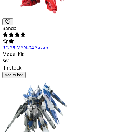
Bandai
RG 29 MSN-04 Sazabi
Model Kit
$
61
In stock
Add to bag