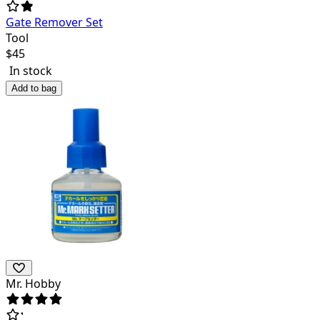
Gate Remover Set
Tool
$
45
In stock
Add to bag
Mr. Hobby