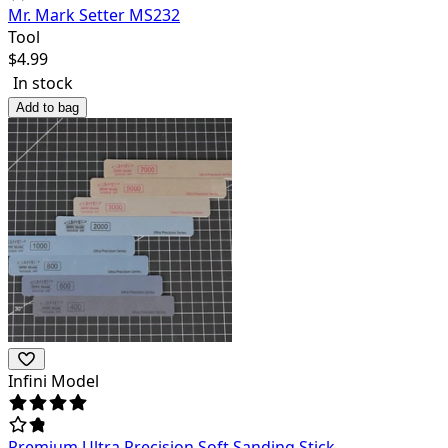
Mr. Mark Setter MS232
Tool
$
4.99
In stock
Add to bag
Infini Model
Premium Ultra Precision Soft Sanding Stick