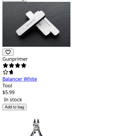
Gunprimer
Balancer White
Tool
$
5.99
In stock
Add to bag