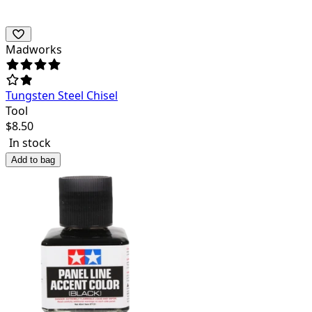
Madworks
Tungsten Steel Chisel
Tool
$
8.50
In stock
Add to bag