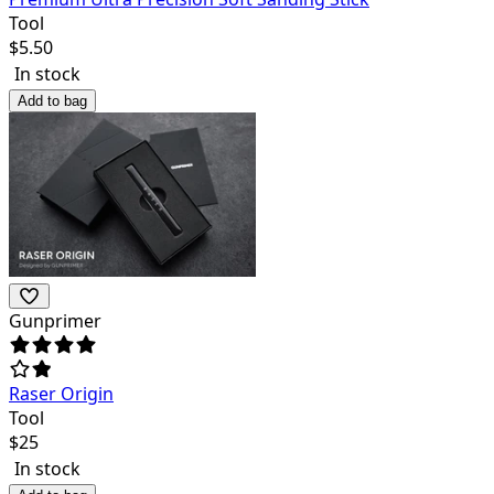
Tool
$
5.50
In stock
Add to bag
Gunprimer
Raser Origin
Tool
$
25
In stock