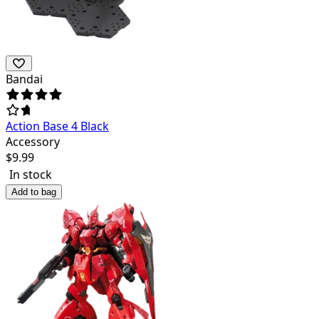
Bandai
Action Base 4 Black
Accessory
$
9.99
In stock
Add to bag