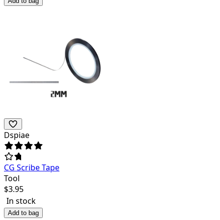
Add to bag
Dspiae
CG Scribe Tape
Tool
$
3.95
In stock
Add to bag