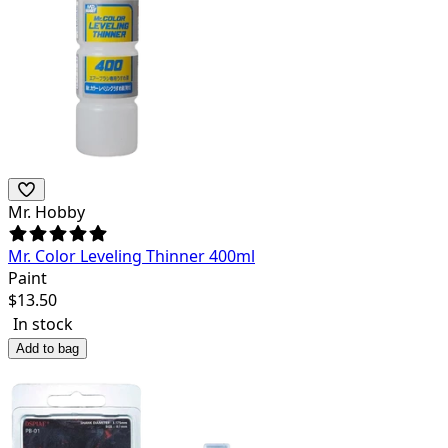
Mr. Hobby
Mr. Color Leveling Thinner 400ml
Paint
$
13.50
In stock
Add to bag