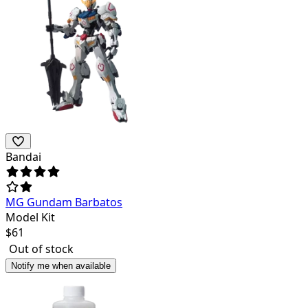
Bandai
MG Gundam Barbatos
Model Kit
$
61
Out of stock
Notify me when available