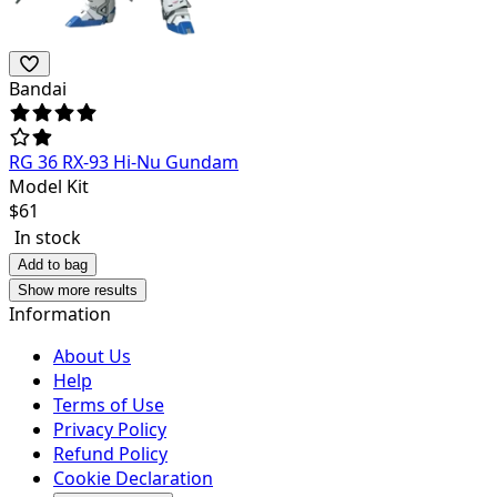
Bandai
RG 36 RX-93 Hi-Nu Gundam
Model Kit
$
61
In stock
Add to bag
Show more results
Information
About Us
Help
Terms of Use
Privacy Policy
Refund Policy
Cookie Declaration