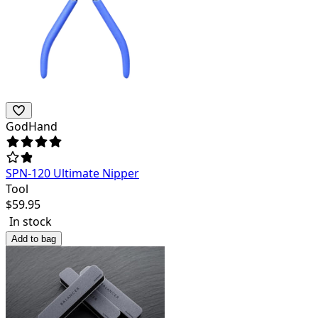
GodHand
SPN-120 Ultimate Nipper
Tool
$
59.95
In stock
Add to bag