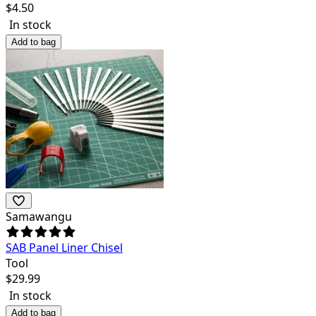
$
4.50
In stock
Add to bag
Samawangu
SAB Panel Liner Chisel
Tool
$
29.99
In stock
Add to bag