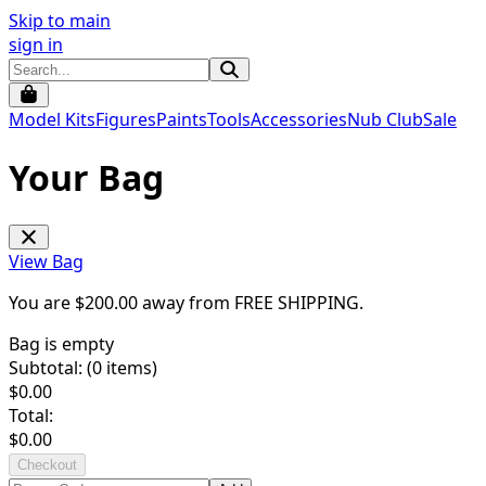
Skip to main
sign in
Model Kits
Figures
Paints
Tools
Accessories
Nub Club
Sale
Your Bag
View Bag
You are $
200.00
away from
FREE SHIPPING
.
Bag is empty
Subtotal: (
0
items)
$
0.00
Total:
$
0.00
Checkout