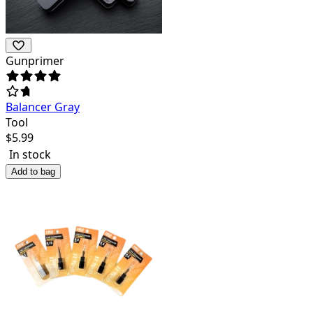
Gunprimer
Balancer Gray
Tool
$
5.99
In stock
Add to bag