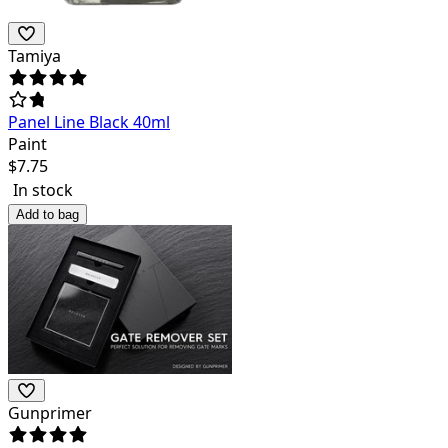
Tamiya
Panel Line Black 40ml
Paint
$
7.75
In stock
Add to bag
Gunprimer