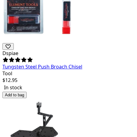
Dspiae
Tungsten Steel Push Broach Chisel
Tool
$
12.95
In stock
Add to bag