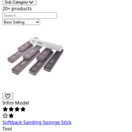
Sub Category
20+ products
Infini Model
Softback Sanding Sponge Stick
Tool