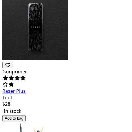
Gunprimer
Raser Plus
Tool
$
28
In stock
Add to bag