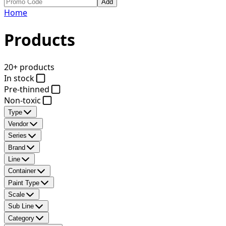
Add
Home
Products
20+ products
In stock
Pre-thinned
Non-toxic
Type
Vendor
Series
Brand
Line
Container
Paint Type
Scale
Sub Line
Category