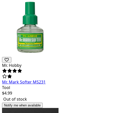
Mr. Hobby
Mr. Mark Softer MS231
Tool
$
4.99
Out of stock
Notify me when available