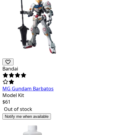
Bandai
MG Gundam Barbatos
Model Kit
$
61
Out of stock
Notify me when available