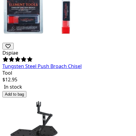
Dspiae
Tungsten Steel Push Broach Chisel
Tool
$
12.95
In stock
Add to bag