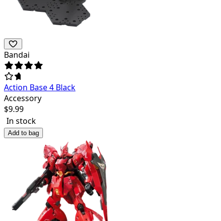
Bandai
Action Base 4 Black
Accessory
$
9.99
In stock
Add to bag