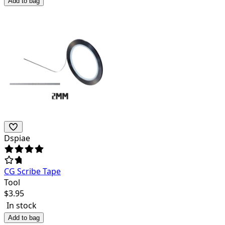
Add to bag
Dspiae
CG Scribe Tape
Tool
$
3.95
In stock
Add to bag