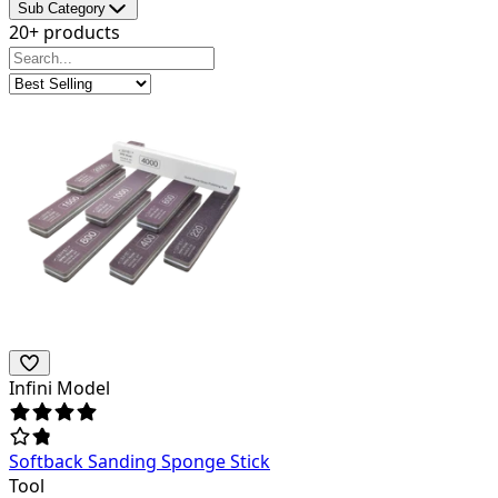
Sub Category
20+ products
Infini Model
Softback Sanding Sponge Stick
Tool