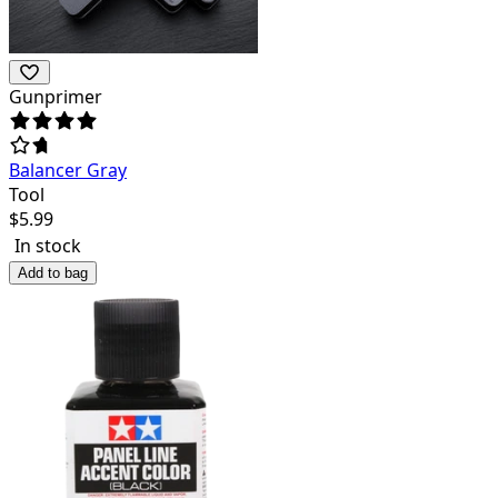
Gunprimer
Balancer Gray
Tool
$
5.99
In stock
Add to bag