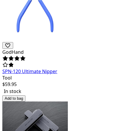
GodHand
SPN-120 Ultimate Nipper
Tool
$
59.95
In stock
Add to bag