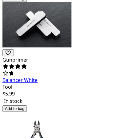
Gunprimer
Balancer White
Tool
$
5.99
In stock
Add to bag