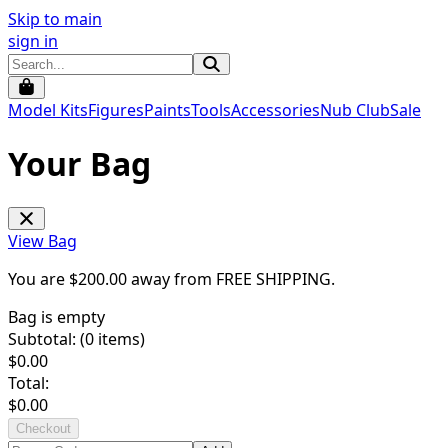
Skip to main
sign in
Model Kits
Figures
Paints
Tools
Accessories
Nub Club
Sale
Your Bag
View Bag
You are $
200.00
away from
FREE SHIPPING
.
Bag is empty
Subtotal: (
0
items)
$
0.00
Total:
$
0.00
Checkout