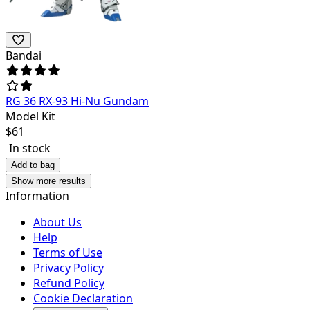
Bandai
RG 36 RX-93 Hi-Nu Gundam
Model Kit
$
61
In stock
Add to bag
Show more results
Information
About Us
Help
Terms of Use
Privacy Policy
Refund Policy
Cookie Declaration