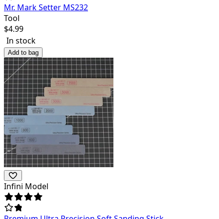
Mr. Mark Setter MS232
Tool
$
4.99
In stock
Add to bag
Infini Model
Premium Ultra Precision Soft Sanding Stick