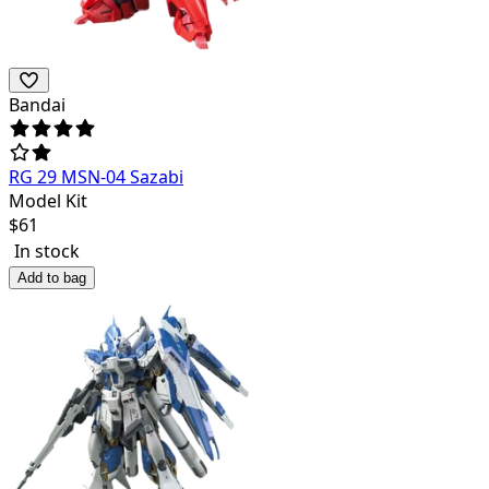
Bandai
RG 29 MSN-04 Sazabi
Model Kit
$
61
In stock
Add to bag