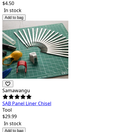
$
4.50
In stock
Add to bag
Samawangu
SAB Panel Liner Chisel
Tool
$
29.99
In stock
Add to bag