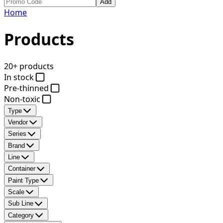
Add
Home
Products
20+ products
In stock
Pre-thinned
Non-toxic
Type
Vendor
Series
Brand
Line
Container
Paint Type
Scale
Sub Line
Category