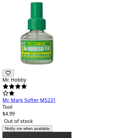
Mr. Hobby
Mr. Mark Softer MS231
Tool
$
4.99
Out of stock
Notify me when available