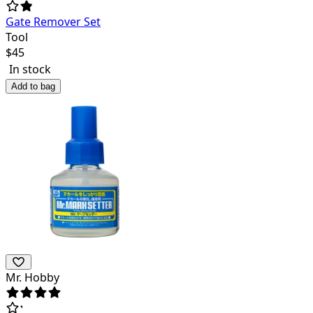
Gate Remover Set
Tool
$
45
In stock
Add to bag
Mr. Hobby