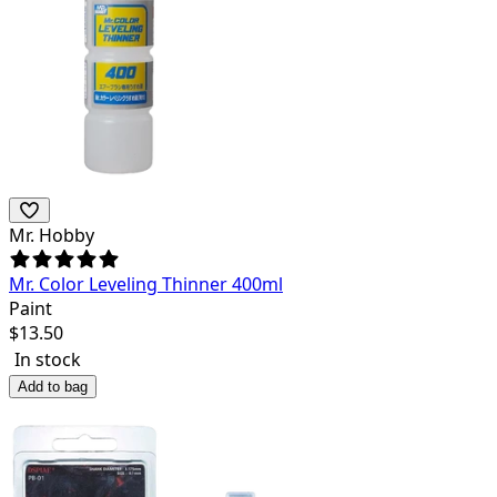
Mr. Hobby
Mr. Color Leveling Thinner 400ml
Paint
$
13.50
In stock
Add to bag