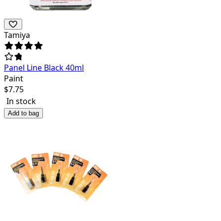
Tamiya
Panel Line Black 40ml
Paint
$
7.75
In stock
Add to bag