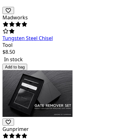
Madworks
Tungsten Steel Chisel
Tool
$
8.50
In stock
Add to bag
Gunprimer