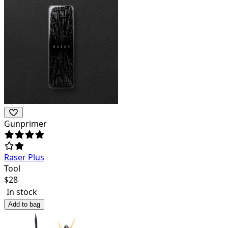
Gunprimer
Raser Plus
Tool
$
28
In stock
Add to bag