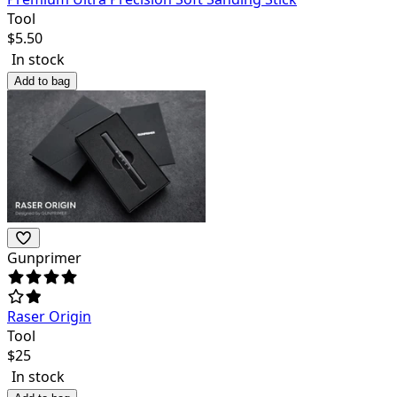
Tool
$
5.50
In stock
Add to bag
Gunprimer
Raser Origin
Tool
$
25
In stock