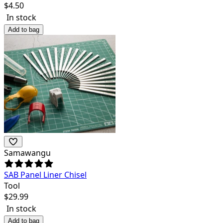
$
4.50
In stock
Add to bag
Samawangu
SAB Panel Liner Chisel
Tool
$
29.99
In stock
Add to bag