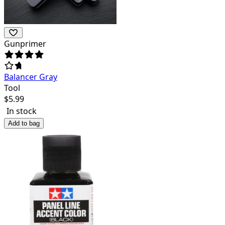
Gunprimer
Balancer Gray
Tool
$
5.99
In stock
Add to bag