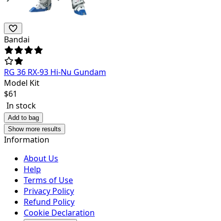
Bandai
RG 36 RX-93 Hi-Nu Gundam
Model Kit
$
61
In stock
Add to bag
Show more results
Information
About Us
Help
Terms of Use
Privacy Policy
Refund Policy
Cookie Declaration