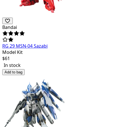
Bandai
RG 29 MSN-04 Sazabi
Model Kit
$
61
In stock
Add to bag