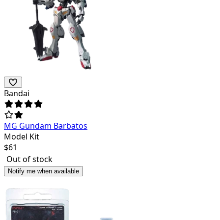
Bandai
MG Gundam Barbatos
Model Kit
$
61
Out of stock
Notify me when available