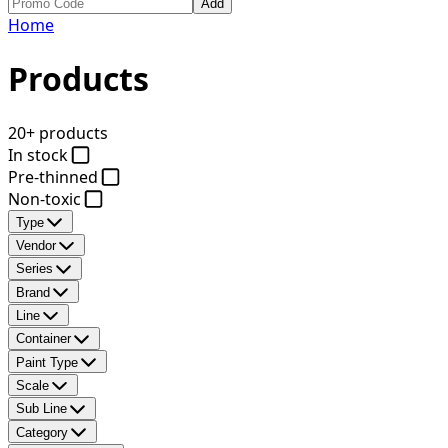
Add
Home
Products
20+ products
In stock
Pre-thinned
Non-toxic
Type
Vendor
Series
Brand
Line
Container
Paint Type
Scale
Sub Line
Category