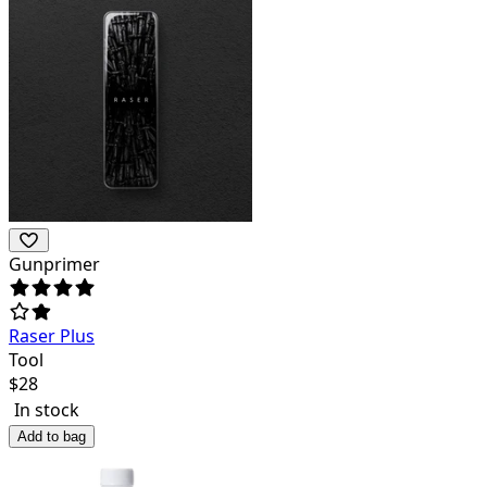
Gunprimer
Raser Plus
Tool
$
28
In stock
Add to bag