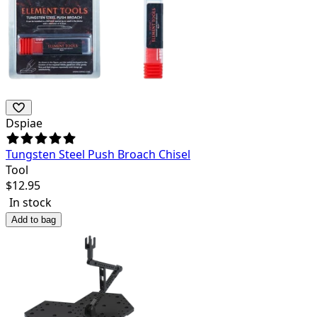
Dspiae
Tungsten Steel Push Broach Chisel
Tool
$
12.95
In stock
Add to bag