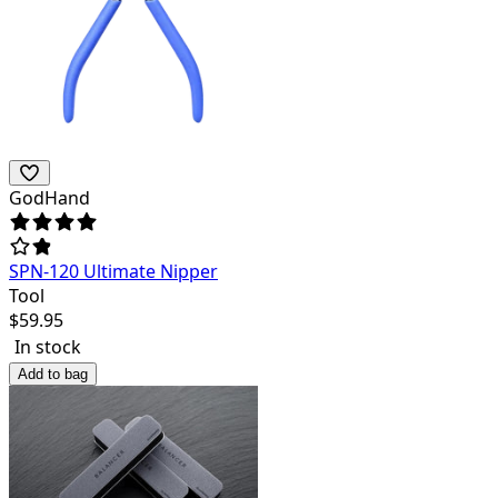
GodHand
SPN-120 Ultimate Nipper
Tool
$
59.95
In stock
Add to bag