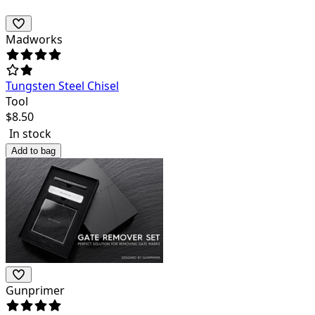
Madworks
Tungsten Steel Chisel
Tool
$
8.50
In stock
Add to bag
Gunprimer