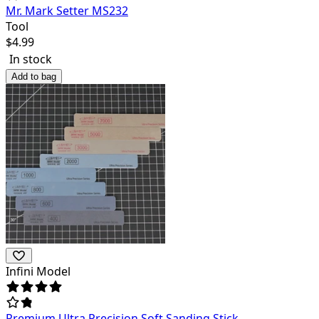
Mr. Mark Setter MS232
Tool
$
4.99
In stock
Add to bag
Infini Model
Premium Ultra Precision Soft Sanding Stick