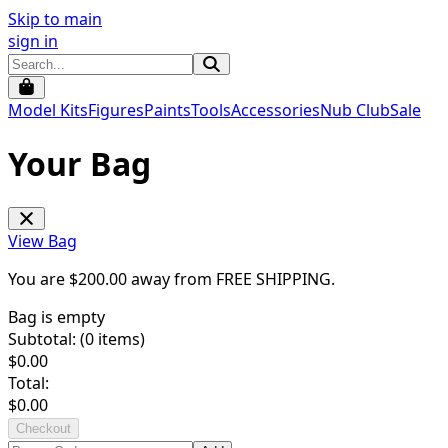
Skip to main
sign in
Model Kits
Figures
Paints
Tools
Accessories
Nub Club
Sale
Your Bag
View Bag
You are $
200.00
away from
FREE SHIPPING
.
Bag is empty
Subtotal: (
0
items)
$
0.00
Total:
$
0.00
Checkout