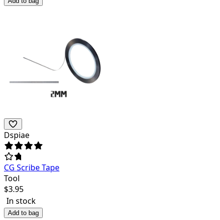
Add to bag
Dspiae
CG Scribe Tape
Tool
$
3.95
In stock
Add to bag