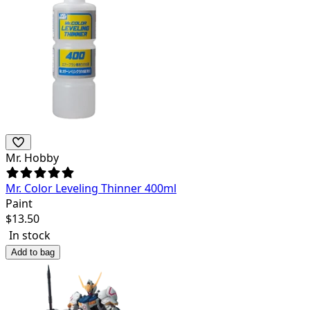
Mr. Hobby
Mr. Color Leveling Thinner 400ml
Paint
$
13.50
In stock
Add to bag