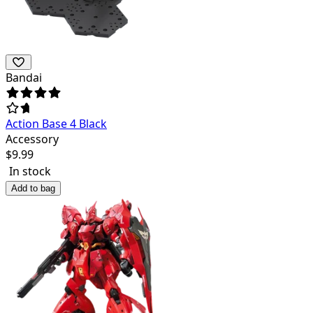
Bandai
Action Base 4 Black
Accessory
$
9.99
In stock
Add to bag