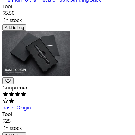
Tool
$
5.50
In stock
Add to bag
Gunprimer
Raser Origin
Tool
$
25
In stock