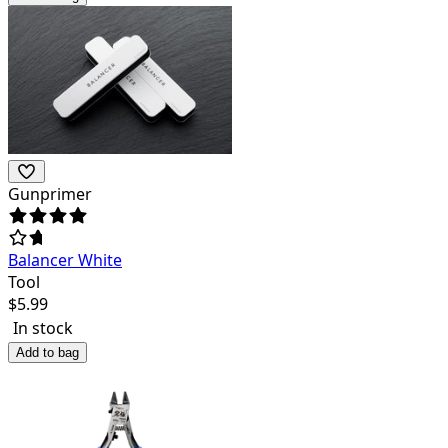
Gunprimer
Balancer White
Tool
$
5.99
In stock
Add to bag