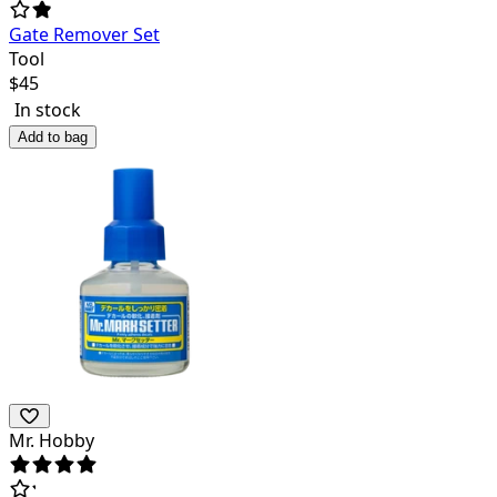
Gate Remover Set
Tool
$
45
In stock
Add to bag
Mr. Hobby