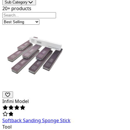
Sub Category
20+ products
Infini Model
Softback Sanding Sponge Stick
Tool