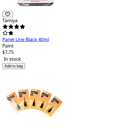
Tamiya
Panel Line Black 40ml
Paint
$
7.75
In stock
Add to bag