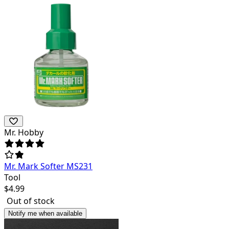
Mr. Hobby
Mr. Mark Softer MS231
Tool
$
4.99
Out of stock
Notify me when available