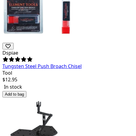
Dspiae
Tungsten Steel Push Broach Chisel
Tool
$
12.95
In stock
Add to bag