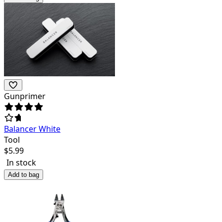
Gunprimer
Balancer White
Tool
$
5.99
In stock
Add to bag