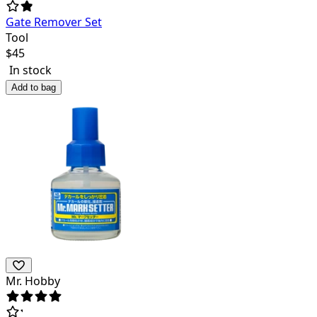
Gate Remover Set
Tool
$
45
In stock
Add to bag
Mr. Hobby