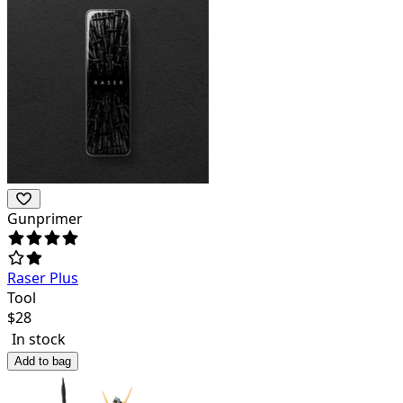
Gunprimer
Raser Plus
Tool
$
28
In stock
Add to bag