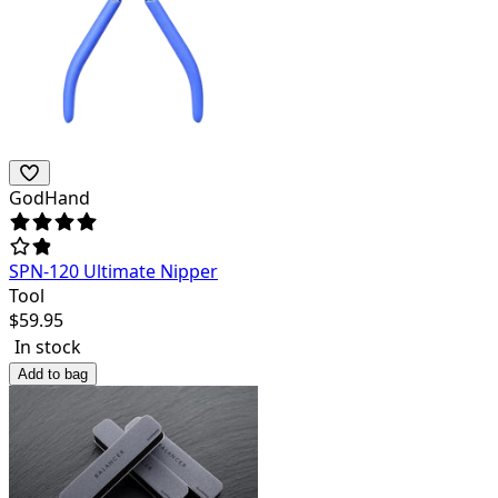
GodHand
SPN-120 Ultimate Nipper
Tool
$
59.95
In stock
Add to bag