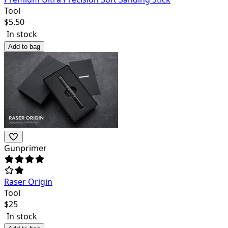
Tool
$
5.50
In stock
Add to bag
Gunprimer
Raser Origin
Tool
$
25
In stock