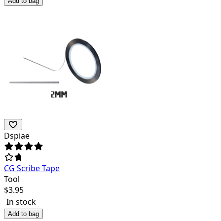
Add to bag
Dspiae
CG Scribe Tape
Tool
$
3.95
In stock
Add to bag