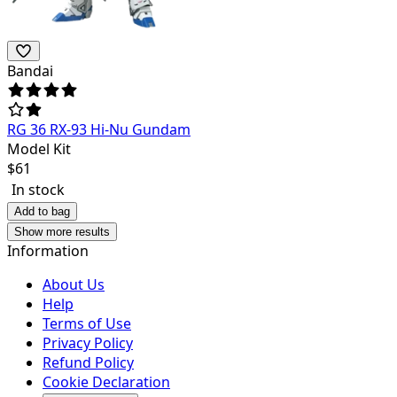
Bandai
RG 36 RX-93 Hi-Nu Gundam
Model Kit
$
61
In stock
Add to bag
Show more results
Information
About Us
Help
Terms of Use
Privacy Policy
Refund Policy
Cookie Declaration