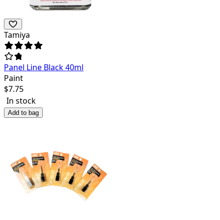
Tamiya
Panel Line Black 40ml
Paint
$
7.75
In stock
Add to bag