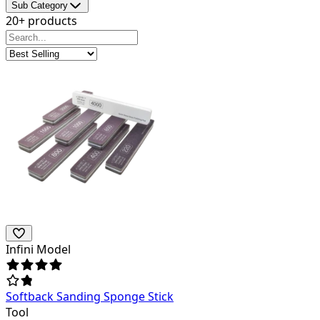
Sub Category
20+ products
Infini Model
Softback Sanding Sponge Stick
Tool