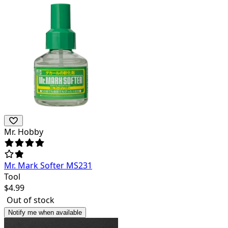
Mr. Hobby
Mr. Mark Softer MS231
Tool
$
4.99
Out of stock
Notify me when available