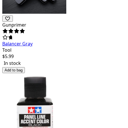
Gunprimer
Balancer Gray
Tool
$
5.99
In stock
Add to bag