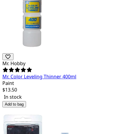
Mr. Hobby
Mr. Color Leveling Thinner 400ml
Paint
$
13.50
In stock
Add to bag