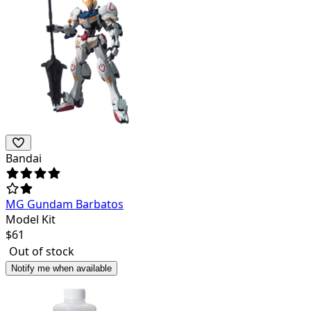
Bandai
MG Gundam Barbatos
Model Kit
$
61
Out of stock
Notify me when available