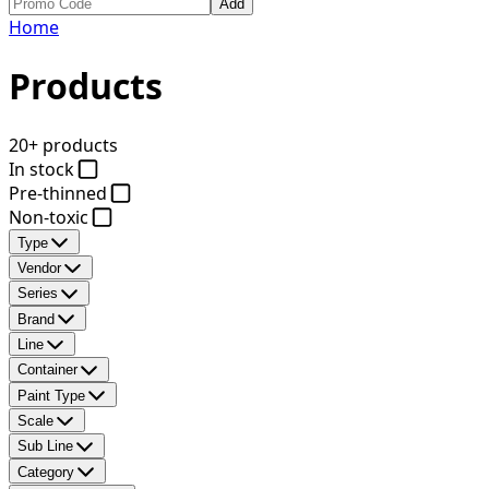
Add
Home
Products
20+ products
In stock
Pre-thinned
Non-toxic
Type
Vendor
Series
Brand
Line
Container
Paint Type
Scale
Sub Line
Category