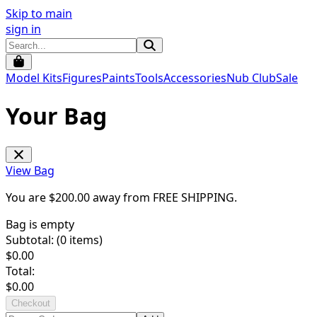
Skip to main
sign in
Model Kits
Figures
Paints
Tools
Accessories
Nub Club
Sale
Your Bag
View Bag
You are $
200.00
away from
FREE SHIPPING
.
Bag is empty
Subtotal: (
0
items)
$
0.00
Total:
$
0.00
Checkout