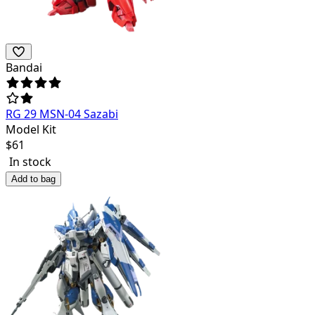
Bandai
RG 29 MSN-04 Sazabi
Model Kit
$
61
In stock
Add to bag