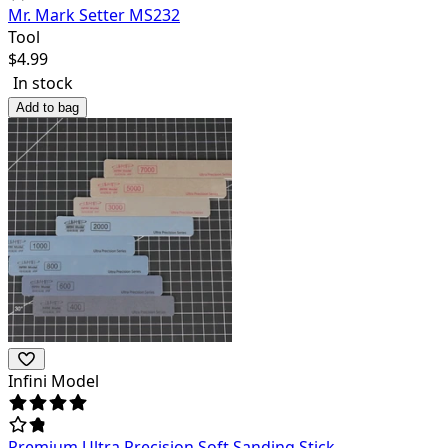
Mr. Mark Setter MS232
Tool
$
4.99
In stock
Add to bag
Infini Model
Premium Ultra Precision Soft Sanding Stick