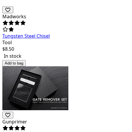
Madworks
Tungsten Steel Chisel
Tool
$
8.50
In stock
Add to bag
Gunprimer