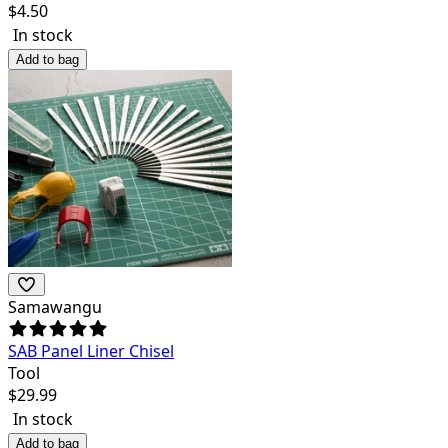
$
4.50
In stock
Add to bag
Samawangu
SAB Panel Liner Chisel
Tool
$
29.99
In stock
Add to bag