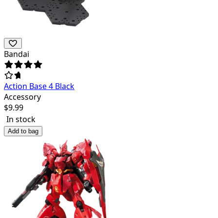
Bandai
Action Base 4 Black
Accessory
$
9.99
In stock
Add to bag