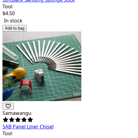
Tool
$
4.50
In stock
Add to bag
Samawangu
SAB Panel Liner Chisel
Tool