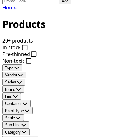
Add
Home
Products
20+ products
In stock
Pre-thinned
Non-toxic
Type
Vendor
Series
Brand
Line
Container
Paint Type
Scale
Sub Line
Category