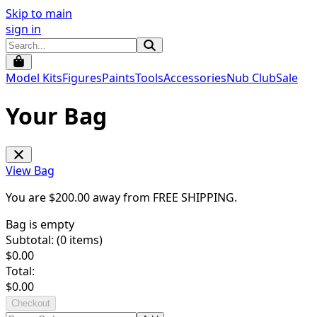
Skip to main
sign in
Model Kits
Figures
Paints
Tools
Accessories
Nub Club
Sale
Your Bag
View Bag
You are $
200.00
away from
FREE SHIPPING
.
Bag is empty
Subtotal: (
0
items)
$
0.00
Total:
$
0.00
Checkout