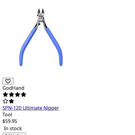
GodHand
SPN-120 Ultimate Nipper
Tool
$
59.95
In stock