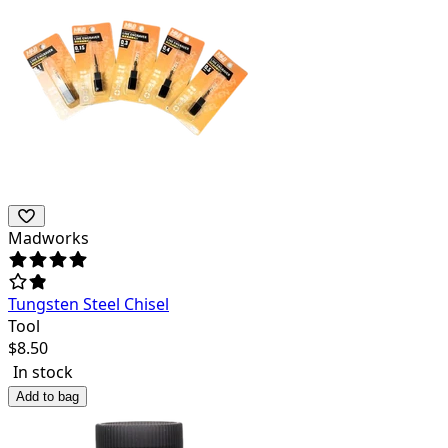
Madworks
Tungsten Steel Chisel
Tool
$
8.50
In stock
Add to bag