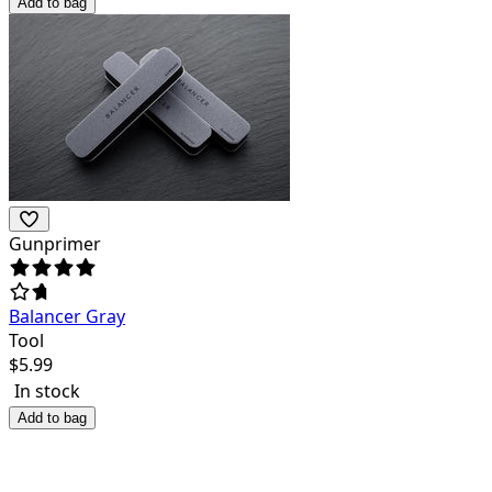
Add to bag
Gunprimer
Balancer Gray
Tool
$
5.99
In stock
Add to bag