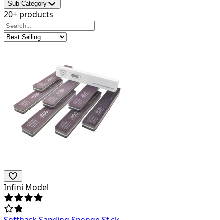
Sub Category
20+ products
Infini Model
Softback Sanding Sponge Stick