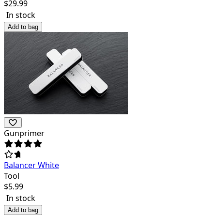
$
29.99
In stock
Add to bag
Gunprimer
Balancer White
Tool
$
5.99
In stock
Add to bag