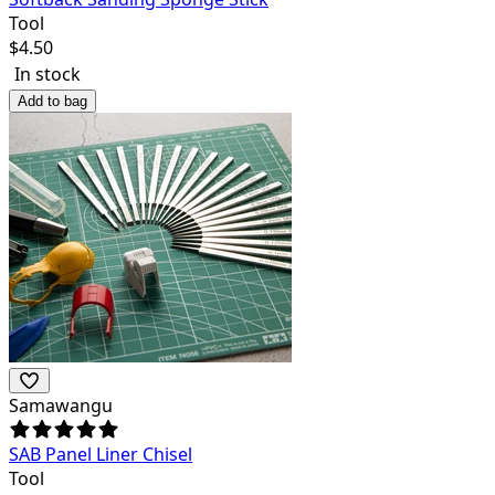
Tool
$
4.50
In stock
Add to bag
Samawangu
SAB Panel Liner Chisel
Tool