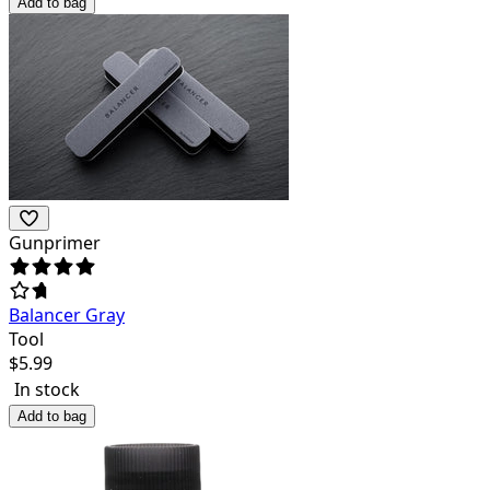
Add to bag
Gunprimer
Balancer Gray
Tool
$
5.99
In stock
Add to bag