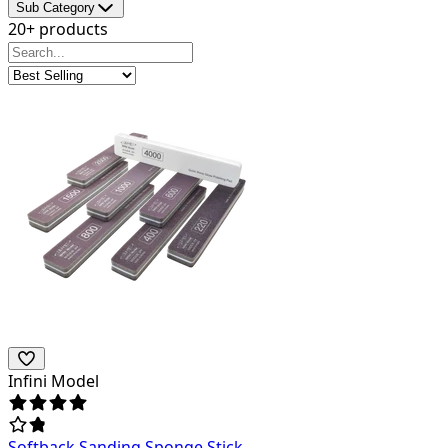
Sub Category
20+ products
Infini Model
Softback Sanding Sponge Stick