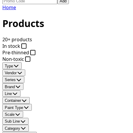
Add
Home
Products
20+ products
In stock
Pre-thinned
Non-toxic
Type
Vendor
Series
Brand
Line
Container
Paint Type
Scale
Sub Line
Category