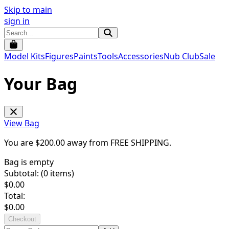
Skip to main
sign in
Model Kits
Figures
Paints
Tools
Accessories
Nub Club
Sale
Your Bag
View Bag
You are $
200.00
away from
FREE SHIPPING
.
Bag is empty
Subtotal: (
0
items)
$
0.00
Total:
$
0.00
Checkout