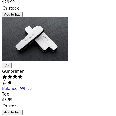
$
29.99
In stock
Add to bag
Gunprimer
Balancer White
Tool
$
5.99
In stock
Add to bag