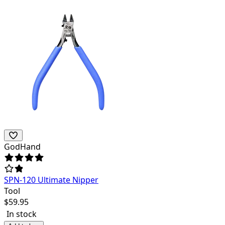
GodHand
SPN-120 Ultimate Nipper
Tool
$
59.95
In stock