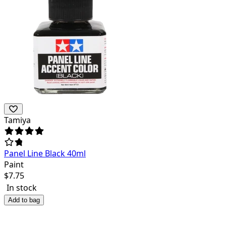
Tamiya
Panel Line Black 40ml
Paint
$
7.75
In stock
Add to bag