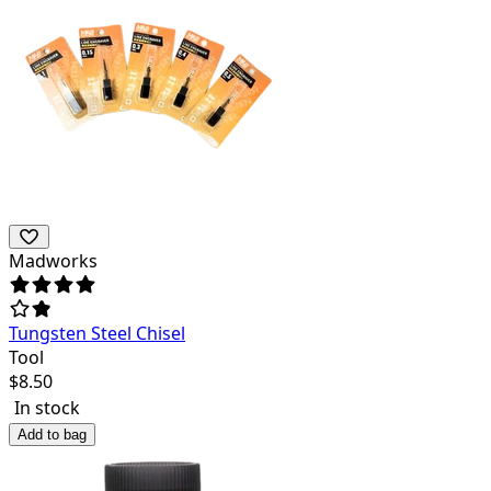
Madworks
Tungsten Steel Chisel
Tool
$
8.50
In stock
Add to bag