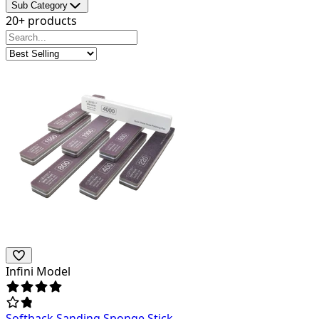
Sub Category
20+ products
Infini Model
Softback Sanding Sponge Stick