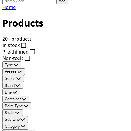
Add
Home
Products
20+ products
In stock
Pre-thinned
Non-toxic
Type
Vendor
Series
Brand
Line
Container
Paint Type
Scale
Sub Line
Category