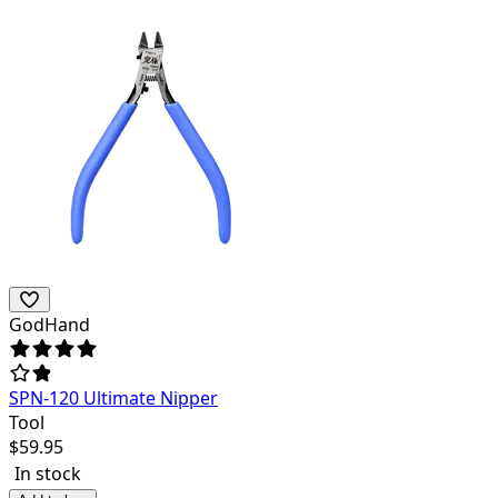
GodHand
SPN-120 Ultimate Nipper
Tool
$
59.95
In stock