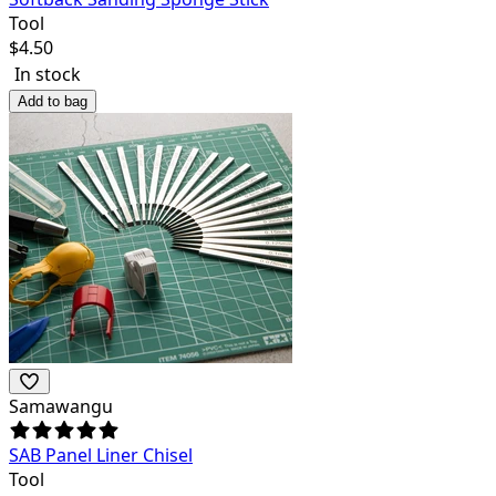
Tool
$
4.50
In stock
Add to bag
Samawangu
SAB Panel Liner Chisel
Tool