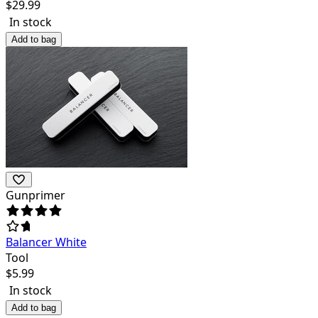
$
29.99
In stock
Add to bag
Gunprimer
Balancer White
Tool
$
5.99
In stock
Add to bag