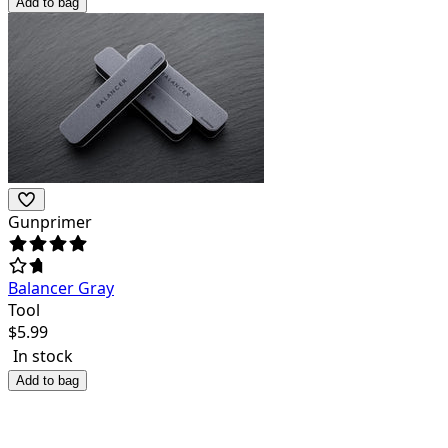
Add to bag
Gunprimer
Balancer Gray
Tool
$
5.99
In stock
Add to bag