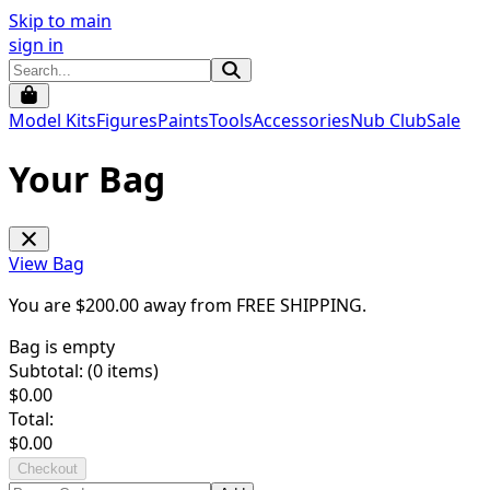
Skip to main
sign in
Model Kits
Figures
Paints
Tools
Accessories
Nub Club
Sale
Your Bag
View Bag
You are $
200.00
away from
FREE SHIPPING
.
Bag is empty
Subtotal: (
0
items)
$
0.00
Total:
$
0.00
Checkout