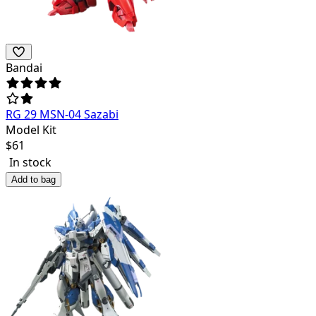
Bandai
RG 29 MSN-04 Sazabi
Model Kit
$
61
In stock
Add to bag