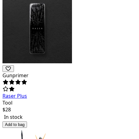
Gunprimer
Raser Plus
Tool
$
28
In stock
Add to bag