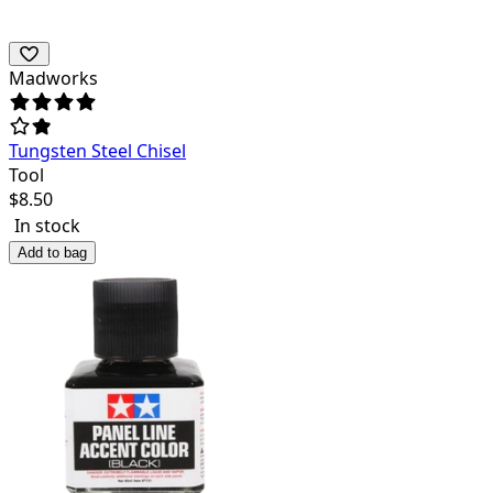
Madworks
Tungsten Steel Chisel
Tool
$
8.50
In stock
Add to bag