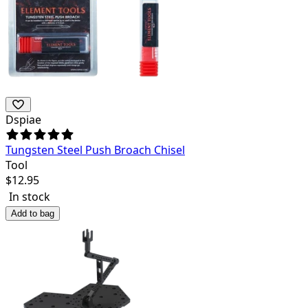
Dspiae
Tungsten Steel Push Broach Chisel
Tool
$
12.95
In stock
Add to bag