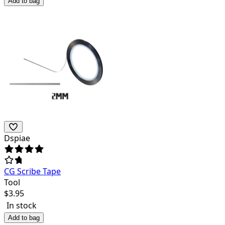
Add to bag
Dspiae
CG Scribe Tape
Tool
$
3.95
In stock
Add to bag