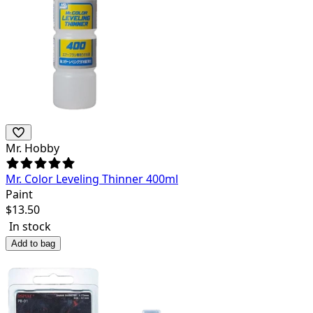
Mr. Hobby
Mr. Color Leveling Thinner 400ml
Paint
$
13.50
In stock
Add to bag