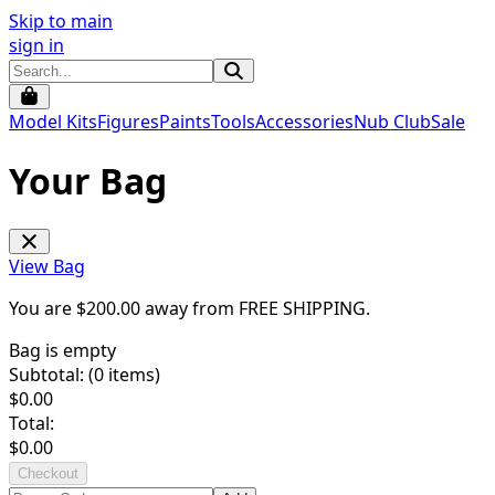
Skip to main
sign in
Model Kits
Figures
Paints
Tools
Accessories
Nub Club
Sale
Your Bag
View Bag
You are $
200.00
away from
FREE SHIPPING
.
Bag is empty
Subtotal: (
0
items)
$
0.00
Total:
$
0.00
Checkout