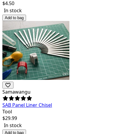
$
4.50
In stock
Add to bag
Samawangu
SAB Panel Liner Chisel
Tool
$
29.99
In stock
Add to bag