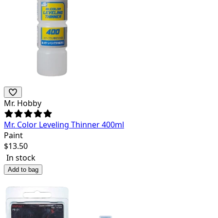
Mr. Hobby
Mr. Color Leveling Thinner 400ml
Paint
$
13.50
In stock
Add to bag