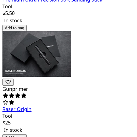
Tool
$
5.50
In stock
Add to bag
Gunprimer
Raser Origin
Tool
$
25
In stock