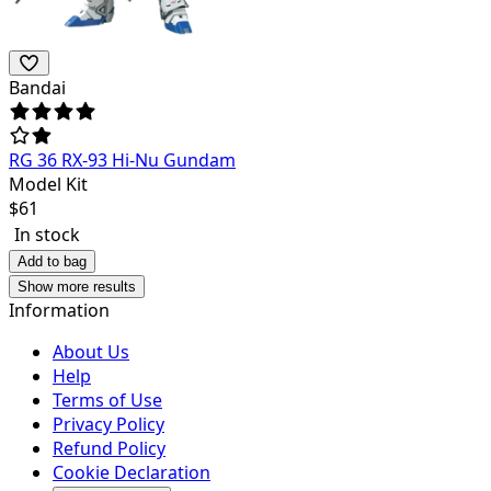
Bandai
RG 36 RX-93 Hi-Nu Gundam
Model Kit
$
61
In stock
Add to bag
Show more results
Information
About Us
Help
Terms of Use
Privacy Policy
Refund Policy
Cookie Declaration