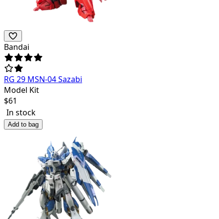
Bandai
RG 29 MSN-04 Sazabi
Model Kit
$
61
In stock
Add to bag