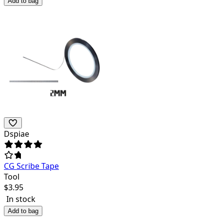
Add to bag
Dspiae
CG Scribe Tape
Tool
$
3.95
In stock
Add to bag