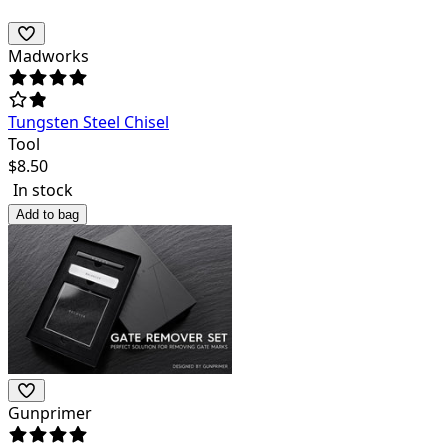
Madworks
Tungsten Steel Chisel
Tool
$
8.50
In stock
Add to bag
Gunprimer