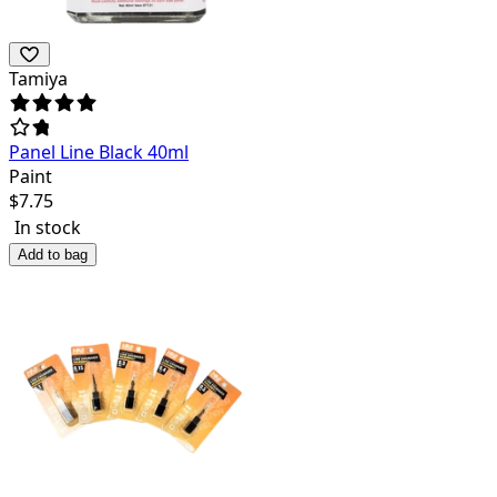
Tamiya
Panel Line Black 40ml
Paint
$
7.75
In stock
Add to bag