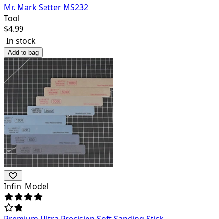
Mr. Mark Setter MS232
Tool
$
4.99
In stock
Add to bag
Infini Model
Premium Ultra Precision Soft Sanding Stick