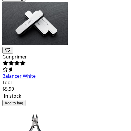
Gunprimer
Balancer White
Tool
$
5.99
In stock
Add to bag