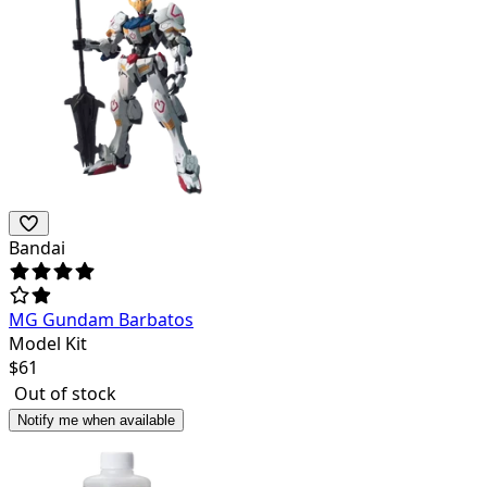
Bandai
MG Gundam Barbatos
Model Kit
$
61
Out of stock
Notify me when available