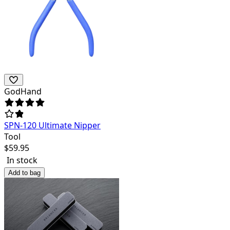
GodHand
SPN-120 Ultimate Nipper
Tool
$
59.95
In stock
Add to bag