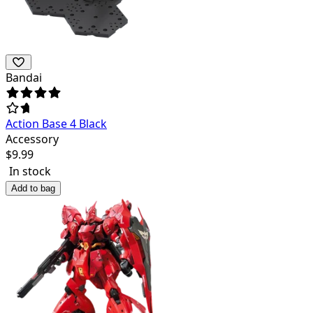
Bandai
Action Base 4 Black
Accessory
$
9.99
In stock
Add to bag