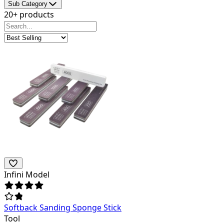
Sub Category
20+ products
Infini Model
Softback Sanding Sponge Stick
Tool