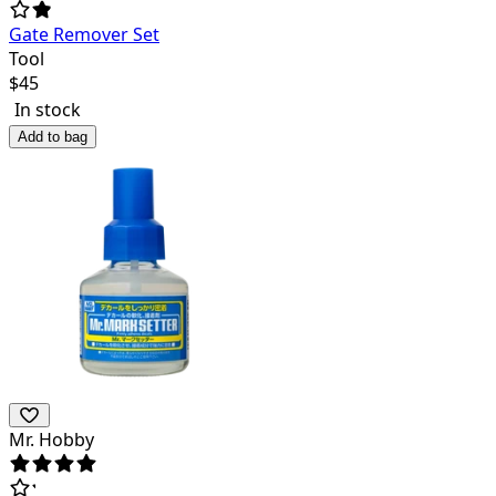
Gate Remover Set
Tool
$
45
In stock
Add to bag
Mr. Hobby