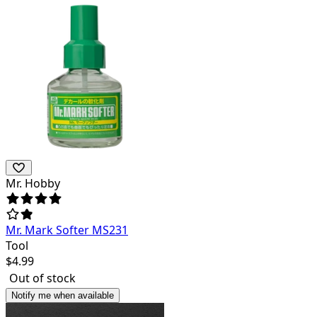
Mr. Hobby
Mr. Mark Softer MS231
Tool
$
4.99
Out of stock
Notify me when available