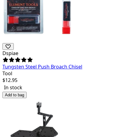
Dspiae
Tungsten Steel Push Broach Chisel
Tool
$
12.95
In stock
Add to bag