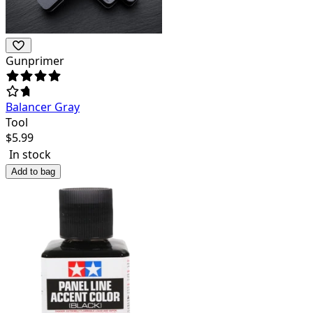
Gunprimer
Balancer Gray
Tool
$
5.99
In stock
Add to bag