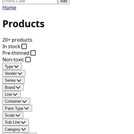
Add
Home
Products
20+ products
In stock
Pre-thinned
Non-toxic
Type
Vendor
Series
Brand
Line
Container
Paint Type
Scale
Sub Line
Category