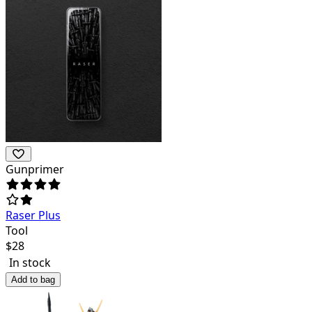
Gunprimer
Raser Plus
Tool
$
28
In stock
Add to bag