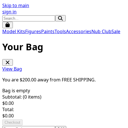
Skip to main
sign in
Model Kits
Figures
Paints
Tools
Accessories
Nub Club
Sale
Your Bag
View Bag
You are $
200.00
away from
FREE SHIPPING
.
Bag is empty
Subtotal: (
0
items)
$
0.00
Total:
$
0.00
Checkout