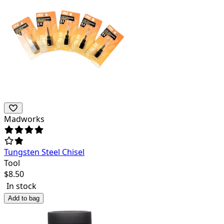
Madworks
Tungsten Steel Chisel
Tool
$
8.50
In stock
Add to bag