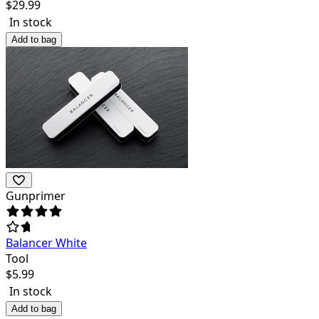
$
29.99
In stock
Add to bag
Gunprimer
Balancer White
Tool
$
5.99
In stock
Add to bag