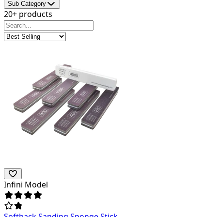
Sub Category
20+ products
Infini Model
Softback Sanding Sponge Stick