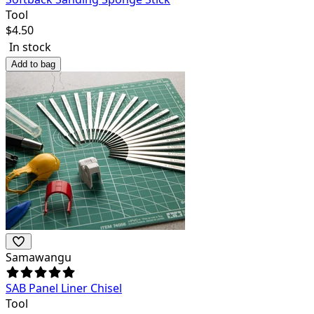
Tool
$
4.50
In stock
Add to bag
Samawangu
SAB Panel Liner Chisel
Tool