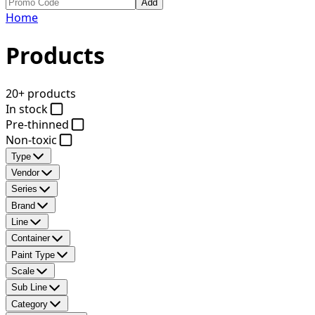
Add
Home
Products
20+ products
In stock
Pre-thinned
Non-toxic
Type
Vendor
Series
Brand
Line
Container
Paint Type
Scale
Sub Line
Category