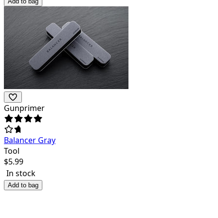
Add to bag
Gunprimer
Balancer Gray
Tool
$
5.99
In stock
Add to bag