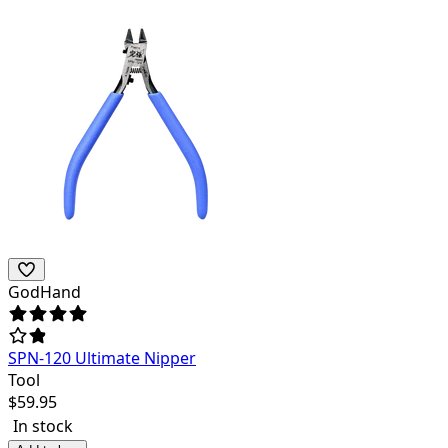
GodHand
SPN-120 Ultimate Nipper
Tool
$
59.95
In stock