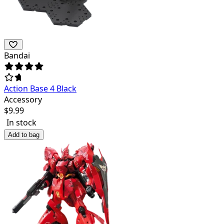
Bandai
Action Base 4 Black
Accessory
$
9.99
In stock
Add to bag