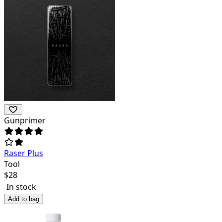
Gunprimer
Raser Plus
Tool
$
28
In stock
Add to bag