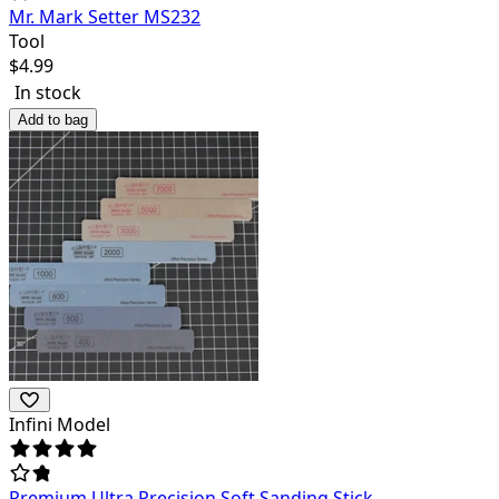
Mr. Mark Setter MS232
Tool
$
4.99
In stock
Add to bag
Infini Model
Premium Ultra Precision Soft Sanding Stick