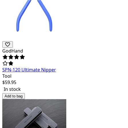
GodHand
SPN-120 Ultimate Nipper
Tool
$
59.95
In stock
Add to bag