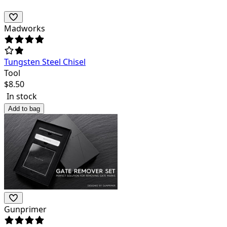
Madworks
Tungsten Steel Chisel
Tool
$
8.50
In stock
Add to bag
Gunprimer