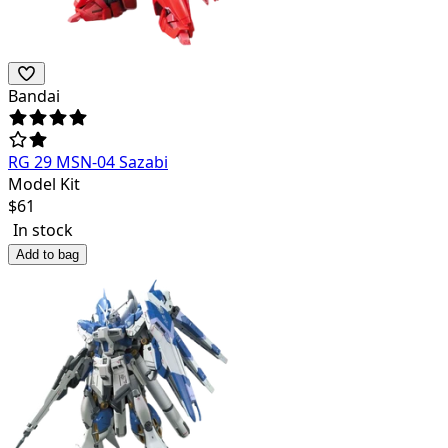
Bandai
RG 29 MSN-04 Sazabi
Model Kit
$
61
In stock
Add to bag