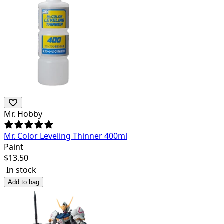
Mr. Hobby
Mr. Color Leveling Thinner 400ml
Paint
$
13.50
In stock
Add to bag