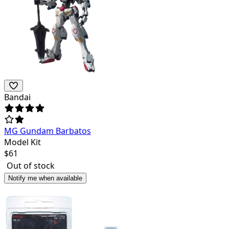
Bandai
MG Gundam Barbatos
Model Kit
$
61
Out of stock
Notify me when available