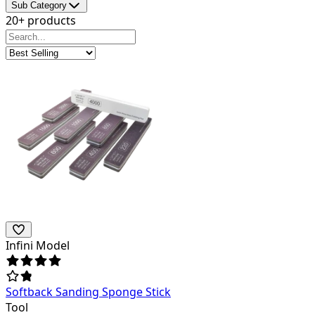
Sub Category
20+ products
Infini Model
Softback Sanding Sponge Stick
Tool