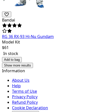
Bandai
RG 36 RX-93 Hi-Nu Gundam
Model Kit
$
61
In stock
Add to bag
Show more results
Information
About Us
Help
Terms of Use
Privacy Policy
Refund Policy
Cookie Declaration