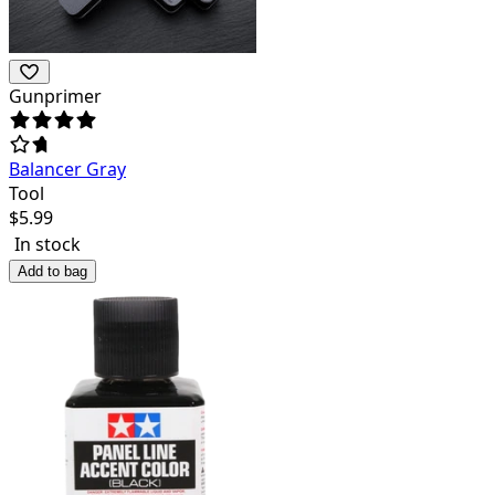
Gunprimer
Balancer Gray
Tool
$
5.99
In stock
Add to bag