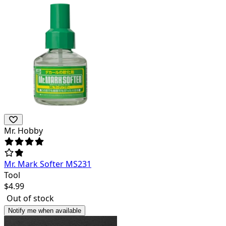
Mr. Hobby
Mr. Mark Softer MS231
Tool
$
4.99
Out of stock
Notify me when available