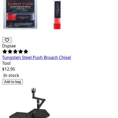
Dspiae
Tungsten Steel Push Broach Chisel
Tool
$
12.95
In stock
Add to bag