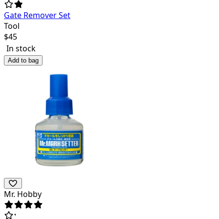
Gate Remover Set
Tool
$
45
In stock
Add to bag
Mr. Hobby