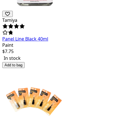
Tamiya
Panel Line Black 40ml
Paint
$
7.75
In stock
Add to bag