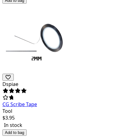
Add to bag
Dspiae
CG Scribe Tape
Tool
$
3.95
In stock
Add to bag