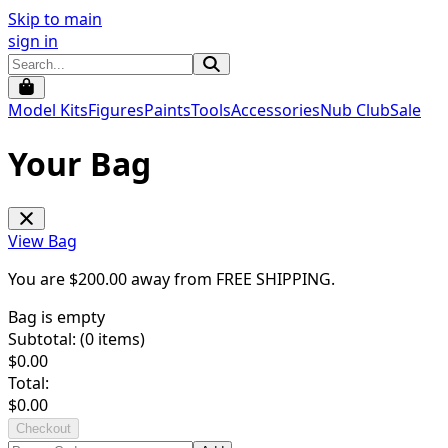
Skip to main
sign in
Model Kits
Figures
Paints
Tools
Accessories
Nub Club
Sale
Your Bag
View Bag
You are $
200.00
away from
FREE SHIPPING
.
Bag is empty
Subtotal: (
0
items)
$
0.00
Total:
$
0.00
Checkout