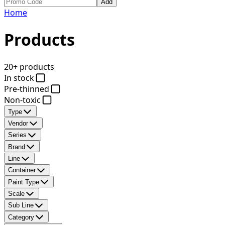
Add
Home
Products
20+ products
In stock
Pre-thinned
Non-toxic
Type
Vendor
Series
Brand
Line
Container
Paint Type
Scale
Sub Line
Category