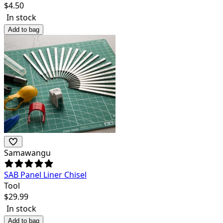
$
4.50
In stock
Add to bag
Samawangu
SAB Panel Liner Chisel
Tool
$
29.99
In stock
Add to bag