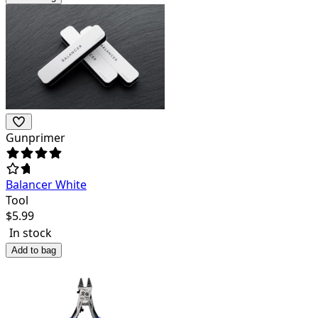
Gunprimer
Balancer White
Tool
$
5.99
In stock
Add to bag