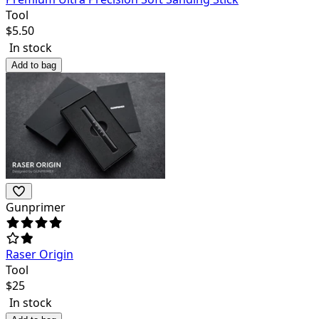
Tool
$
5.50
In stock
Add to bag
Gunprimer
Raser Origin
Tool
$
25
In stock