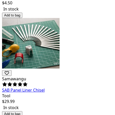
$
4.50
In stock
Add to bag
Samawangu
SAB Panel Liner Chisel
Tool
$
29.99
In stock
Add to bag