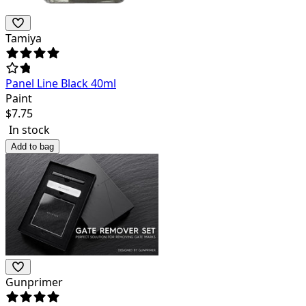
Tamiya
Panel Line Black 40ml
Paint
$
7.75
In stock
Add to bag
Gunprimer