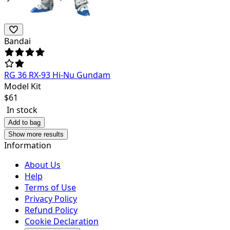
Bandai
RG 36 RX-93 Hi-Nu Gundam
Model Kit
$
61
In stock
Add to bag
Show more results
Information
About Us
Help
Terms of Use
Privacy Policy
Refund Policy
Cookie Declaration