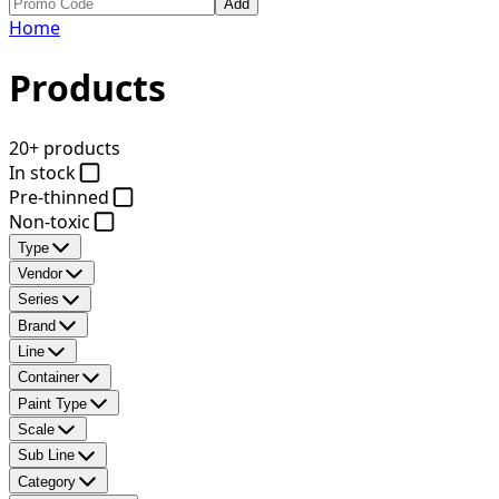
Add
Home
Products
20+ products
In stock
Pre-thinned
Non-toxic
Type
Vendor
Series
Brand
Line
Container
Paint Type
Scale
Sub Line
Category