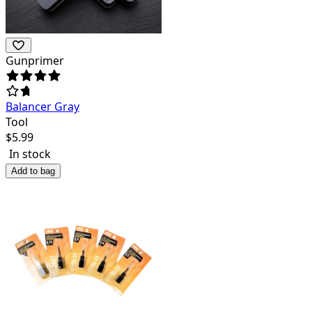
Gunprimer
Balancer Gray
Tool
$
5.99
In stock
Add to bag