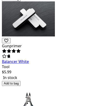
Gunprimer
Balancer White
Tool
$
5.99
In stock
Add to bag