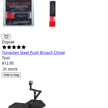
Dspiae
Tungsten Steel Push Broach Chisel
Tool
$
12.95
In stock
Add to bag