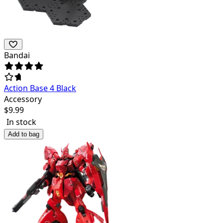
Bandai
Action Base 4 Black
Accessory
$
9.99
In stock
Add to bag