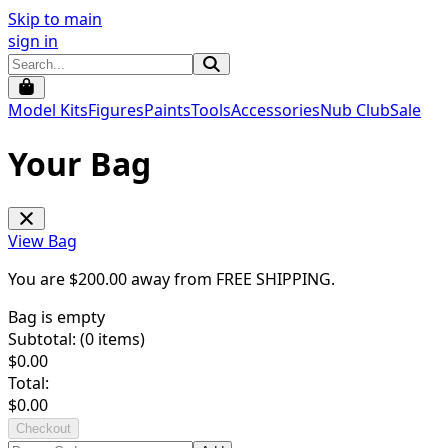
Skip to main
sign in
Model Kits
Figures
Paints
Tools
Accessories
Nub Club
Sale
Your Bag
View Bag
You are $
200.00
away from
FREE SHIPPING
.
Bag is empty
Subtotal: (
0
items)
$
0.00
Total:
$
0.00
Checkout