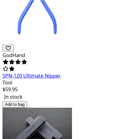
GodHand
SPN-120 Ultimate Nipper
Tool
$
59.95
In stock
Add to bag