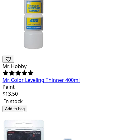
Mr. Hobby
Mr. Color Leveling Thinner 400ml
Paint
$
13.50
In stock
Add to bag