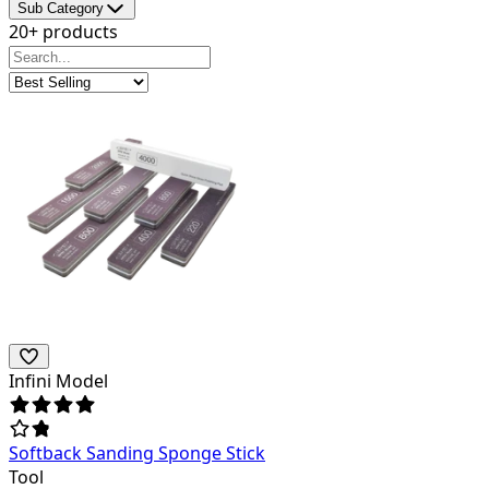
Sub Category
20+ products
Infini Model
Softback Sanding Sponge Stick
Tool