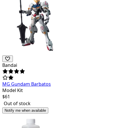
Bandai
MG Gundam Barbatos
Model Kit
$
61
Out of stock
Notify me when available