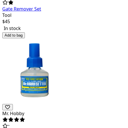
Gate Remover Set
Tool
$
45
In stock
Add to bag
Mr. Hobby