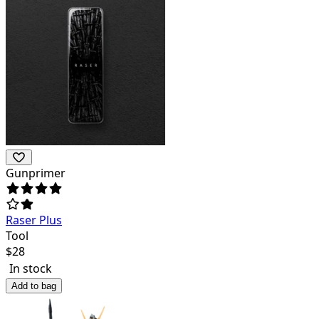
Gunprimer
Raser Plus
Tool
$
28
In stock
Add to bag