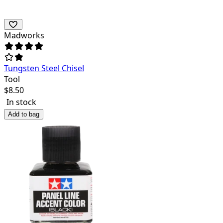
Madworks
Tungsten Steel Chisel
Tool
$
8.50
In stock
Add to bag