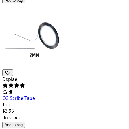
Add to bag
Dspiae
CG Scribe Tape
Tool
$
3.95
In stock
Add to bag