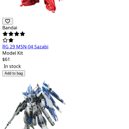
Bandai
RG 29 MSN-04 Sazabi
Model Kit
$
61
In stock
Add to bag