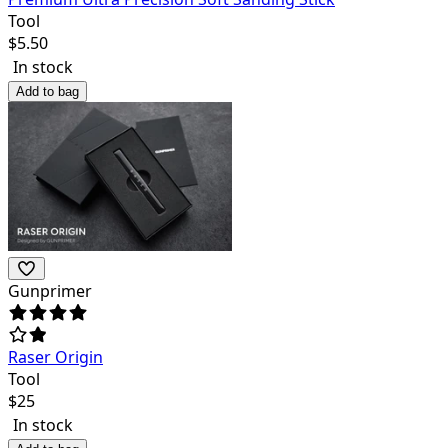
Tool
$
5.50
In stock
Add to bag
Gunprimer
Raser Origin
Tool
$
25
In stock