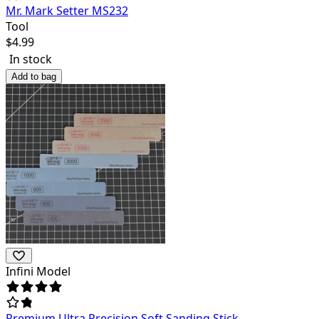
Mr. Mark Setter MS232
Tool
$
4.99
In stock
Add to bag
Infini Model
Premium Ultra Precision Soft Sanding Stick