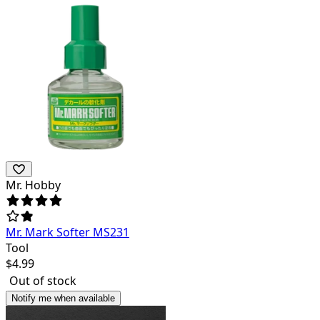
Mr. Hobby
Mr. Mark Softer MS231
Tool
$
4.99
Out of stock
Notify me when available