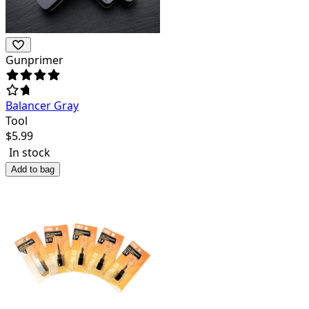
Gunprimer
Balancer Gray
Tool
$
5.99
In stock
Add to bag