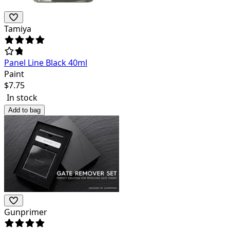
Tamiya
Panel Line Black 40ml
Paint
$
7.75
In stock
Add to bag
Gunprimer