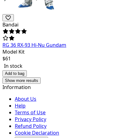
Bandai
RG 36 RX-93 Hi-Nu Gundam
Model Kit
$
61
In stock
Add to bag
Show more results
Information
About Us
Help
Terms of Use
Privacy Policy
Refund Policy
Cookie Declaration