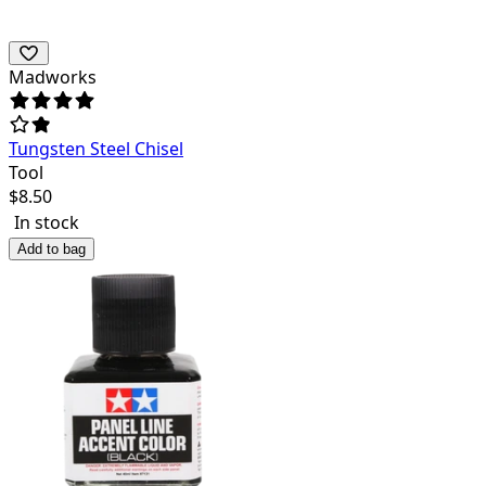
Madworks
Tungsten Steel Chisel
Tool
$
8.50
In stock
Add to bag