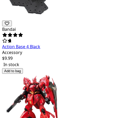
Bandai
Action Base 4 Black
Accessory
$
9.99
In stock
Add to bag