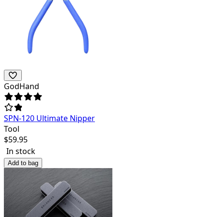
GodHand
SPN-120 Ultimate Nipper
Tool
$
59.95
In stock
Add to bag