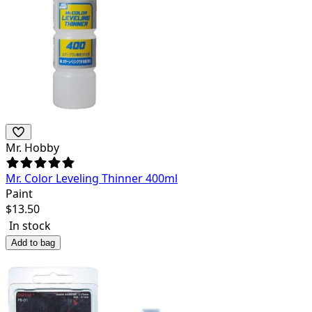
Mr. Hobby
Mr. Color Leveling Thinner 400ml
Paint
$
13.50
In stock
Add to bag