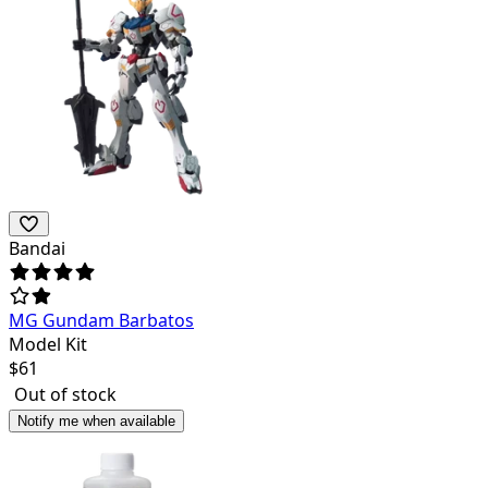
Bandai
MG Gundam Barbatos
Model Kit
$
61
Out of stock
Notify me when available