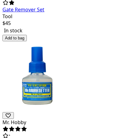
Gate Remover Set
Tool
$
45
In stock
Add to bag
Mr. Hobby