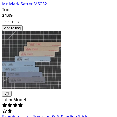
Mr. Mark Setter MS232
Tool
$
4.99
In stock
Add to bag
Infini Model
Premium Ultra Precision Soft Sanding Stick