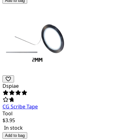
Add to bag
Dspiae
CG Scribe Tape
Tool
$
3.95
In stock
Add to bag