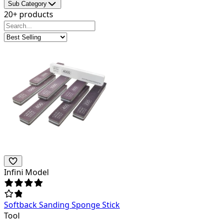
Sub Category
20+ products
Infini Model
Softback Sanding Sponge Stick
Tool