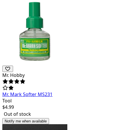
Mr. Hobby
Mr. Mark Softer MS231
Tool
$
4.99
Out of stock
Notify me when available