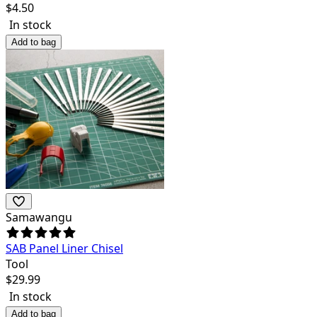
$
4.50
In stock
Add to bag
Samawangu
SAB Panel Liner Chisel
Tool
$
29.99
In stock
Add to bag