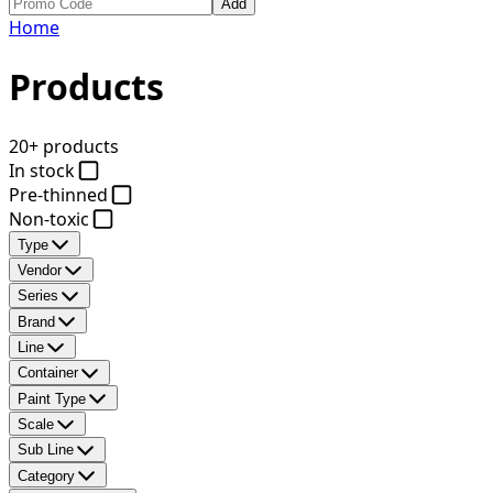
Add
Home
Products
20+ products
In stock
Pre-thinned
Non-toxic
Type
Vendor
Series
Brand
Line
Container
Paint Type
Scale
Sub Line
Category