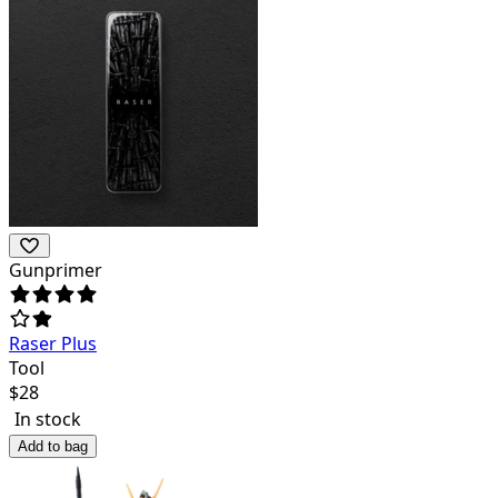
Gunprimer
Raser Plus
Tool
$
28
In stock
Add to bag