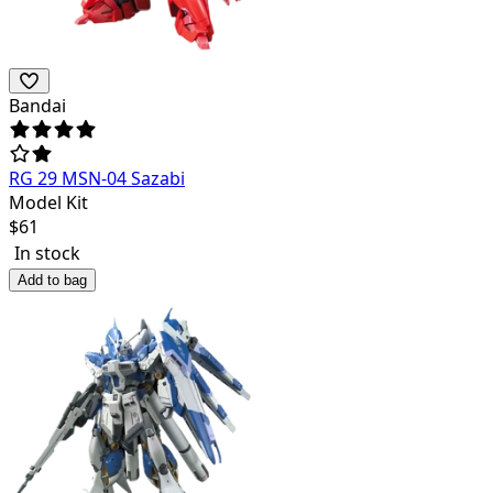
Bandai
RG 29 MSN-04 Sazabi
Model Kit
$
61
In stock
Add to bag