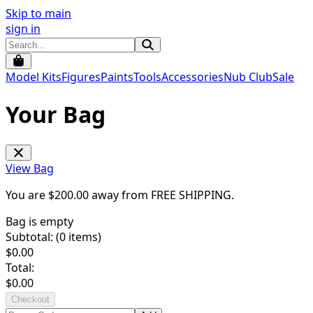
Skip to main
sign in
Model Kits
Figures
Paints
Tools
Accessories
Nub Club
Sale
Your Bag
View Bag
You are $
200.00
away from
FREE SHIPPING
.
Bag is empty
Subtotal: (
0
items)
$
0.00
Total:
$
0.00
Checkout