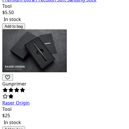
Tool
$
5.50
In stock
Add to bag
Gunprimer
Raser Origin
Tool
$
25
In stock