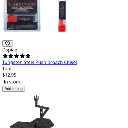
Dspiae
Tungsten Steel Push Broach Chisel
Tool
$
12.95
In stock
Add to bag