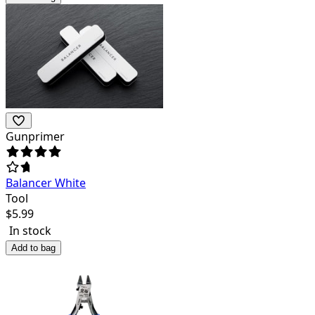
Gunprimer
Balancer White
Tool
$
5.99
In stock
Add to bag