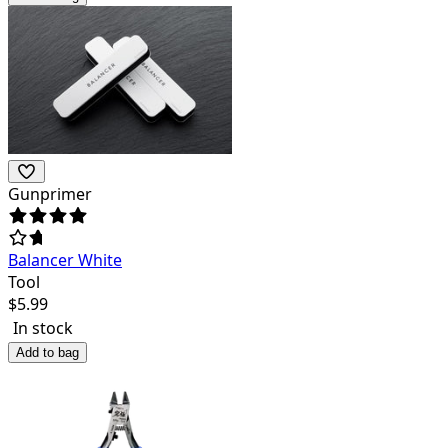
Gunprimer
Balancer White
Tool
$
5.99
In stock
Add to bag