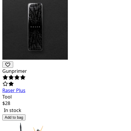
Gunprimer
Raser Plus
Tool
$
28
In stock
Add to bag