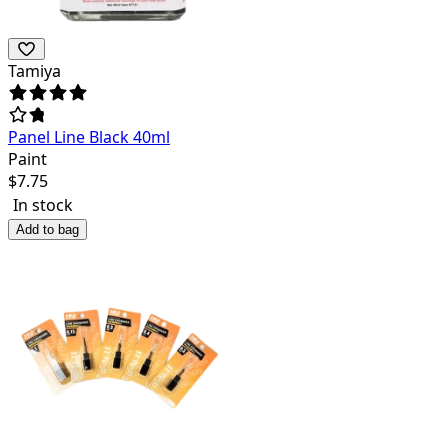
Tamiya
Panel Line Black 40ml
Paint
$
7.75
In stock
Add to bag