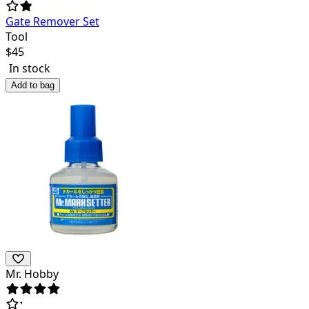
Gate Remover Set
Tool
$
45
In stock
Add to bag
Mr. Hobby