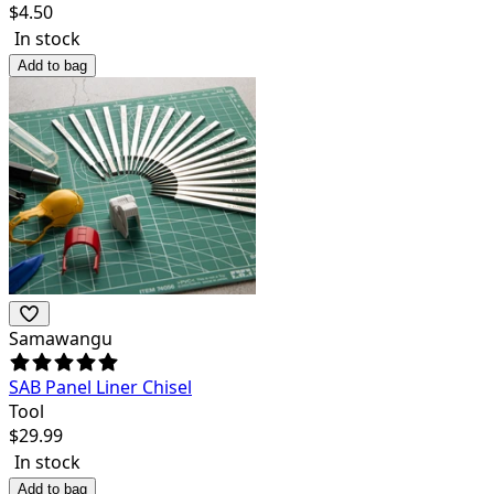
$
4.50
In stock
Add to bag
Samawangu
SAB Panel Liner Chisel
Tool
$
29.99
In stock
Add to bag