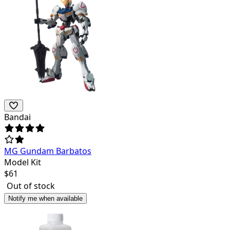
Bandai
MG Gundam Barbatos
Model Kit
$
61
Out of stock
Notify me when available