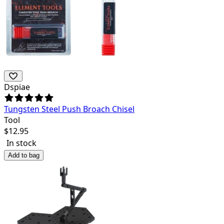
Dspiae
Tungsten Steel Push Broach Chisel
Tool
$
12.95
In stock
Add to bag