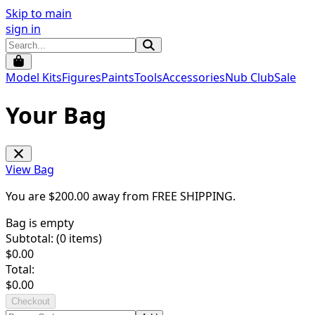
Skip to main
sign in
Model Kits
Figures
Paints
Tools
Accessories
Nub Club
Sale
Your Bag
View Bag
You are $
200.00
away from
FREE SHIPPING
.
Bag is empty
Subtotal: (
0
items)
$
0.00
Total:
$
0.00
Checkout