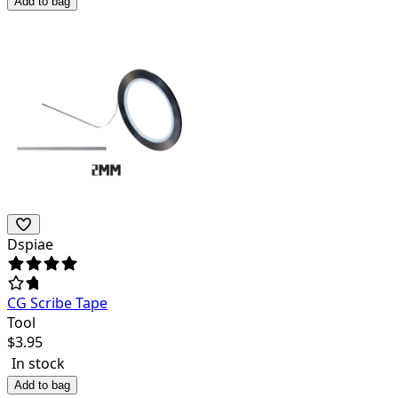
Add to bag
Dspiae
CG Scribe Tape
Tool
$
3.95
In stock
Add to bag