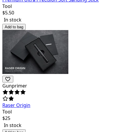
Tool
$
5.50
In stock
Add to bag
Gunprimer
Raser Origin
Tool
$
25
In stock