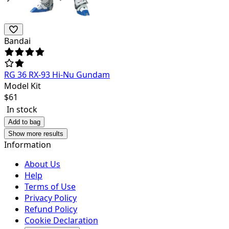
Bandai
RG 36 RX-93 Hi-Nu Gundam
Model Kit
$
61
In stock
Add to bag
Show more results
Information
About Us
Help
Terms of Use
Privacy Policy
Refund Policy
Cookie Declaration