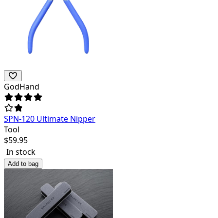
GodHand
SPN-120 Ultimate Nipper
Tool
$
59.95
In stock
Add to bag