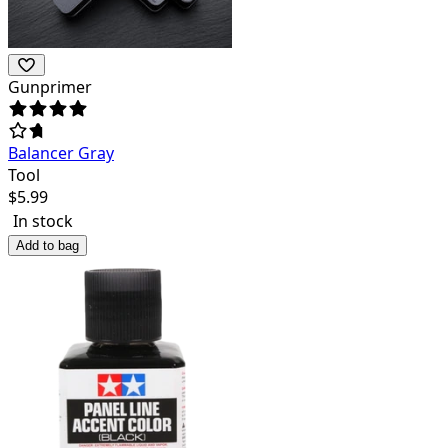
Gunprimer
Balancer Gray
Tool
$
5.99
In stock
Add to bag