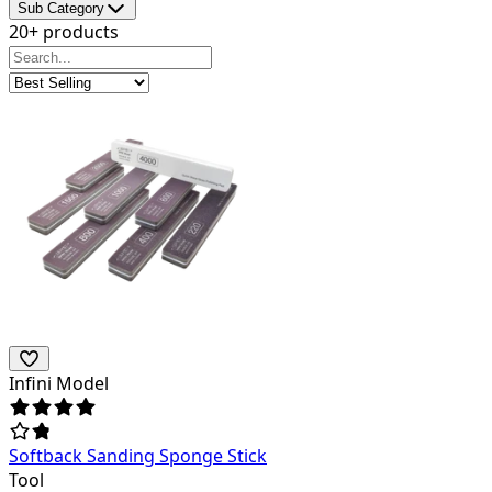
Sub Category
20+ products
Infini Model
Softback Sanding Sponge Stick
Tool