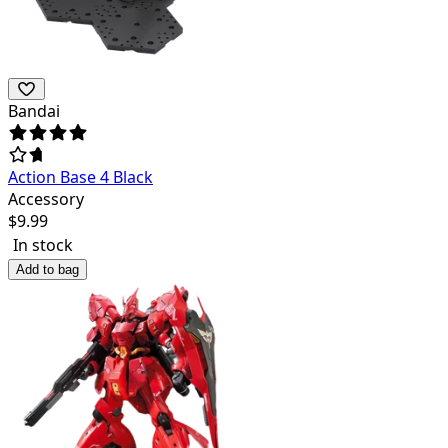
Bandai
Action Base 4 Black
Accessory
$
9.99
In stock
Add to bag