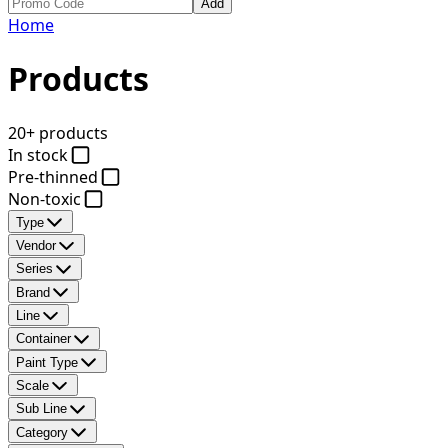
Add
Home
Products
20+ products
In stock
Pre-thinned
Non-toxic
Type
Vendor
Series
Brand
Line
Container
Paint Type
Scale
Sub Line
Category