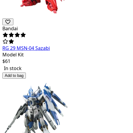
Bandai
RG 29 MSN-04 Sazabi
Model Kit
$
61
In stock
Add to bag