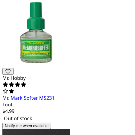
Mr. Hobby
Mr. Mark Softer MS231
Tool
$
4.99
Out of stock
Notify me when available