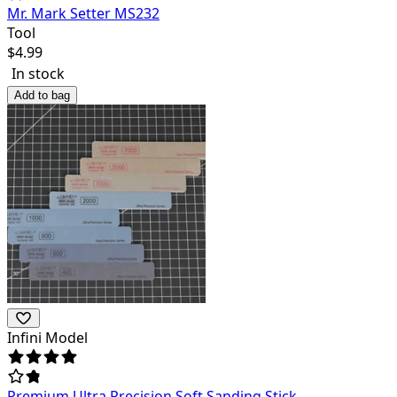
Mr. Mark Setter MS232
Tool
$
4.99
In stock
Add to bag
Infini Model
Premium Ultra Precision Soft Sanding Stick