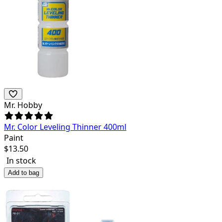
Mr. Hobby
Mr. Color Leveling Thinner 400ml
Paint
$
13.50
In stock
Add to bag