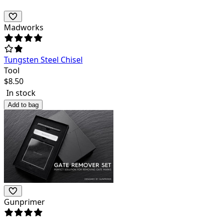
Madworks
Tungsten Steel Chisel
Tool
$
8.50
In stock
Add to bag
Gunprimer