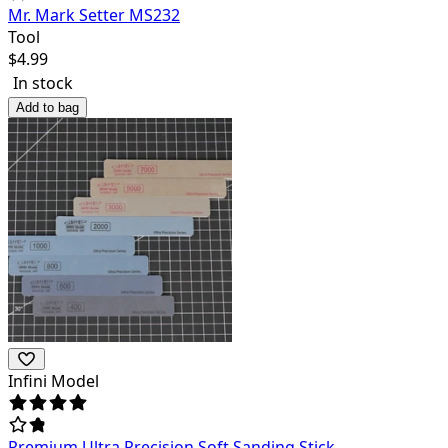
Mr. Mark Setter MS232
Tool
$
4.99
In stock
Add to bag
Infini Model
Premium Ultra Precision Soft Sanding Stick