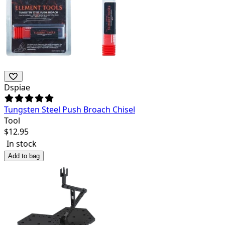
Dspiae
Tungsten Steel Push Broach Chisel
Tool
$
12.95
In stock
Add to bag