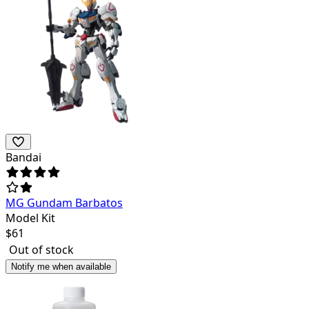
Bandai
MG Gundam Barbatos
Model Kit
$
61
Out of stock
Notify me when available