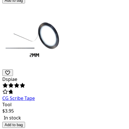
Add to bag
Dspiae
CG Scribe Tape
Tool
$
3.95
In stock
Add to bag