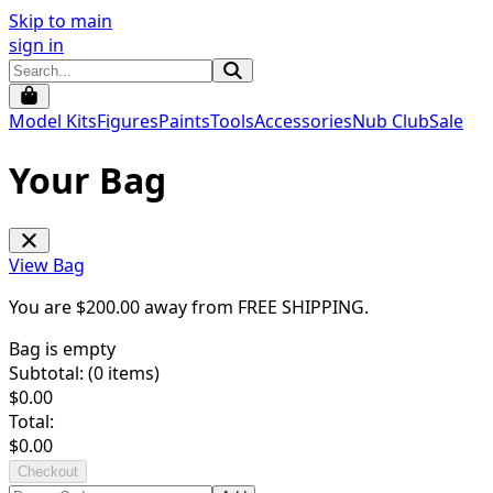
Skip to main
sign in
Model Kits
Figures
Paints
Tools
Accessories
Nub Club
Sale
Your Bag
View Bag
You are $
200.00
away from
FREE SHIPPING
.
Bag is empty
Subtotal: (
0
items)
$
0.00
Total:
$
0.00
Checkout