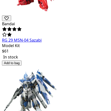
Bandai
RG 29 MSN-04 Sazabi
Model Kit
$
61
In stock
Add to bag