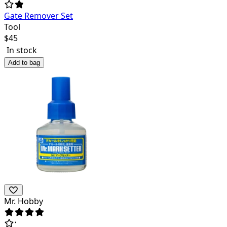
Gate Remover Set
Tool
$
45
In stock
Add to bag
Mr. Hobby