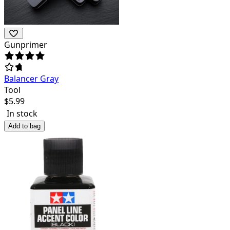
Gunprimer
Balancer Gray
Tool
$
5.99
In stock
Add to bag