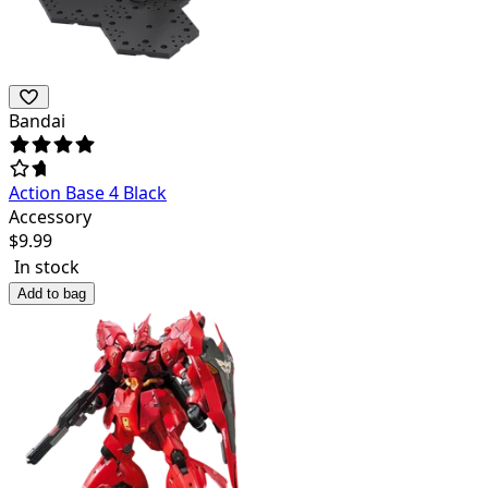
Bandai
Action Base 4 Black
Accessory
$
9.99
In stock
Add to bag