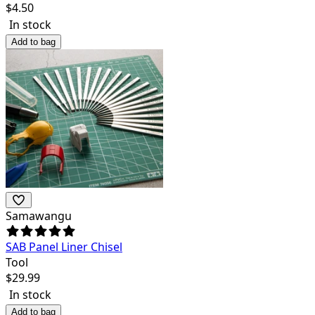
$
4.50
In stock
Add to bag
Samawangu
SAB Panel Liner Chisel
Tool
$
29.99
In stock
Add to bag