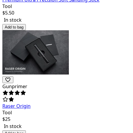
Tool
$
5.50
In stock
Add to bag
Gunprimer
Raser Origin
Tool
$
25
In stock