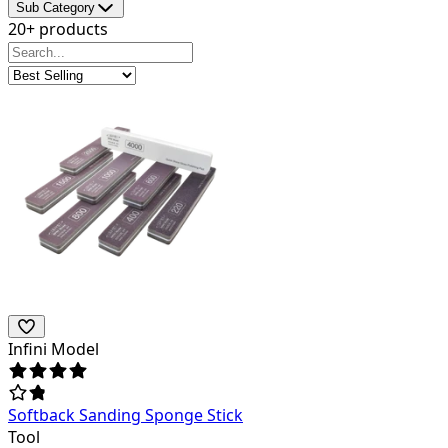
Sub Category
20+ products
Infini Model
Softback Sanding Sponge Stick
Tool