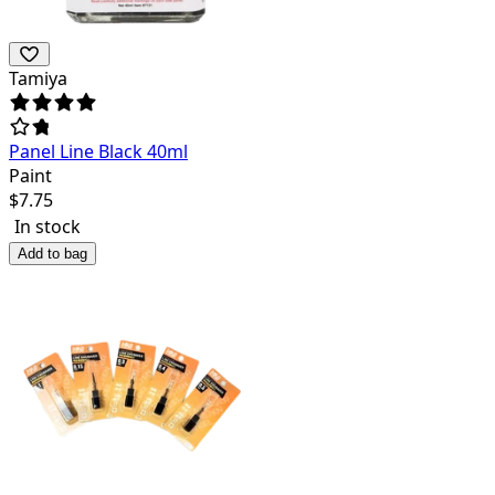
Tamiya
Panel Line Black 40ml
Paint
$
7.75
In stock
Add to bag