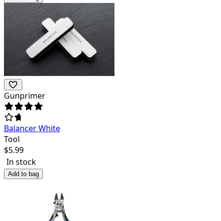
Gunprimer
Balancer White
Tool
$
5.99
In stock
Add to bag