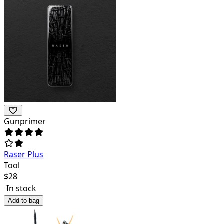
Gunprimer
Raser Plus
Tool
$
28
In stock
Add to bag