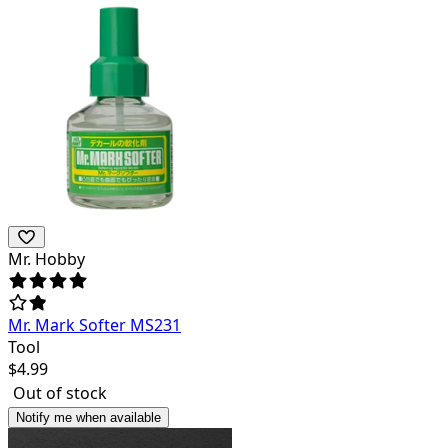
Mr. Hobby
Mr. Mark Softer MS231
Tool
$
4.99
Out of stock
Notify me when available