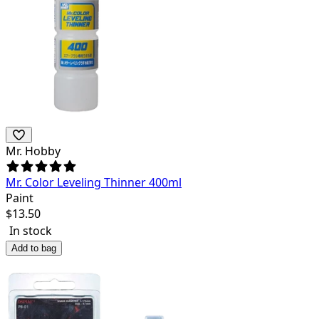
Mr. Hobby
Mr. Color Leveling Thinner 400ml
Paint
$
13.50
In stock
Add to bag