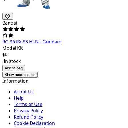
Bandai
RG 36 RX-93 Hi-Nu Gundam
Model Kit
$
61
In stock
Add to bag
Show more results
Information
About Us
Help
Terms of Use
Privacy Policy
Refund Policy
Cookie Declaration