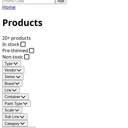
Add
Home
Products
20+ products
In stock
Pre-thinned
Non-toxic
Type
Vendor
Series
Brand
Line
Container
Paint Type
Scale
Sub Line
Category