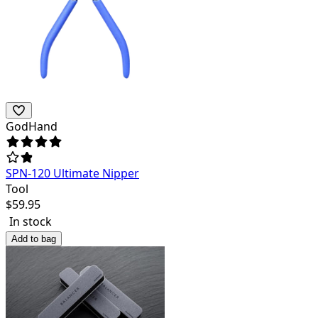
GodHand
SPN-120 Ultimate Nipper
Tool
$
59.95
In stock
Add to bag