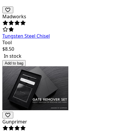
Madworks
Tungsten Steel Chisel
Tool
$
8.50
In stock
Add to bag
Gunprimer