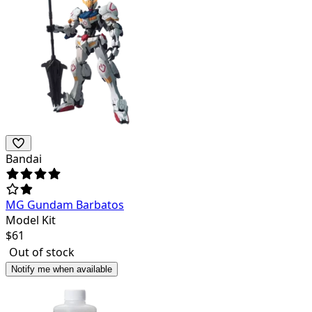
Bandai
MG Gundam Barbatos
Model Kit
$
61
Out of stock
Notify me when available