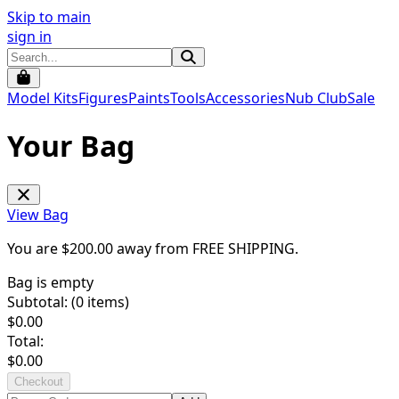
Skip to main
sign in
Model Kits
Figures
Paints
Tools
Accessories
Nub Club
Sale
Your Bag
View Bag
You are $
200.00
away from
FREE SHIPPING
.
Bag is empty
Subtotal: (
0
items)
$
0.00
Total:
$
0.00
Checkout