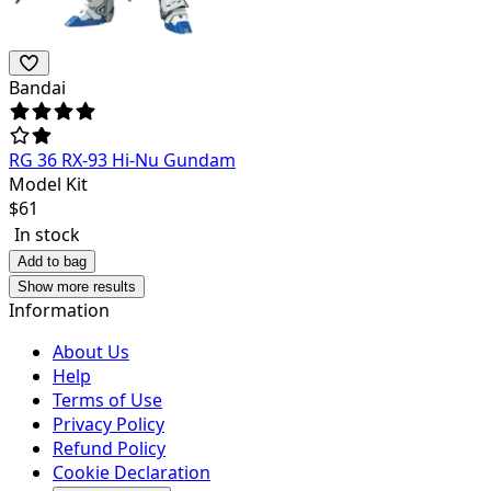
Bandai
RG 36 RX-93 Hi-Nu Gundam
Model Kit
$
61
In stock
Add to bag
Show more results
Information
About Us
Help
Terms of Use
Privacy Policy
Refund Policy
Cookie Declaration