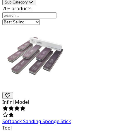
Sub Category
20+ products
Infini Model
Softback Sanding Sponge Stick
Tool