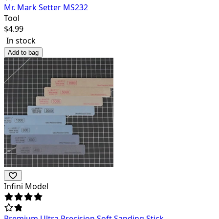
Mr. Mark Setter MS232
Tool
$
4.99
In stock
Add to bag
Infini Model
Premium Ultra Precision Soft Sanding Stick