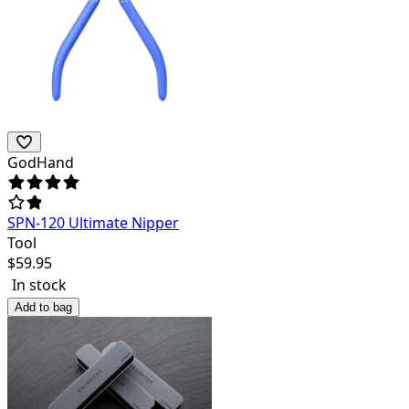
GodHand
SPN-120 Ultimate Nipper
Tool
$
59.95
In stock
Add to bag