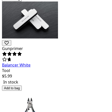
Gunprimer
Balancer White
Tool
$
5.99
In stock
Add to bag