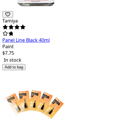
Tamiya
Panel Line Black 40ml
Paint
$
7.75
In stock
Add to bag