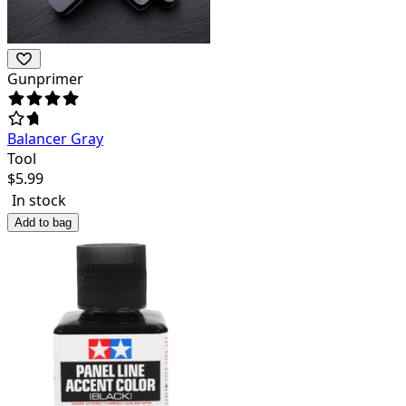
Gunprimer
Balancer Gray
Tool
$
5.99
In stock
Add to bag