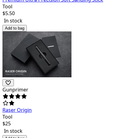
Tool
$
5.50
In stock
Add to bag
Gunprimer
Raser Origin
Tool
$
25
In stock