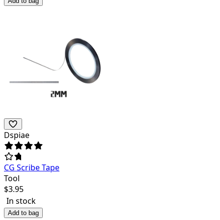
Add to bag
Dspiae
CG Scribe Tape
Tool
$
3.95
In stock
Add to bag