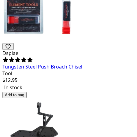
Dspiae
Tungsten Steel Push Broach Chisel
Tool
$
12.95
In stock
Add to bag