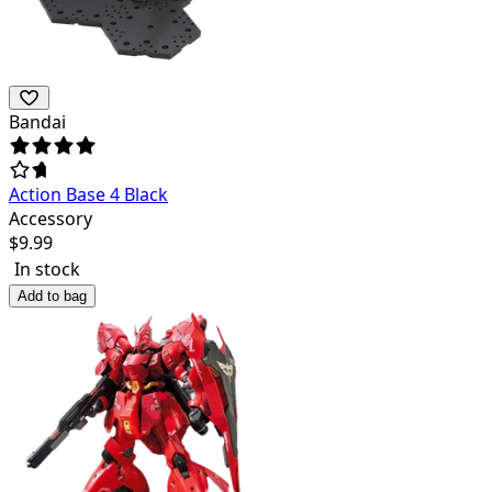
Bandai
Action Base 4 Black
Accessory
$
9.99
In stock
Add to bag