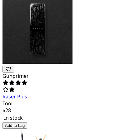
Gunprimer
Raser Plus
Tool
$
28
In stock
Add to bag