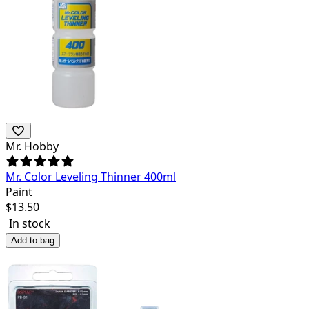
Mr. Hobby
Mr. Color Leveling Thinner 400ml
Paint
$
13.50
In stock
Add to bag