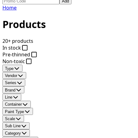
Add
Home
Products
20+ products
In stock
Pre-thinned
Non-toxic
Type
Vendor
Series
Brand
Line
Container
Paint Type
Scale
Sub Line
Category