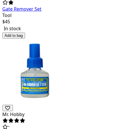
Gate Remover Set
Tool
$
45
In stock
Add to bag
Mr. Hobby