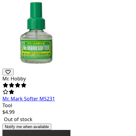
Mr. Hobby
Mr. Mark Softer MS231
Tool
$
4.99
Out of stock
Notify me when available