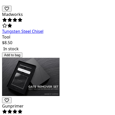
Madworks
Tungsten Steel Chisel
Tool
$
8.50
In stock
Add to bag
Gunprimer