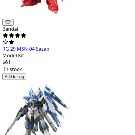
Bandai
RG 29 MSN-04 Sazabi
Model Kit
$
61
In stock
Add to bag