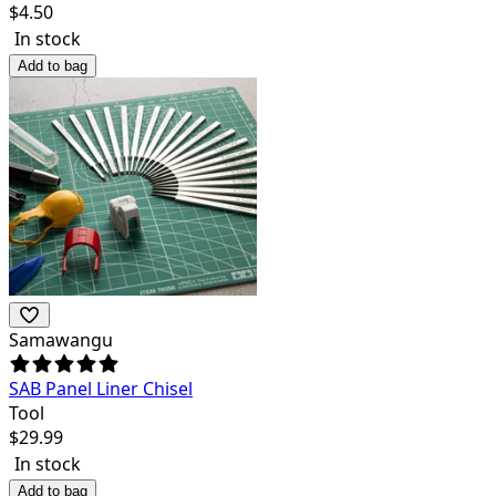
$
4.50
In stock
Add to bag
Samawangu
SAB Panel Liner Chisel
Tool
$
29.99
In stock
Add to bag