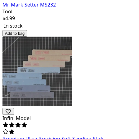
Mr. Mark Setter MS232
Tool
$
4.99
In stock
Add to bag
Infini Model
Premium Ultra Precision Soft Sanding Stick