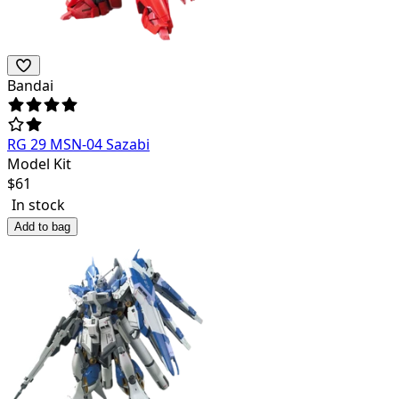
Bandai
RG 29 MSN-04 Sazabi
Model Kit
$
61
In stock
Add to bag