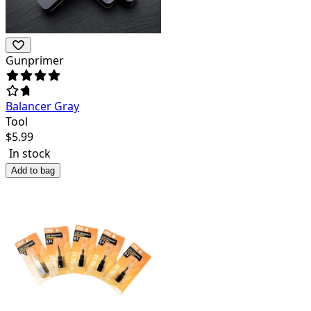
Gunprimer
Balancer Gray
Tool
$
5.99
In stock
Add to bag