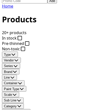
Add
Home
Products
20+ products
In stock
Pre-thinned
Non-toxic
Type
Vendor
Series
Brand
Line
Container
Paint Type
Scale
Sub Line
Category