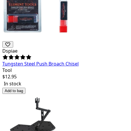
Dspiae
Tungsten Steel Push Broach Chisel
Tool
$
12.95
In stock
Add to bag