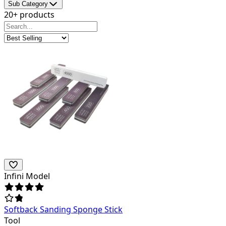
Sub Category
20+ products
Infini Model
Softback Sanding Sponge Stick
Tool