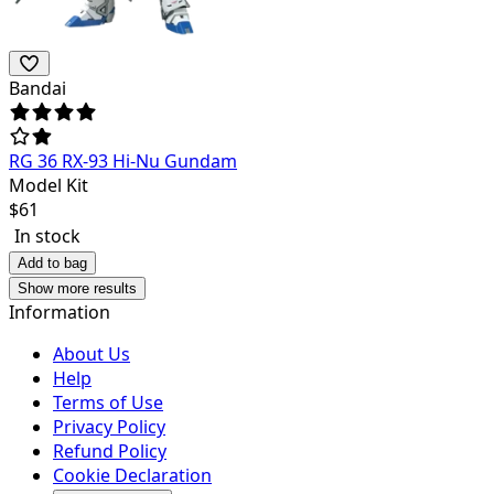
Bandai
RG 36 RX-93 Hi-Nu Gundam
Model Kit
$
61
In stock
Add to bag
Show more results
Information
About Us
Help
Terms of Use
Privacy Policy
Refund Policy
Cookie Declaration