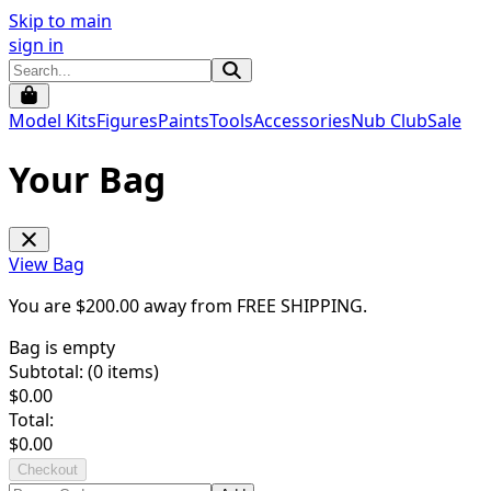
Skip to main
sign in
Model Kits
Figures
Paints
Tools
Accessories
Nub Club
Sale
Your Bag
View Bag
You are $
200.00
away from
FREE SHIPPING
.
Bag is empty
Subtotal: (
0
items)
$
0.00
Total:
$
0.00
Checkout