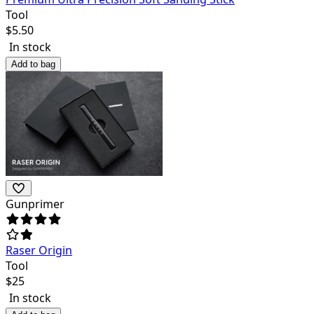
Tool
$
5.50
In stock
Add to bag
Gunprimer
Raser Origin
Tool
$
25
In stock