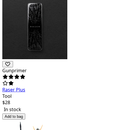
Gunprimer
Raser Plus
Tool
$
28
In stock
Add to bag