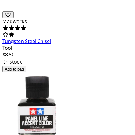
Madworks
Tungsten Steel Chisel
Tool
$
8.50
In stock
Add to bag