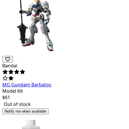
Bandai
MG Gundam Barbatos
Model Kit
$
61
Out of stock
Notify me when available