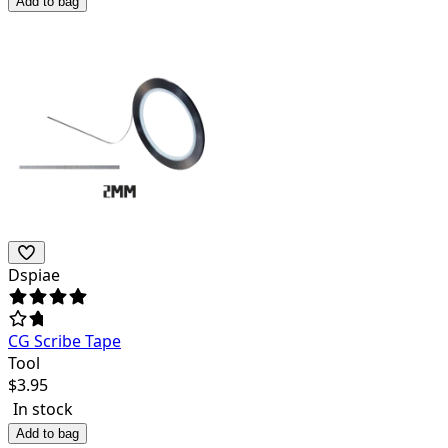
Add to bag
Dspiae
CG Scribe Tape
Tool
$
3.95
In stock
Add to bag