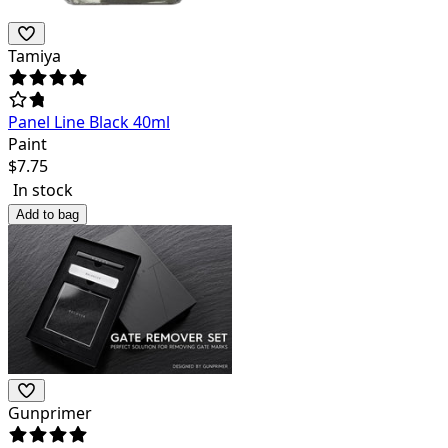
Tamiya
Panel Line Black 40ml
Paint
$
7.75
In stock
Add to bag
Gunprimer