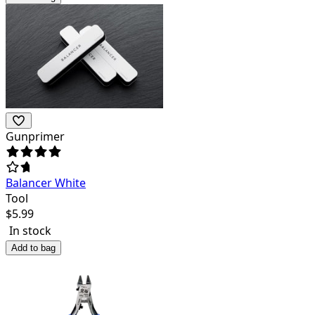
Gunprimer
Balancer White
Tool
$
5.99
In stock
Add to bag