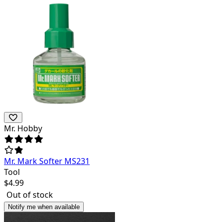
Mr. Hobby
Mr. Mark Softer MS231
Tool
$
4.99
Out of stock
Notify me when available