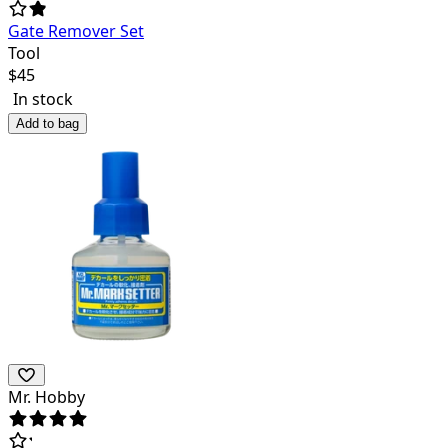
Gate Remover Set
Tool
$
45
In stock
Add to bag
Mr. Hobby