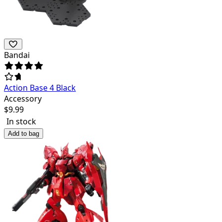
Bandai
Action Base 4 Black
Accessory
$
9.99
In stock
Add to bag