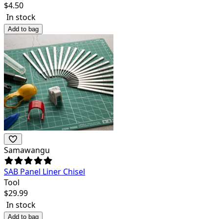
$
4.50
In stock
Add to bag
Samawangu
SAB Panel Liner Chisel
Tool
$
29.99
In stock
Add to bag