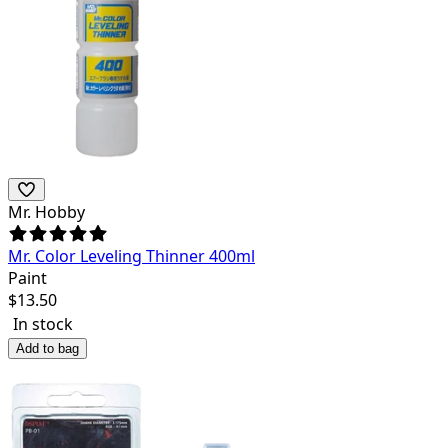
Mr. Hobby
Mr. Color Leveling Thinner 400ml
Paint
$
13.50
In stock
Add to bag