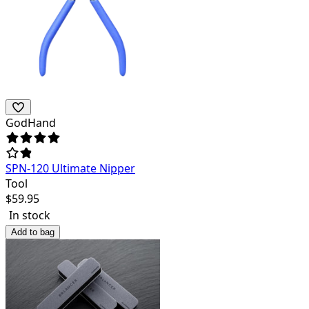
GodHand
SPN-120 Ultimate Nipper
Tool
$
59.95
In stock
Add to bag