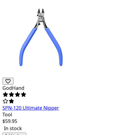
GodHand
SPN-120 Ultimate Nipper
Tool
$
59.95
In stock