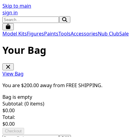
Skip to main
sign in
Model Kits
Figures
Paints
Tools
Accessories
Nub Club
Sale
Your Bag
View Bag
You are $
200.00
away from
FREE SHIPPING
.
Bag is empty
Subtotal: (
0
items)
$
0.00
Total:
$
0.00
Checkout