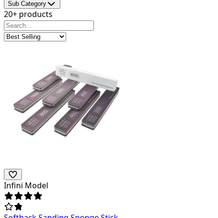
Sub Category
20+ products
Infini Model
Softback Sanding Sponge Stick