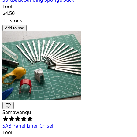
Tool
$
4.50
In stock
Add to bag
Samawangu
SAB Panel Liner Chisel
Tool