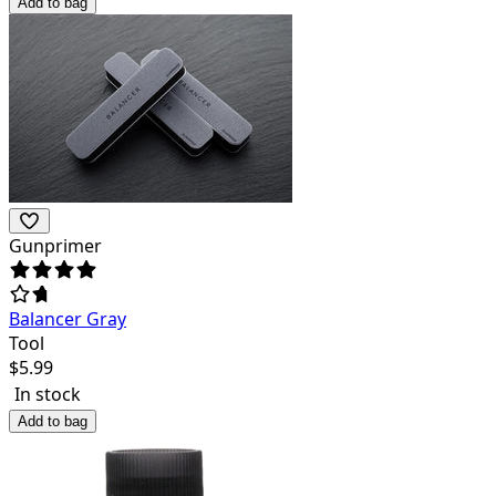
Add to bag
Gunprimer
Balancer Gray
Tool
$
5.99
In stock
Add to bag