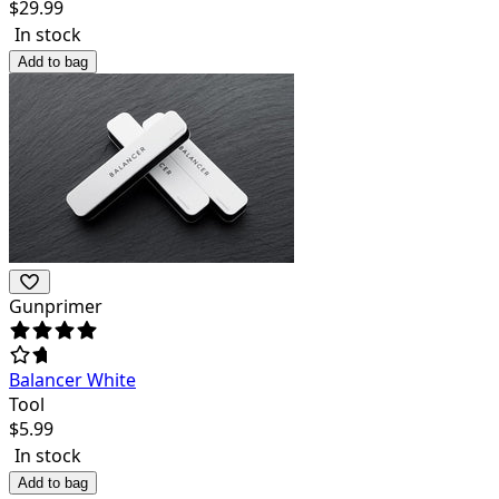
$
29.99
In stock
Add to bag
Gunprimer
Balancer White
Tool
$
5.99
In stock
Add to bag