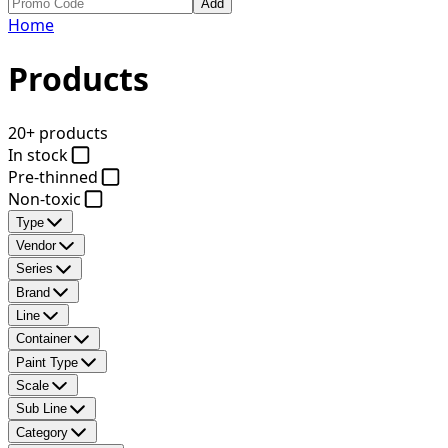
Add
Home
Products
20+ products
In stock
Pre-thinned
Non-toxic
Type
Vendor
Series
Brand
Line
Container
Paint Type
Scale
Sub Line
Category