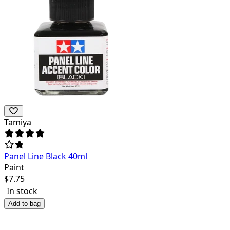
Tamiya
Panel Line Black 40ml
Paint
$
7.75
In stock
Add to bag