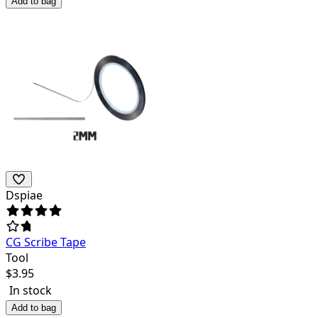
Add to bag
Dspiae
CG Scribe Tape
Tool
$
3.95
In stock
Add to bag