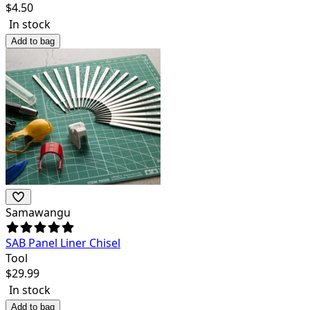
$
4.50
In stock
Add to bag
Samawangu
SAB Panel Liner Chisel
Tool
$
29.99
In stock
Add to bag