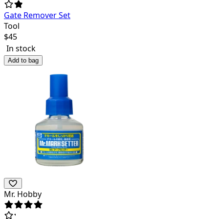
Gate Remover Set
Tool
$
45
In stock
Add to bag
Mr. Hobby