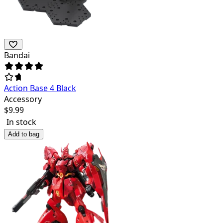
Bandai
Action Base 4 Black
Accessory
$
9.99
In stock
Add to bag