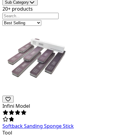
Sub Category
20+ products
Infini Model
Softback Sanding Sponge Stick
Tool