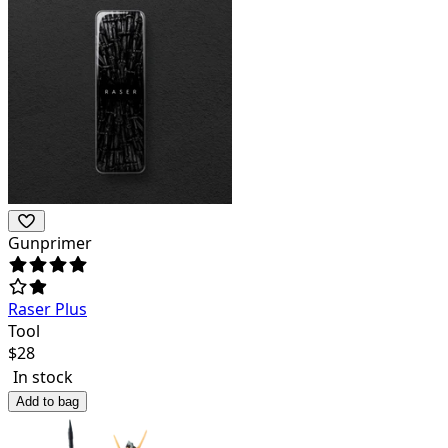
Gunprimer
Raser Plus
Tool
$
28
In stock
Add to bag