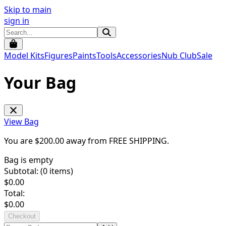
Skip to main
sign in
Model Kits
Figures
Paints
Tools
Accessories
Nub Club
Sale
Your Bag
View Bag
You are $
200.00
away from
FREE SHIPPING
.
Bag is empty
Subtotal: (
0
items)
$
0.00
Total:
$
0.00
Checkout