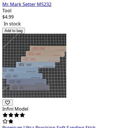
Mr. Mark Setter MS232
Tool
$
4.99
In stock
Add to bag
Infini Model
Premium Ultra Precision Soft Sanding Stick