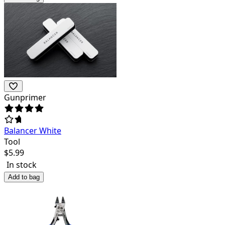
Gunprimer
Balancer White
Tool
$
5.99
In stock
Add to bag