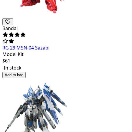
Bandai
RG 29 MSN-04 Sazabi
Model Kit
$
61
In stock
Add to bag