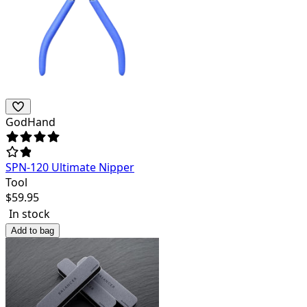
GodHand
SPN-120 Ultimate Nipper
Tool
$
59.95
In stock
Add to bag