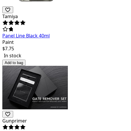
Tamiya
Panel Line Black 40ml
Paint
$
7.75
In stock
Add to bag
Gunprimer