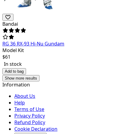
Bandai
RG 36 RX-93 Hi-Nu Gundam
Model Kit
$
61
In stock
Add to bag
Show more results
Information
About Us
Help
Terms of Use
Privacy Policy
Refund Policy
Cookie Declaration