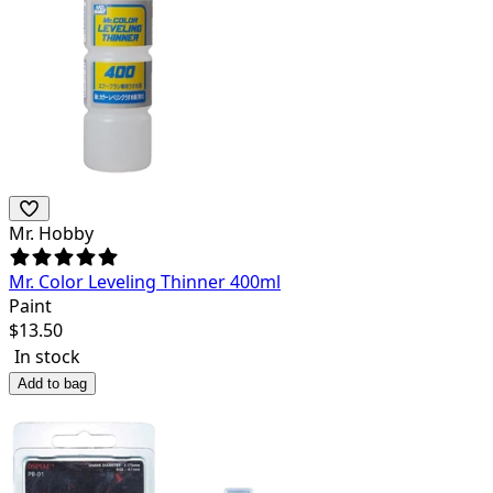
Mr. Hobby
Mr. Color Leveling Thinner 400ml
Paint
$
13.50
In stock
Add to bag