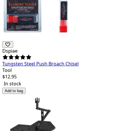
Dspiae
Tungsten Steel Push Broach Chisel
Tool
$
12.95
In stock
Add to bag