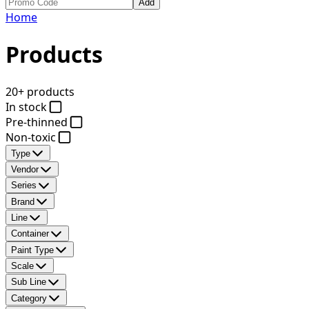
Add
Home
Products
20+ products
In stock
Pre-thinned
Non-toxic
Type
Vendor
Series
Brand
Line
Container
Paint Type
Scale
Sub Line
Category