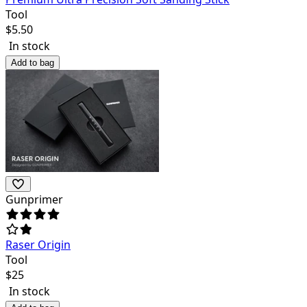
Tool
$
5.50
In stock
Add to bag
Gunprimer
Raser Origin
Tool
$
25
In stock