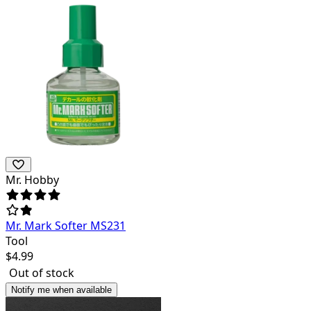
Mr. Hobby
Mr. Mark Softer MS231
Tool
$
4.99
Out of stock
Notify me when available