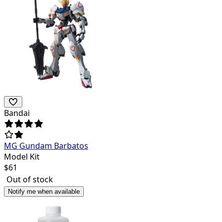
Bandai
MG Gundam Barbatos
Model Kit
$
61
Out of stock
Notify me when available