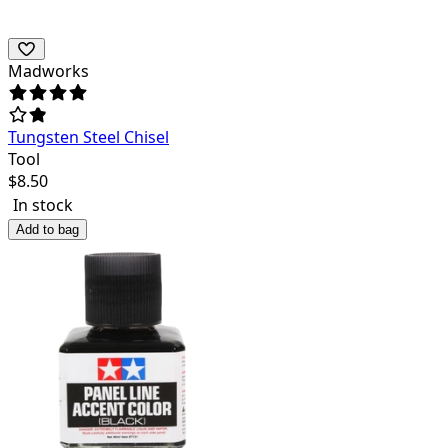
Madworks
Tungsten Steel Chisel
Tool
$
8.50
In stock
Add to bag