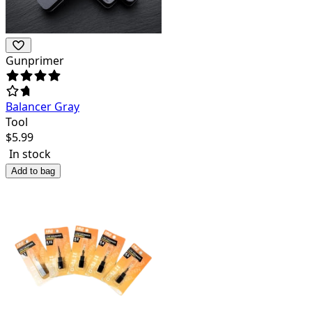
Gunprimer
Balancer Gray
Tool
$
5.99
In stock
Add to bag