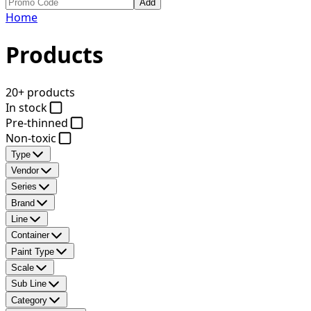
Add
Home
Products
20+ products
In stock
Pre-thinned
Non-toxic
Type
Vendor
Series
Brand
Line
Container
Paint Type
Scale
Sub Line
Category