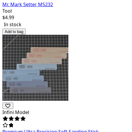
Mr. Mark Setter MS232
Tool
$
4.99
In stock
Add to bag
Infini Model
Premium Ultra Precision Soft Sanding Stick