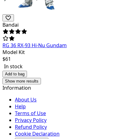
Bandai
RG 36 RX-93 Hi-Nu Gundam
Model Kit
$
61
In stock
Add to bag
Show more results
Information
About Us
Help
Terms of Use
Privacy Policy
Refund Policy
Cookie Declaration