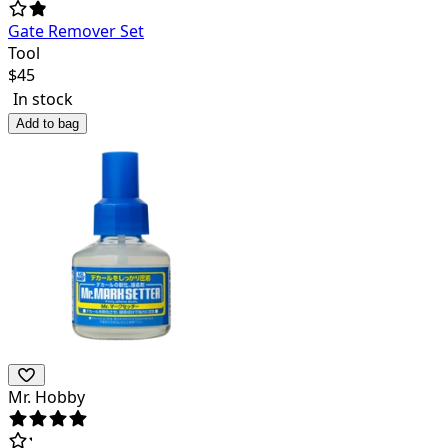
Gate Remover Set
Tool
$
45
In stock
Add to bag
Mr. Hobby