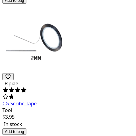
Add to bag
Dspiae
CG Scribe Tape
Tool
$
3.95
In stock
Add to bag