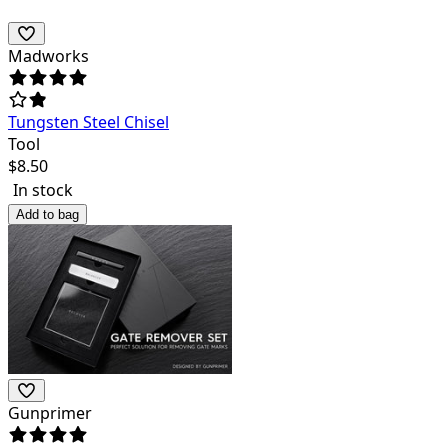
Madworks
Tungsten Steel Chisel
Tool
$
8.50
In stock
Add to bag
Gunprimer