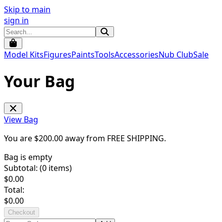
Skip to main
sign in
Model Kits
Figures
Paints
Tools
Accessories
Nub Club
Sale
Your Bag
View Bag
You are $
200.00
away from
FREE SHIPPING
.
Bag is empty
Subtotal: (
0
items)
$
0.00
Total:
$
0.00
Checkout