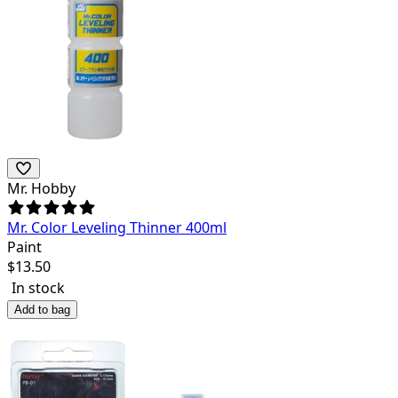
Mr. Hobby
Mr. Color Leveling Thinner 400ml
Paint
$
13.50
In stock
Add to bag