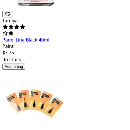
Tamiya
Panel Line Black 40ml
Paint
$
7.75
In stock
Add to bag