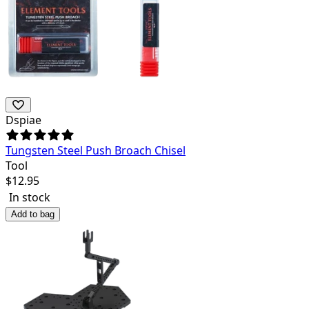
Dspiae
Tungsten Steel Push Broach Chisel
Tool
$
12.95
In stock
Add to bag