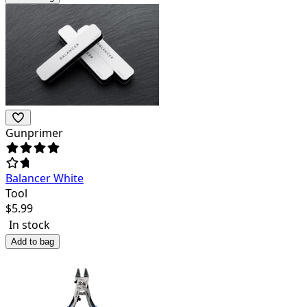
Gunprimer
Balancer White
Tool
$
5.99
In stock
Add to bag