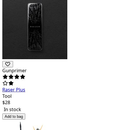
Gunprimer
Raser Plus
Tool
$
28
In stock
Add to bag