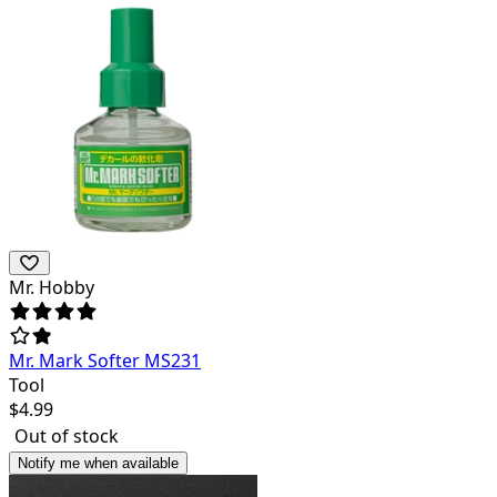
Mr. Hobby
Mr. Mark Softer MS231
Tool
$
4.99
Out of stock
Notify me when available