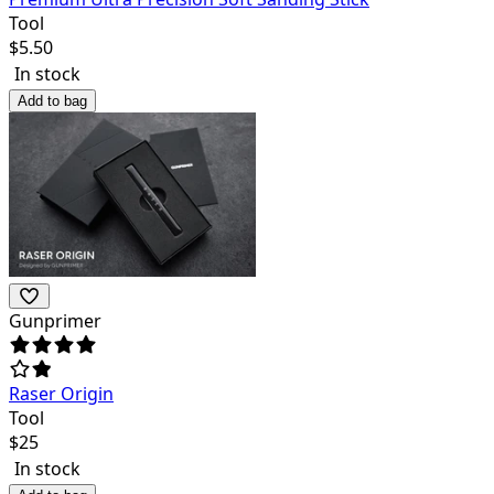
Tool
$
5.50
In stock
Add to bag
Gunprimer
Raser Origin
Tool
$
25
In stock