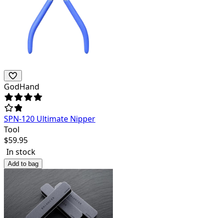
GodHand
SPN-120 Ultimate Nipper
Tool
$
59.95
In stock
Add to bag