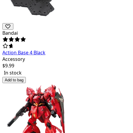
Bandai
Action Base 4 Black
Accessory
$
9.99
In stock
Add to bag