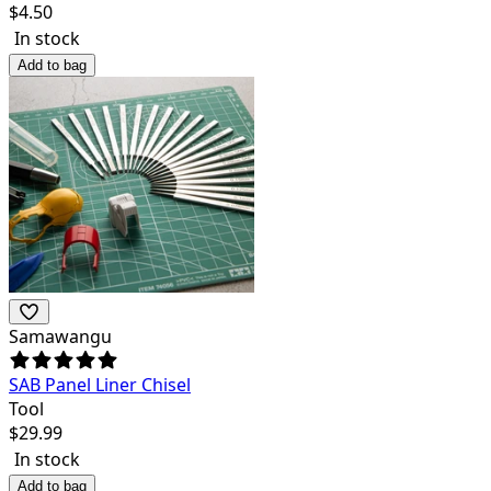
$
4.50
In stock
Add to bag
Samawangu
SAB Panel Liner Chisel
Tool
$
29.99
In stock
Add to bag