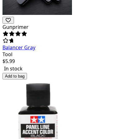
Gunprimer
Balancer Gray
Tool
$
5.99
In stock
Add to bag