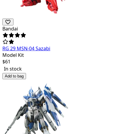
Bandai
RG 29 MSN-04 Sazabi
Model Kit
$
61
In stock
Add to bag