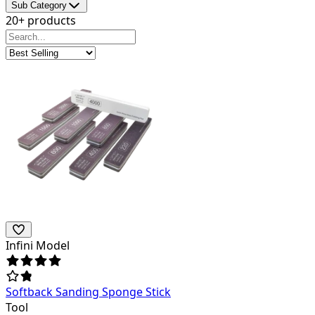
Sub Category
20+ products
Infini Model
Softback Sanding Sponge Stick
Tool