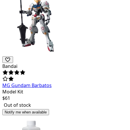
Bandai
MG Gundam Barbatos
Model Kit
$
61
Out of stock
Notify me when available