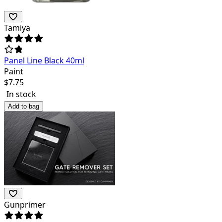
Tamiya
Panel Line Black 40ml
Paint
$
7.75
In stock
Add to bag
Gunprimer