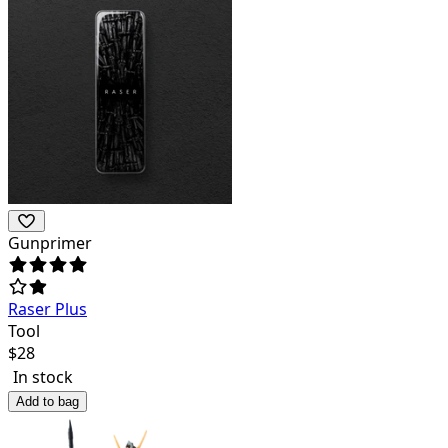
Gunprimer
Raser Plus
Tool
$
28
In stock
Add to bag