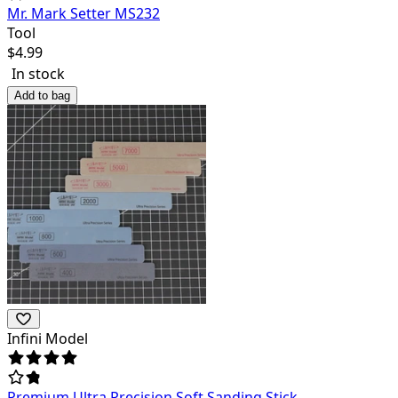
Mr. Mark Setter MS232
Tool
$
4.99
In stock
Add to bag
Infini Model
Premium Ultra Precision Soft Sanding Stick