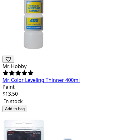
Mr. Hobby
Mr. Color Leveling Thinner 400ml
Paint
$
13.50
In stock
Add to bag