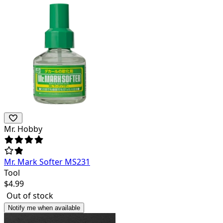
Mr. Hobby
Mr. Mark Softer MS231
Tool
$
4.99
Out of stock
Notify me when available