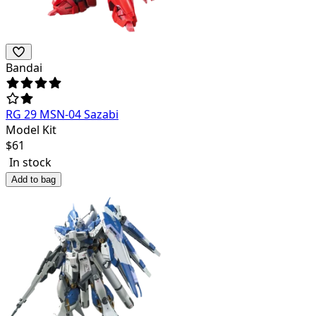
Bandai
RG 29 MSN-04 Sazabi
Model Kit
$
61
In stock
Add to bag