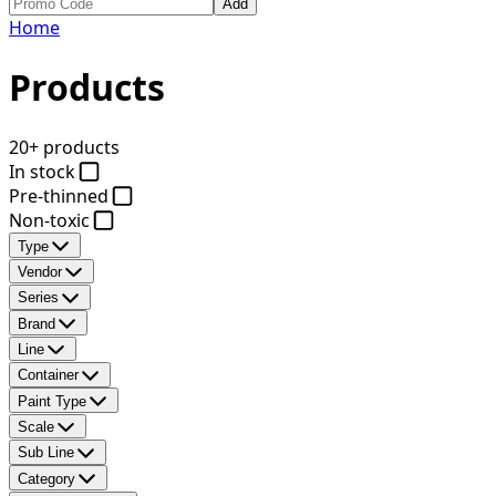
Add
Home
Products
20+ products
In stock
Pre-thinned
Non-toxic
Type
Vendor
Series
Brand
Line
Container
Paint Type
Scale
Sub Line
Category