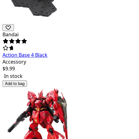
Bandai
Action Base 4 Black
Accessory
$
9.99
In stock
Add to bag