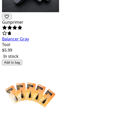
Gunprimer
Balancer Gray
Tool
$
5.99
In stock
Add to bag