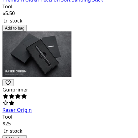
Tool
$
5.50
In stock
Add to bag
Gunprimer
Raser Origin
Tool
$
25
In stock