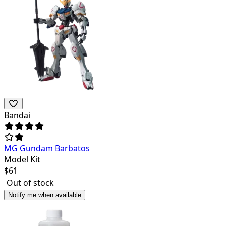
Bandai
MG Gundam Barbatos
Model Kit
$
61
Out of stock
Notify me when available