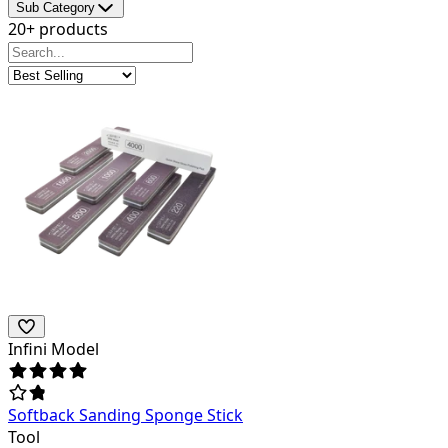
Sub Category
20+ products
Infini Model
Softback Sanding Sponge Stick
Tool