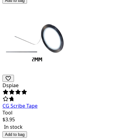
Add to bag
Dspiae
CG Scribe Tape
Tool
$
3.95
In stock
Add to bag