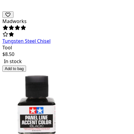
Madworks
Tungsten Steel Chisel
Tool
$
8.50
In stock
Add to bag