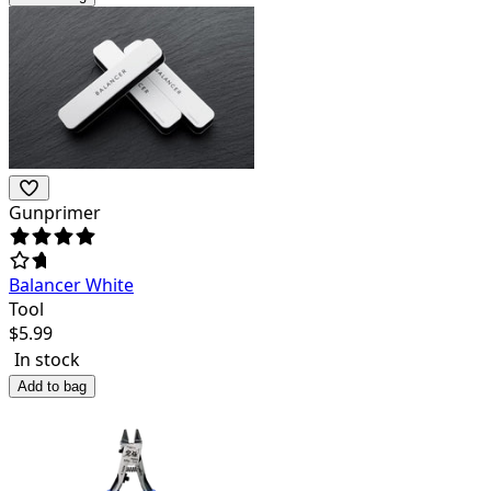
Gunprimer
Balancer White
Tool
$
5.99
In stock
Add to bag