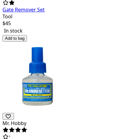
Gate Remover Set
Tool
$
45
In stock
Add to bag
Mr. Hobby