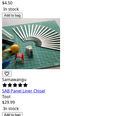
$
4.50
In stock
Add to bag
Samawangu
SAB Panel Liner Chisel
Tool
$
29.99
In stock
Add to bag