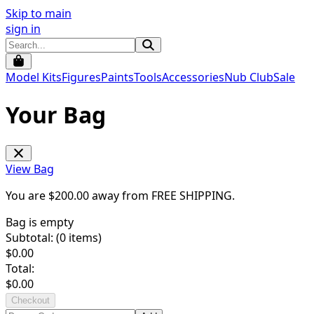
Skip to main
sign in
Model Kits
Figures
Paints
Tools
Accessories
Nub Club
Sale
Your Bag
View Bag
You are $
200.00
away from
FREE SHIPPING
.
Bag is empty
Subtotal: (
0
items)
$
0.00
Total:
$
0.00
Checkout