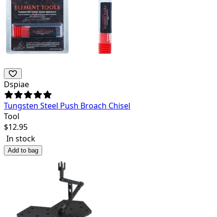
Dspiae
Tungsten Steel Push Broach Chisel
Tool
$
12.95
In stock
Add to bag