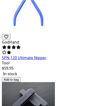
GodHand
SPN-120 Ultimate Nipper
Tool
$
59.95
In stock
Add to bag