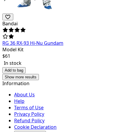
Bandai
RG 36 RX-93 Hi-Nu Gundam
Model Kit
$
61
In stock
Add to bag
Show more results
Information
About Us
Help
Terms of Use
Privacy Policy
Refund Policy
Cookie Declaration