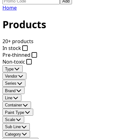
Add
Home
Products
20+ products
In stock
Pre-thinned
Non-toxic
Type
Vendor
Series
Brand
Line
Container
Paint Type
Scale
Sub Line
Category