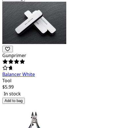
Gunprimer
Balancer White
Tool
$
5.99
In stock
Add to bag