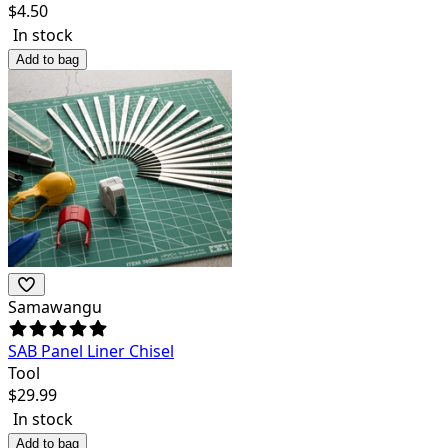
$
4.50
In stock
Add to bag
Samawangu
SAB Panel Liner Chisel
Tool
$
29.99
In stock
Add to bag