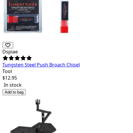
Dspiae
Tungsten Steel Push Broach Chisel
Tool
$
12.95
In stock
Add to bag