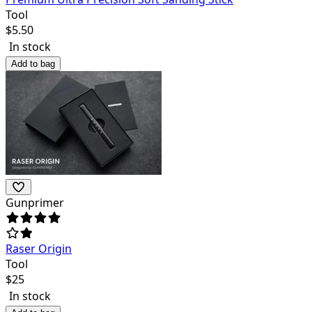
Tool
$
5.50
In stock
Add to bag
Gunprimer
Raser Origin
Tool
$
25
In stock