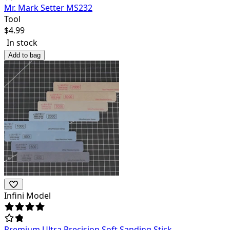
Mr. Mark Setter MS232
Tool
$
4.99
In stock
Add to bag
Infini Model
Premium Ultra Precision Soft Sanding Stick