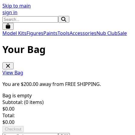
Skip to main
sign in
Model Kits
Figures
Paints
Tools
Accessories
Nub Club
Sale
Your Bag
View Bag
You are $
200.00
away from
FREE SHIPPING
.
Bag is empty
Subtotal: (
0
items)
$
0.00
Total:
$
0.00
Checkout