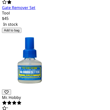
Gate Remover Set
Tool
$
45
In stock
Add to bag
Mr. Hobby