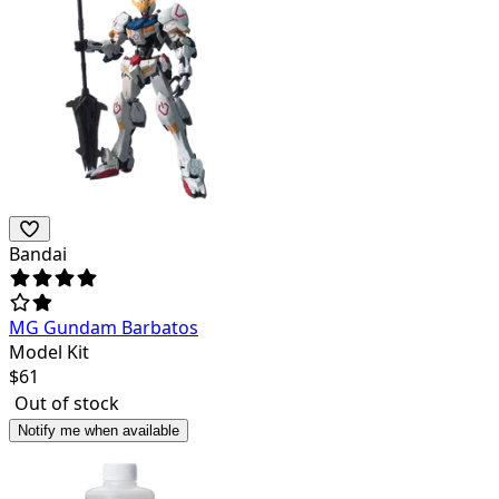
Bandai
MG Gundam Barbatos
Model Kit
$
61
Out of stock
Notify me when available