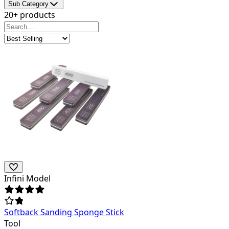
Sub Category
20+ products
Infini Model
Softback Sanding Sponge Stick
Tool