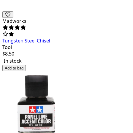
Madworks
Tungsten Steel Chisel
Tool
$
8.50
In stock
Add to bag