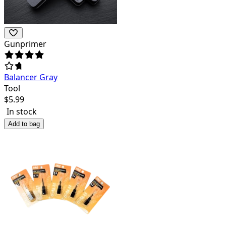
Gunprimer
Balancer Gray
Tool
$
5.99
In stock
Add to bag