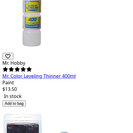
Mr. Hobby
Mr. Color Leveling Thinner 400ml
Paint
$
13.50
In stock
Add to bag