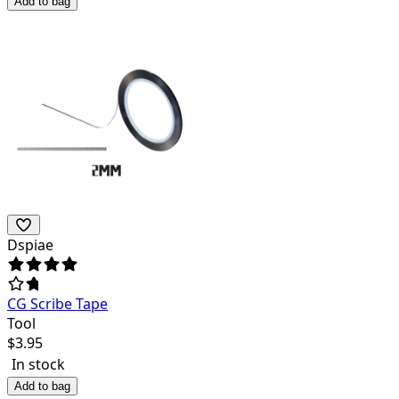
Add to bag
Dspiae
CG Scribe Tape
Tool
$
3.95
In stock
Add to bag