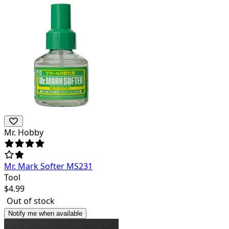
Mr. Hobby
Mr. Mark Softer MS231
Tool
$
4.99
Out of stock
Notify me when available