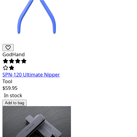
GodHand
SPN-120 Ultimate Nipper
Tool
$
59.95
In stock
Add to bag