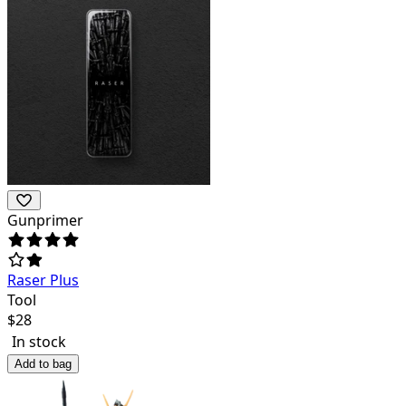
Gunprimer
Raser Plus
Tool
$
28
In stock
Add to bag