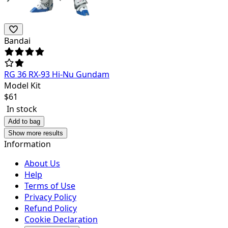
Bandai
RG 36 RX-93 Hi-Nu Gundam
Model Kit
$
61
In stock
Add to bag
Show more results
Information
About Us
Help
Terms of Use
Privacy Policy
Refund Policy
Cookie Declaration