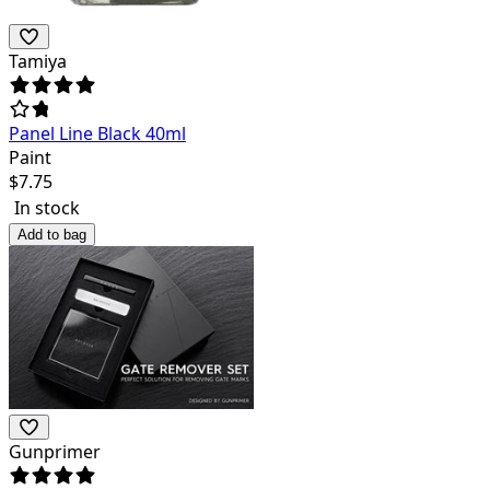
Tamiya
Panel Line Black 40ml
Paint
$
7.75
In stock
Add to bag
Gunprimer