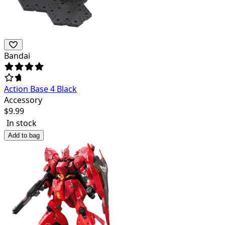
Bandai
Action Base 4 Black
Accessory
$
9.99
In stock
Add to bag