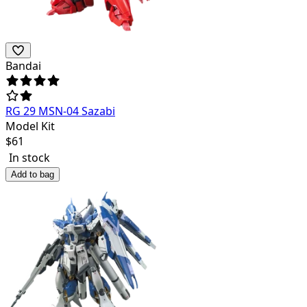
Bandai
RG 29 MSN-04 Sazabi
Model Kit
$
61
In stock
Add to bag