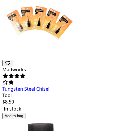
Madworks
Tungsten Steel Chisel
Tool
$
8.50
In stock
Add to bag