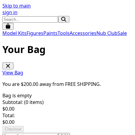
Skip to main
sign in
Model Kits
Figures
Paints
Tools
Accessories
Nub Club
Sale
Your Bag
View Bag
You are $
200.00
away from
FREE SHIPPING
.
Bag is empty
Subtotal: (
0
items)
$
0.00
Total:
$
0.00
Checkout