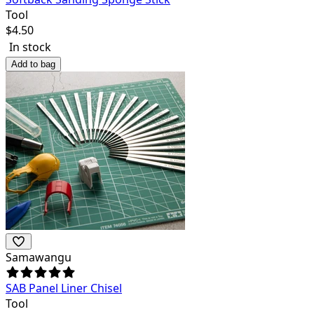
Tool
$
4.50
In stock
Add to bag
Samawangu
SAB Panel Liner Chisel
Tool