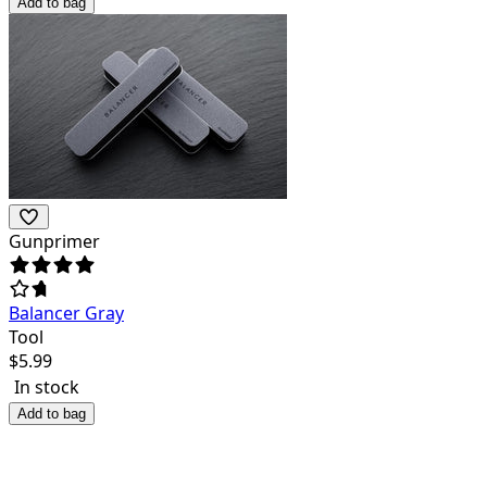
Add to bag
Gunprimer
Balancer Gray
Tool
$
5.99
In stock
Add to bag