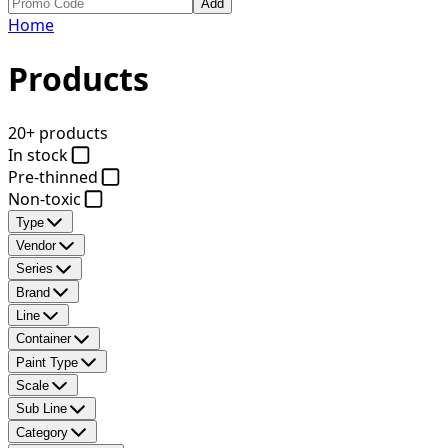
Add
Home
Products
20+ products
In stock
Pre-thinned
Non-toxic
Type
Vendor
Series
Brand
Line
Container
Paint Type
Scale
Sub Line
Category