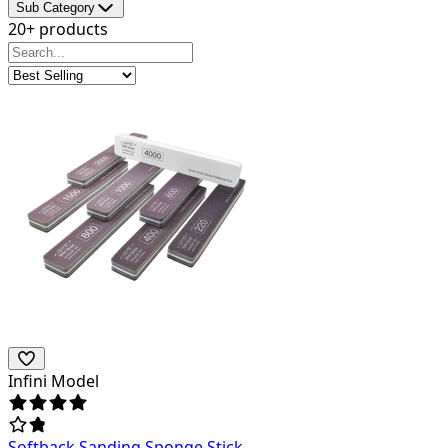
Sub Category
20+ products
Infini Model
Softback Sanding Sponge Stick