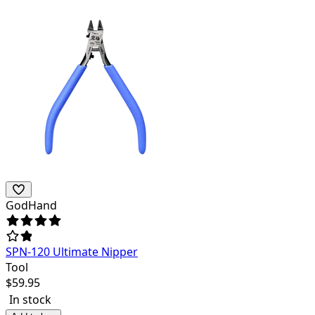
GodHand
SPN-120 Ultimate Nipper
Tool
$
59.95
In stock