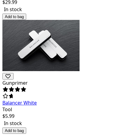
$
29.99
In stock
Add to bag
Gunprimer
Balancer White
Tool
$
5.99
In stock
Add to bag