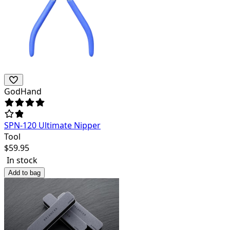
GodHand
SPN-120 Ultimate Nipper
Tool
$
59.95
In stock
Add to bag