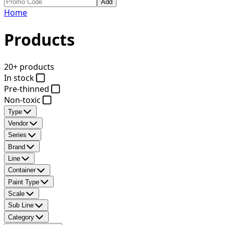
Add
Home
Products
20+ products
In stock
Pre-thinned
Non-toxic
Type
Vendor
Series
Brand
Line
Container
Paint Type
Scale
Sub Line
Category