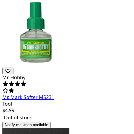
Mr. Hobby
Mr. Mark Softer MS231
Tool
$
4.99
Out of stock
Notify me when available