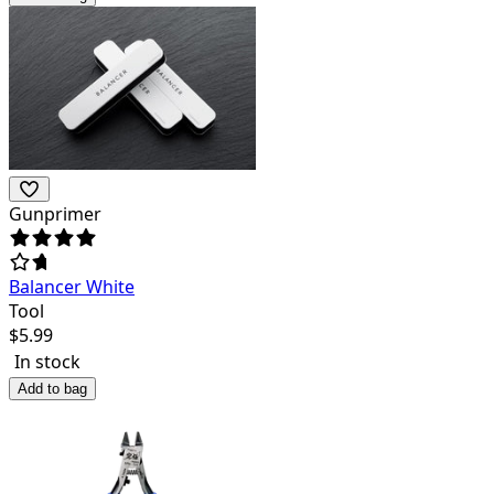
Gunprimer
Balancer White
Tool
$
5.99
In stock
Add to bag