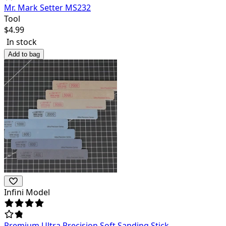
Mr. Mark Setter MS232
Tool
$
4.99
In stock
Add to bag
Infini Model
Premium Ultra Precision Soft Sanding Stick