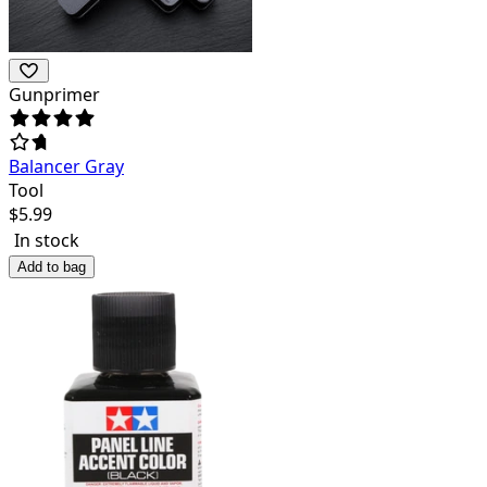
Gunprimer
Balancer Gray
Tool
$
5.99
In stock
Add to bag