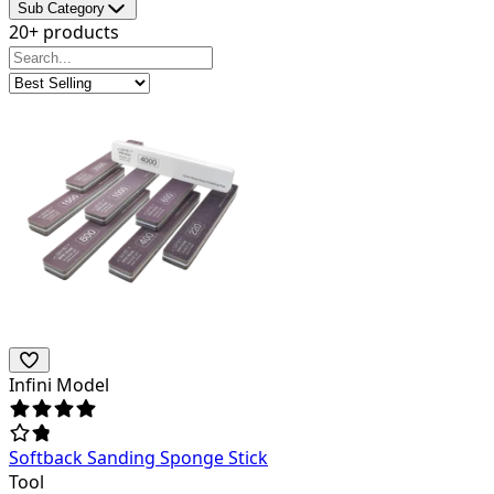
Sub Category
20+ products
Infini Model
Softback Sanding Sponge Stick
Tool