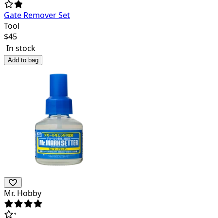
Gate Remover Set
Tool
$
45
In stock
Add to bag
Mr. Hobby