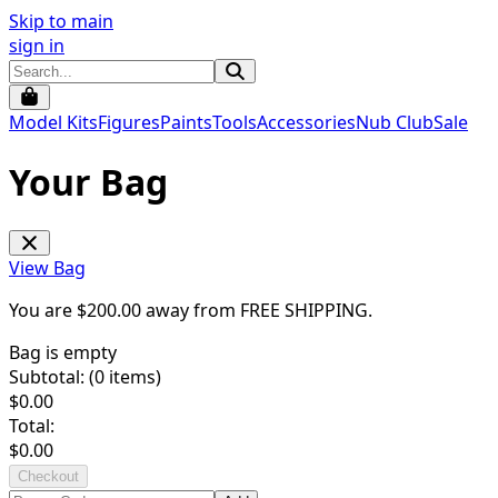
Skip to main
sign in
Model Kits
Figures
Paints
Tools
Accessories
Nub Club
Sale
Your Bag
View Bag
You are $
200.00
away from
FREE SHIPPING
.
Bag is empty
Subtotal: (
0
items)
$
0.00
Total:
$
0.00
Checkout