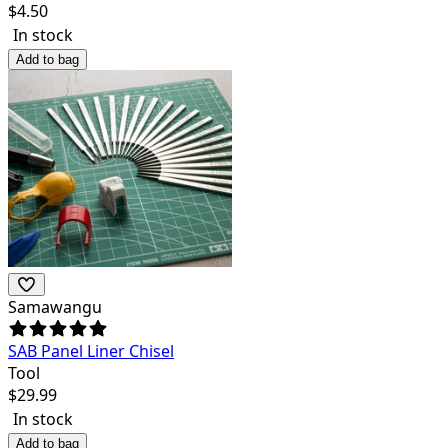
$
4.50
In stock
Add to bag
Samawangu
SAB Panel Liner Chisel
Tool
$
29.99
In stock
Add to bag