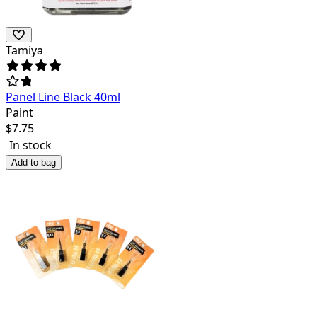
Tamiya
Panel Line Black 40ml
Paint
$
7.75
In stock
Add to bag