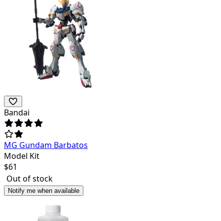
Bandai
MG Gundam Barbatos
Model Kit
$
61
Out of stock
Notify me when available