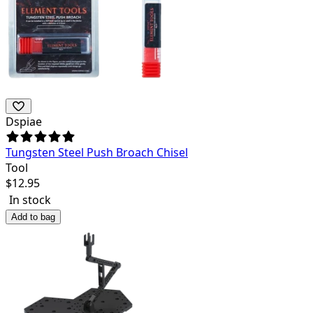
Dspiae
Tungsten Steel Push Broach Chisel
Tool
$
12.95
In stock
Add to bag