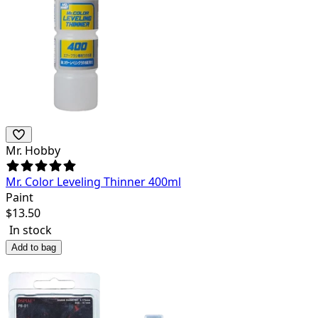
Mr. Hobby
Mr. Color Leveling Thinner 400ml
Paint
$
13.50
In stock
Add to bag