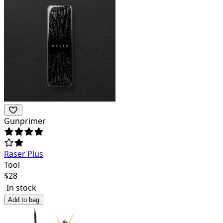
Gunprimer
Raser Plus
Tool
$
28
In stock
Add to bag