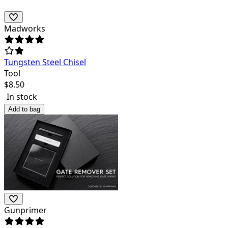
Madworks
Tungsten Steel Chisel
Tool
$
8.50
In stock
Add to bag
Gunprimer