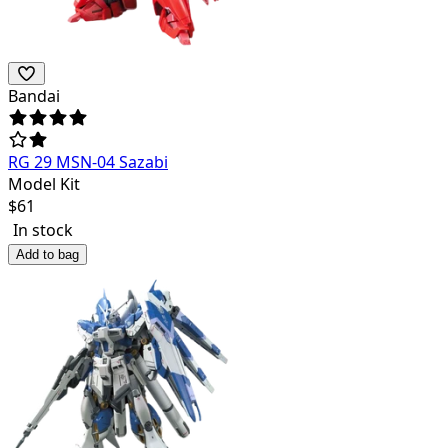
Bandai
RG 29 MSN-04 Sazabi
Model Kit
$
61
In stock
Add to bag