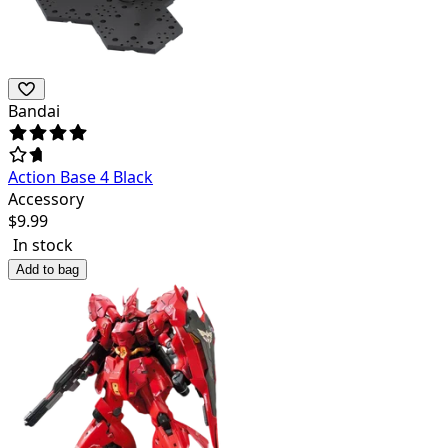
Bandai
Action Base 4 Black
Accessory
$
9.99
In stock
Add to bag