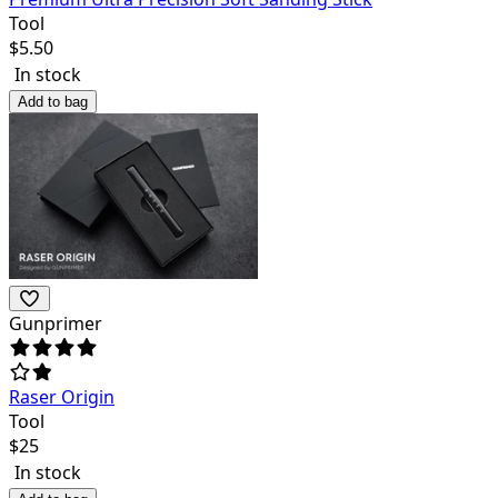
Tool
$
5.50
In stock
Add to bag
Gunprimer
Raser Origin
Tool
$
25
In stock