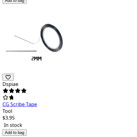
Add to bag
Dspiae
CG Scribe Tape
Tool
$
3.95
In stock
Add to bag