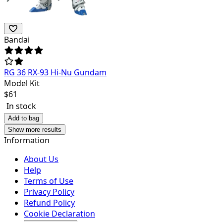
Bandai
RG 36 RX-93 Hi-Nu Gundam
Model Kit
$
61
In stock
Add to bag
Show more results
Information
About Us
Help
Terms of Use
Privacy Policy
Refund Policy
Cookie Declaration