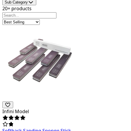
Sub Category
20+ products
Infini Model
Softback Sanding Sponge Stick