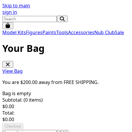
Skip to main
sign in
Model Kits
Figures
Paints
Tools
Accessories
Nub Club
Sale
Your Bag
View Bag
You are $
200.00
away from
FREE SHIPPING
.
Bag is empty
Subtotal: (
0
items)
$
0.00
Total:
$
0.00
Checkout