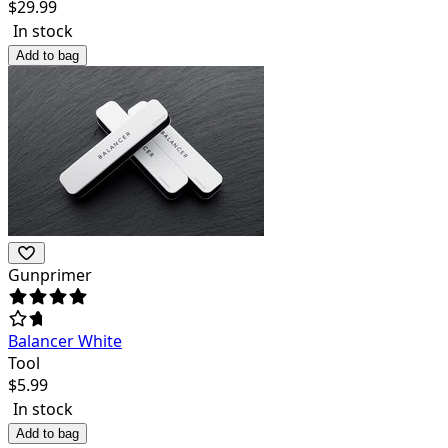
$
29.99
In stock
Add to bag
Gunprimer
Balancer White
Tool
$
5.99
In stock
Add to bag