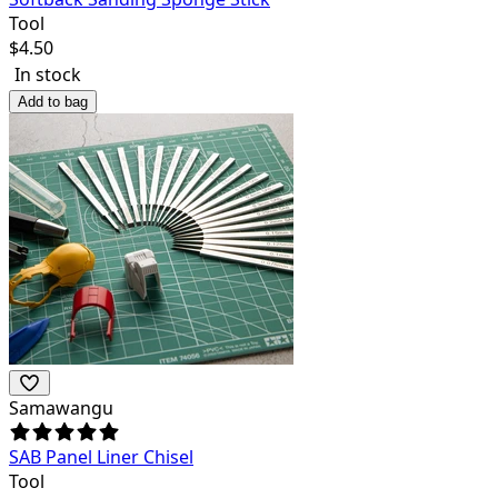
Tool
$
4.50
In stock
Add to bag
Samawangu
SAB Panel Liner Chisel
Tool