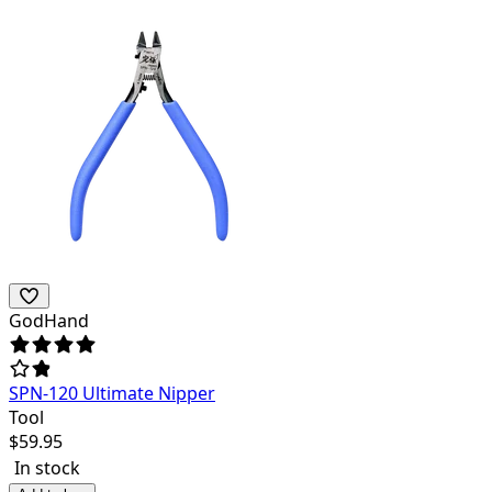
GodHand
SPN-120 Ultimate Nipper
Tool
$
59.95
In stock