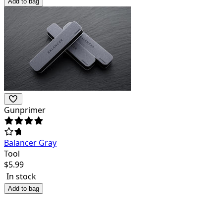
Add to bag
Gunprimer
Balancer Gray
Tool
$
5.99
In stock
Add to bag