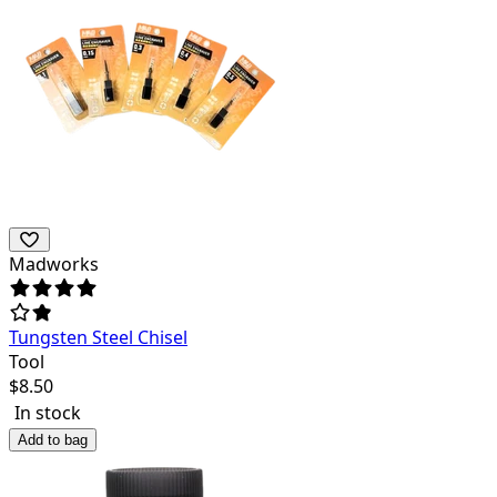
Madworks
Tungsten Steel Chisel
Tool
$
8.50
In stock
Add to bag