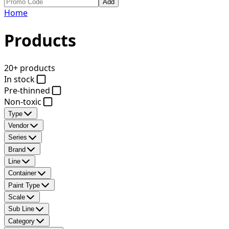
Add
Home
Products
20+ products
In stock
Pre-thinned
Non-toxic
Type
Vendor
Series
Brand
Line
Container
Paint Type
Scale
Sub Line
Category