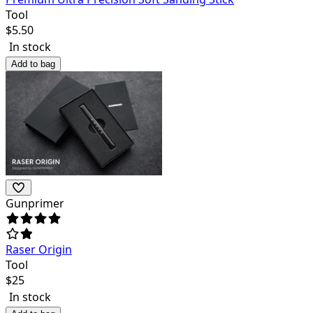
Tool
$
5.50
In stock
Add to bag
Gunprimer
Raser Origin
Tool
$
25
In stock