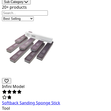
Sub Category
20+ products
Infini Model
Softback Sanding Sponge Stick
Tool