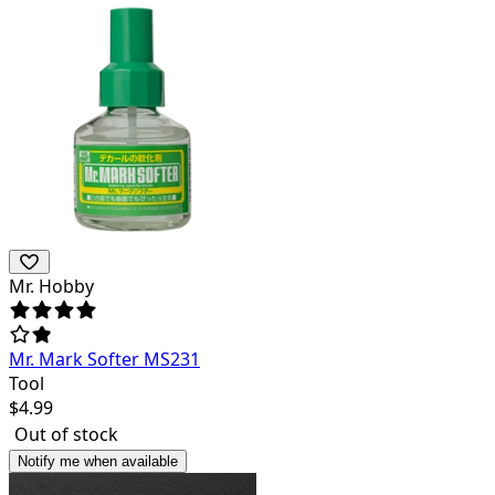
Mr. Hobby
Mr. Mark Softer MS231
Tool
$
4.99
Out of stock
Notify me when available