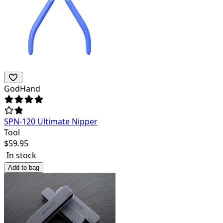
GodHand
SPN-120 Ultimate Nipper
Tool
$
59.95
In stock
Add to bag