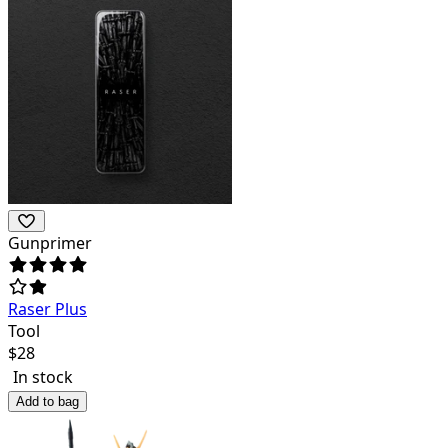
Gunprimer
Raser Plus
Tool
$
28
In stock
Add to bag