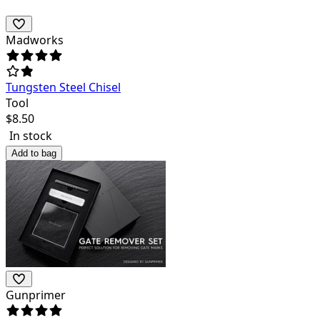
Madworks
Tungsten Steel Chisel
Tool
$
8.50
In stock
Add to bag
Gunprimer