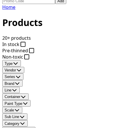
Add
Home
Products
20+ products
In stock
Pre-thinned
Non-toxic
Type
Vendor
Series
Brand
Line
Container
Paint Type
Scale
Sub Line
Category