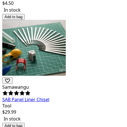
$
4.50
In stock
Add to bag
Samawangu
SAB Panel Liner Chisel
Tool
$
29.99
In stock
Add to bag