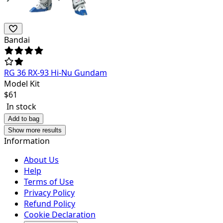
Bandai
RG 36 RX-93 Hi-Nu Gundam
Model Kit
$
61
In stock
Add to bag
Show more results
Information
About Us
Help
Terms of Use
Privacy Policy
Refund Policy
Cookie Declaration