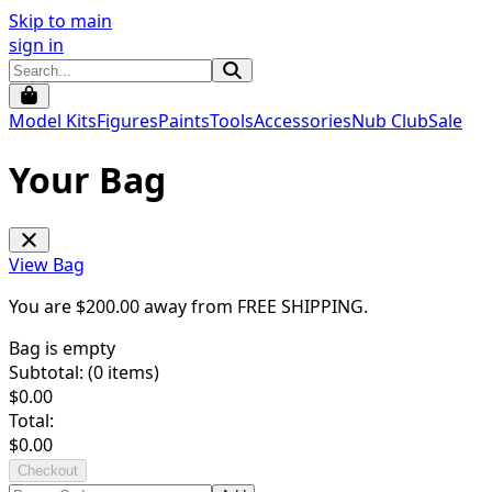
Skip to main
sign in
Model Kits
Figures
Paints
Tools
Accessories
Nub Club
Sale
Your Bag
View Bag
You are $
200.00
away from
FREE SHIPPING
.
Bag is empty
Subtotal: (
0
items)
$
0.00
Total:
$
0.00
Checkout