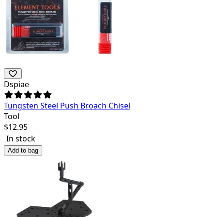
Dspiae
Tungsten Steel Push Broach Chisel
Tool
$
12.95
In stock
Add to bag