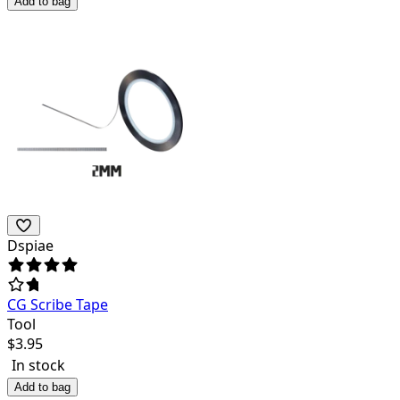
Add to bag
Dspiae
CG Scribe Tape
Tool
$
3.95
In stock
Add to bag