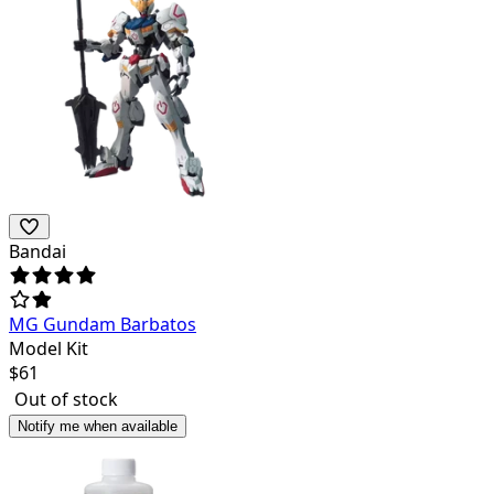
Bandai
MG Gundam Barbatos
Model Kit
$
61
Out of stock
Notify me when available