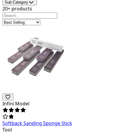
Sub Category
20+ products
Infini Model
Softback Sanding Sponge Stick
Tool