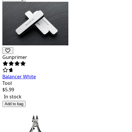
Gunprimer
Balancer White
Tool
$
5.99
In stock
Add to bag