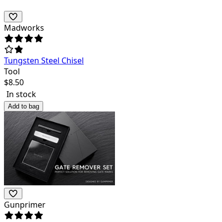
Madworks
Tungsten Steel Chisel
Tool
$
8.50
In stock
Add to bag
Gunprimer