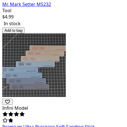
Mr. Mark Setter MS232
Tool
$
4.99
In stock
Add to bag
Infini Model
Premium Ultra Precision Soft Sanding Stick