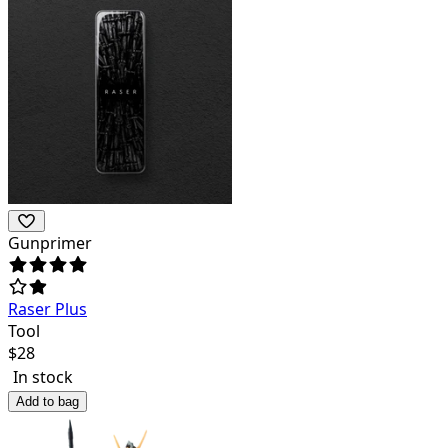
Gunprimer
Raser Plus
Tool
$
28
In stock
Add to bag