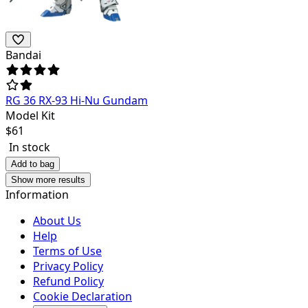
Bandai
RG 36 RX-93 Hi-Nu Gundam
Model Kit
$
61
In stock
Add to bag
Show more results
Information
About Us
Help
Terms of Use
Privacy Policy
Refund Policy
Cookie Declaration