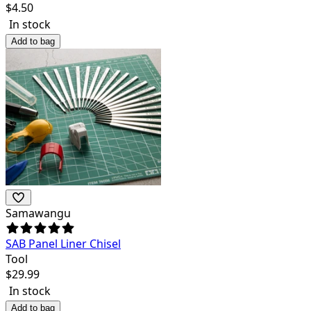
$
4.50
In stock
Add to bag
Samawangu
SAB Panel Liner Chisel
Tool
$
29.99
In stock
Add to bag