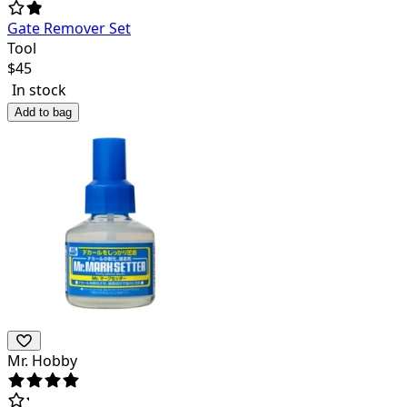
Gate Remover Set
Tool
$
45
In stock
Add to bag
Mr. Hobby