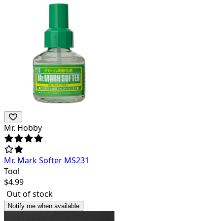
Mr. Hobby
Mr. Mark Softer MS231
Tool
$
4.99
Out of stock
Notify me when available