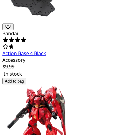
Bandai
Action Base 4 Black
Accessory
$
9.99
In stock
Add to bag