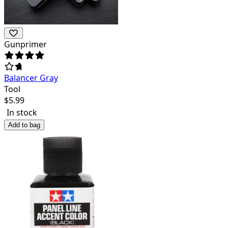
Gunprimer
Balancer Gray
Tool
$
5.99
In stock
Add to bag