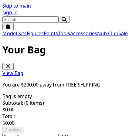
Skip to main
sign in
Model Kits
Figures
Paints
Tools
Accessories
Nub Club
Sale
Your Bag
View Bag
You are $
200.00
away from
FREE SHIPPING
.
Bag is empty
Subtotal: (
0
items)
$
0.00
Total:
$
0.00
Checkout