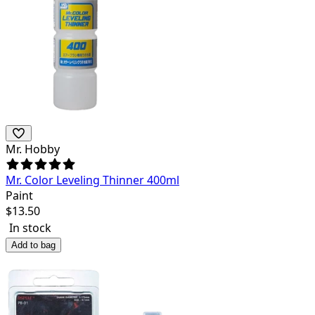
Mr. Hobby
Mr. Color Leveling Thinner 400ml
Paint
$
13.50
In stock
Add to bag