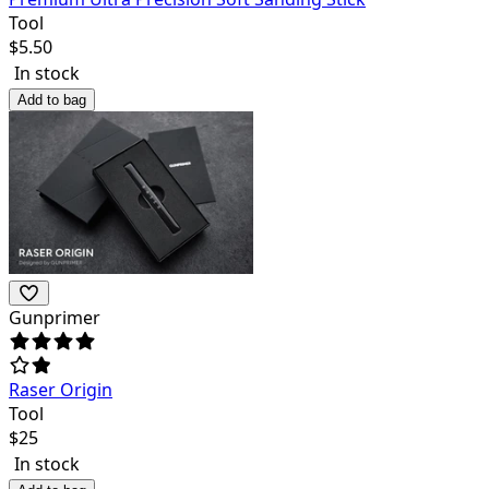
Tool
$
5.50
In stock
Add to bag
Gunprimer
Raser Origin
Tool
$
25
In stock