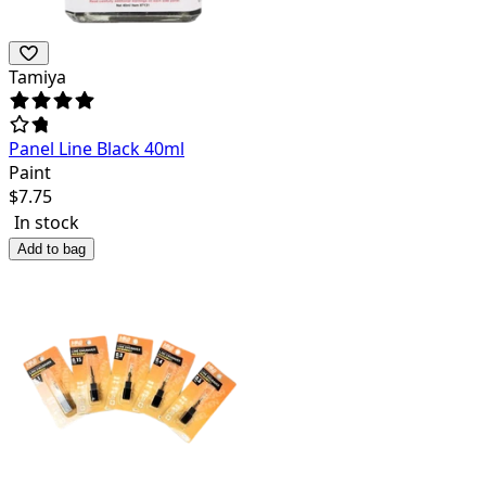
Tamiya
Panel Line Black 40ml
Paint
$
7.75
In stock
Add to bag