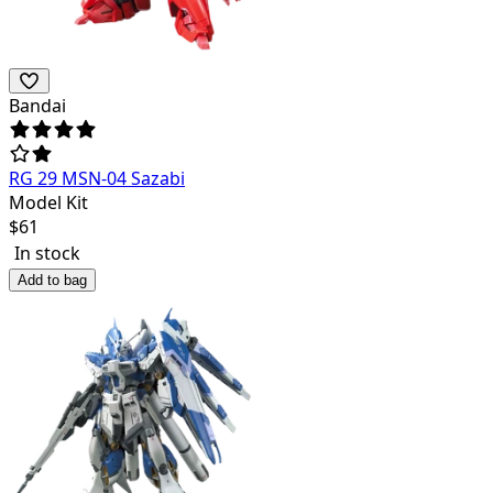
Bandai
RG 29 MSN-04 Sazabi
Model Kit
$
61
In stock
Add to bag