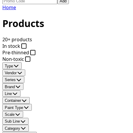
Add
Home
Products
20+ products
In stock
Pre-thinned
Non-toxic
Type
Vendor
Series
Brand
Line
Container
Paint Type
Scale
Sub Line
Category