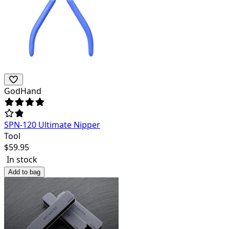
GodHand
SPN-120 Ultimate Nipper
Tool
$
59.95
In stock
Add to bag