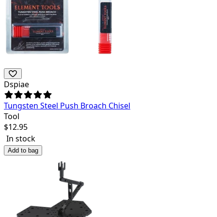
Dspiae
Tungsten Steel Push Broach Chisel
Tool
$
12.95
In stock
Add to bag