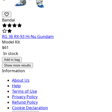
Bandai
RG 36 RX-93 Hi-Nu Gundam
Model Kit
$
61
In stock
Add to bag
Show more results
Information
About Us
Help
Terms of Use
Privacy Policy
Refund Policy
Cookie Declaration