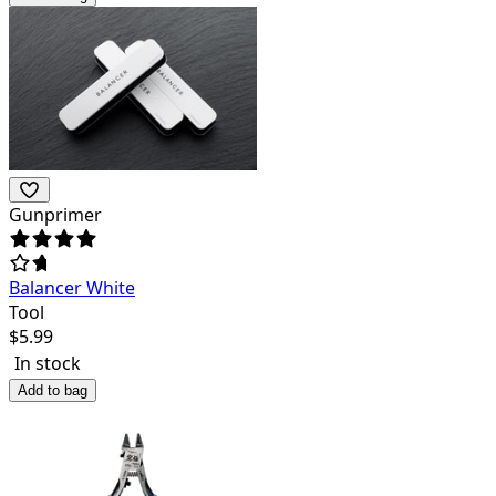
Gunprimer
Balancer White
Tool
$
5.99
In stock
Add to bag