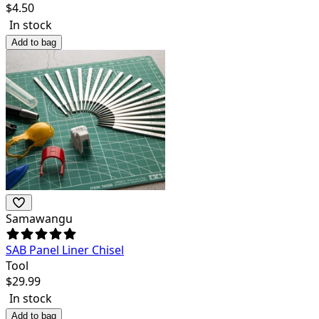
$
4.50
In stock
Add to bag
Samawangu
SAB Panel Liner Chisel
Tool
$
29.99
In stock
Add to bag