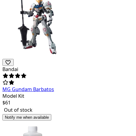
Bandai
MG Gundam Barbatos
Model Kit
$
61
Out of stock
Notify me when available