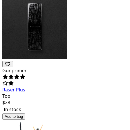
Gunprimer
Raser Plus
Tool
$
28
In stock
Add to bag