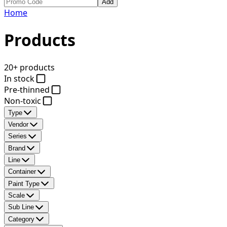
Add
Home
Products
20+ products
In stock
Pre-thinned
Non-toxic
Type
Vendor
Series
Brand
Line
Container
Paint Type
Scale
Sub Line
Category