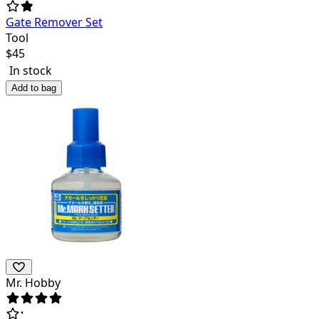
Gate Remover Set
Tool
$
45
In stock
Add to bag
Mr. Hobby