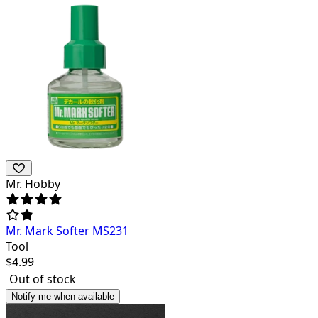
Mr. Hobby
Mr. Mark Softer MS231
Tool
$
4.99
Out of stock
Notify me when available