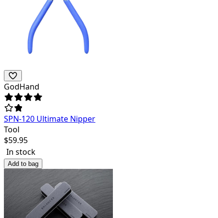
GodHand
SPN-120 Ultimate Nipper
Tool
$
59.95
In stock
Add to bag