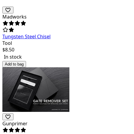
Madworks
Tungsten Steel Chisel
Tool
$
8.50
In stock
Add to bag
Gunprimer