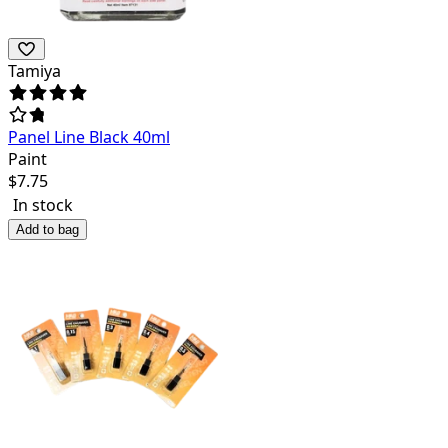
Tamiya
Panel Line Black 40ml
Paint
$
7.75
In stock
Add to bag