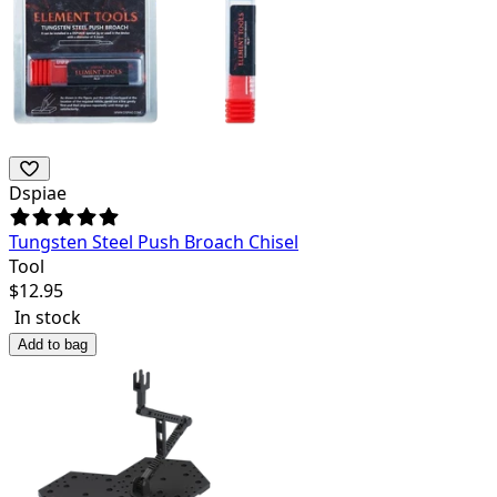
Dspiae
Tungsten Steel Push Broach Chisel
Tool
$
12.95
In stock
Add to bag