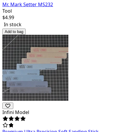
Mr. Mark Setter MS232
Tool
$
4.99
In stock
Add to bag
Infini Model
Premium Ultra Precision Soft Sanding Stick