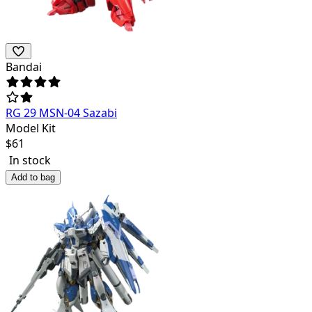
Bandai
RG 29 MSN-04 Sazabi
Model Kit
$
61
In stock
Add to bag