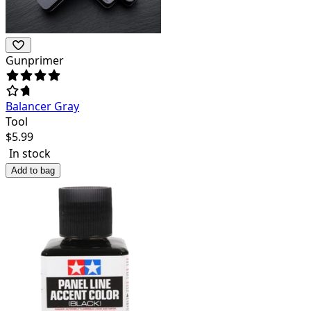
Gunprimer
Balancer Gray
Tool
$
5.99
In stock
Add to bag