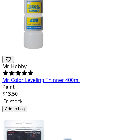
Mr. Hobby
Mr. Color Leveling Thinner 400ml
Paint
$
13.50
In stock
Add to bag