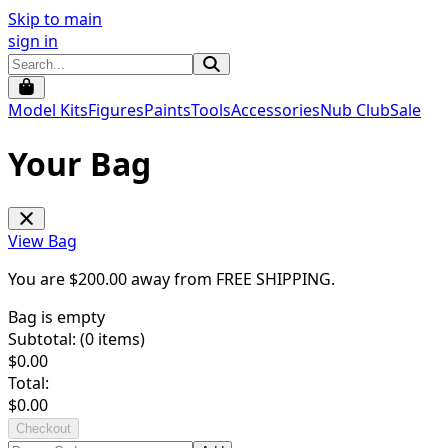
Skip to main
sign in
Model Kits
Figures
Paints
Tools
Accessories
Nub Club
Sale
Your Bag
View Bag
You are $
200.00
away from
FREE SHIPPING
.
Bag is empty
Subtotal: (
0
items)
$
0.00
Total:
$
0.00
Checkout