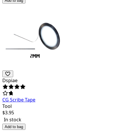
Add to bag
Dspiae
CG Scribe Tape
Tool
$
3.95
In stock
Add to bag