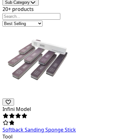
Sub Category
20+ products
Infini Model
Softback Sanding Sponge Stick
Tool