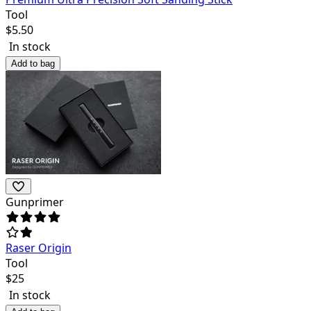
Tool
$
5.50
In stock
Add to bag
Gunprimer
Raser Origin
Tool
$
25
In stock