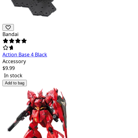
Bandai
Action Base 4 Black
Accessory
$
9.99
In stock
Add to bag