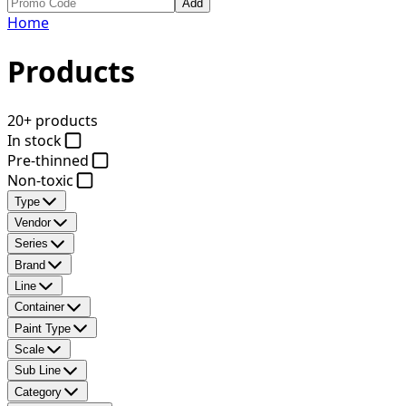
Add
Home
Products
20+ products
In stock
Pre-thinned
Non-toxic
Type
Vendor
Series
Brand
Line
Container
Paint Type
Scale
Sub Line
Category