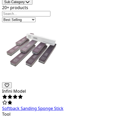
Sub Category
20+ products
Infini Model
Softback Sanding Sponge Stick
Tool