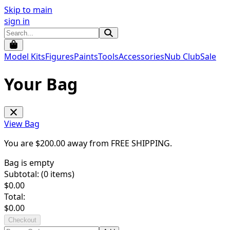
Skip to main
sign in
Model Kits
Figures
Paints
Tools
Accessories
Nub Club
Sale
Your Bag
View Bag
You are $
200.00
away from
FREE SHIPPING
.
Bag is empty
Subtotal: (
0
items)
$
0.00
Total:
$
0.00
Checkout