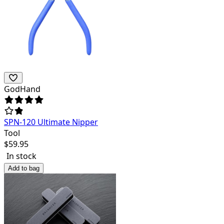
GodHand
SPN-120 Ultimate Nipper
Tool
$
59.95
In stock
Add to bag