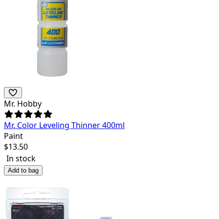
Mr. Hobby
Mr. Color Leveling Thinner 400ml
Paint
$
13.50
In stock
Add to bag