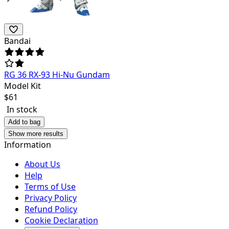
Bandai
RG 36 RX-93 Hi-Nu Gundam
Model Kit
$
61
In stock
Add to bag
Show more results
Information
About Us
Help
Terms of Use
Privacy Policy
Refund Policy
Cookie Declaration