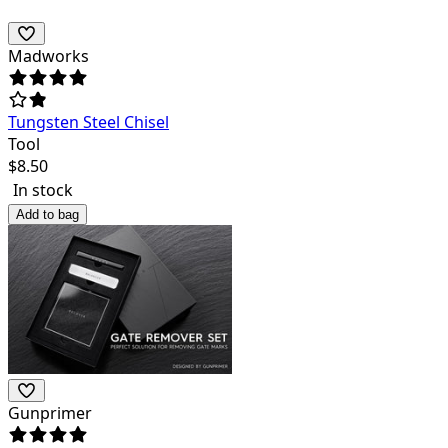
Madworks
Tungsten Steel Chisel
Tool
$
8.50
In stock
Add to bag
Gunprimer