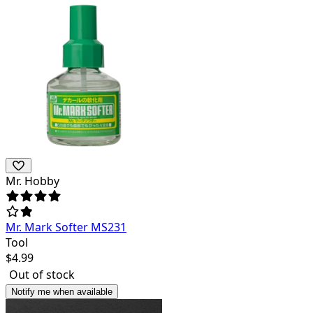
Mr. Hobby
Mr. Mark Softer MS231
Tool
$
4.99
Out of stock
Notify me when available