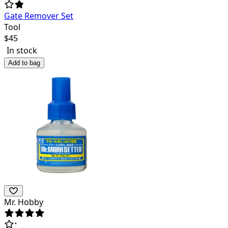
Gate Remover Set
Tool
$
45
In stock
Add to bag
Mr. Hobby