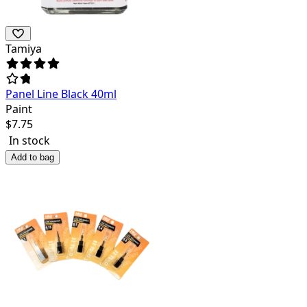
Tamiya
Panel Line Black 40ml
Paint
$
7.75
In stock
Add to bag