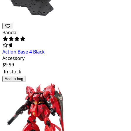
Bandai
Action Base 4 Black
Accessory
$
9.99
In stock
Add to bag