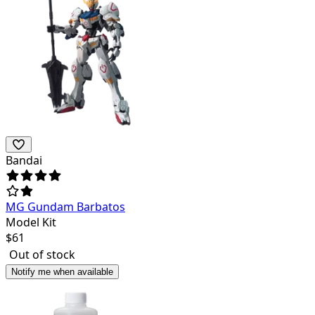
Bandai
MG Gundam Barbatos
Model Kit
$
61
Out of stock
Notify me when available