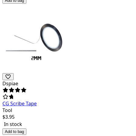
Add to bag
Dspiae
CG Scribe Tape
Tool
$
3.95
In stock
Add to bag