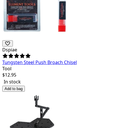
Dspiae
Tungsten Steel Push Broach Chisel
Tool
$
12.95
In stock
Add to bag