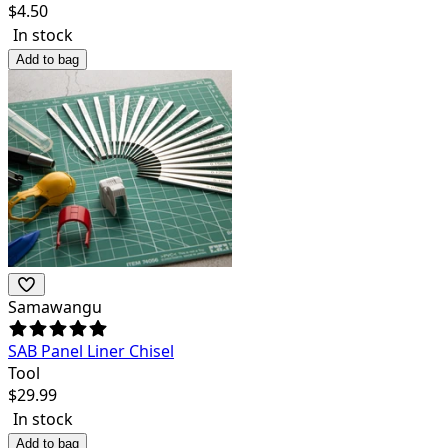
$
4.50
In stock
Add to bag
Samawangu
SAB Panel Liner Chisel
Tool
$
29.99
In stock
Add to bag