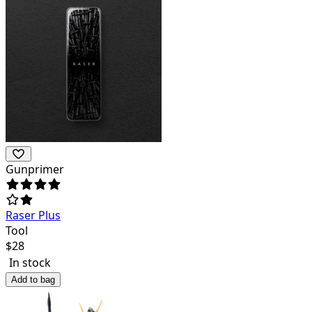
Gunprimer
Raser Plus
Tool
$
28
In stock
Add to bag