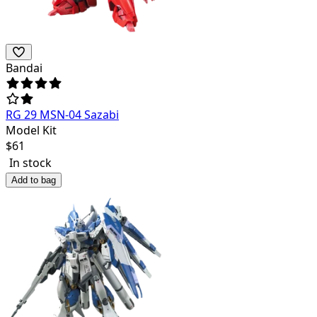
Bandai
RG 29 MSN-04 Sazabi
Model Kit
$
61
In stock
Add to bag