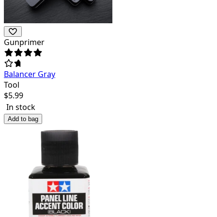
Gunprimer
Balancer Gray
Tool
$
5.99
In stock
Add to bag