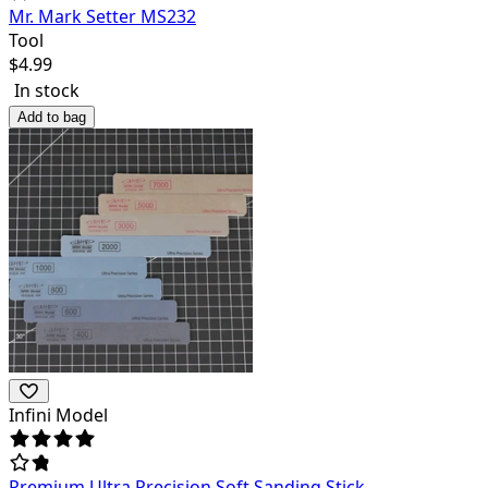
Mr. Mark Setter MS232
Tool
$
4.99
In stock
Add to bag
Infini Model
Premium Ultra Precision Soft Sanding Stick