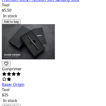
Tool
$
5.50
In stock
Add to bag
Gunprimer
Raser Origin
Tool
$
25
In stock