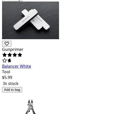
Gunprimer
Balancer White
Tool
$
5.99
In stock
Add to bag