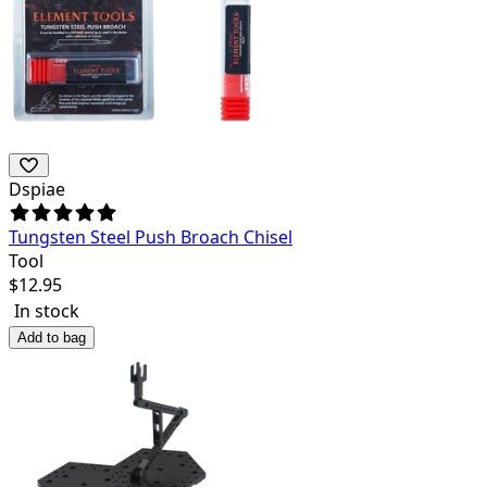
Dspiae
Tungsten Steel Push Broach Chisel
Tool
$
12.95
In stock
Add to bag