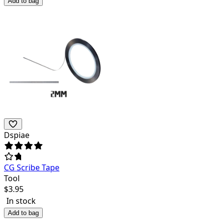
Add to bag
Dspiae
CG Scribe Tape
Tool
$
3.95
In stock
Add to bag