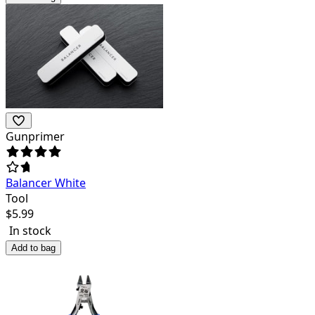
Gunprimer
Balancer White
Tool
$
5.99
In stock
Add to bag