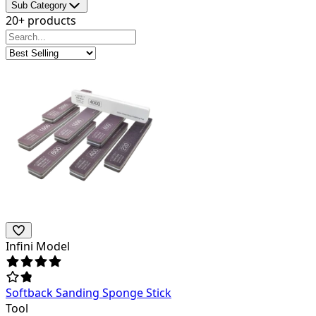
Sub Category
20+ products
Infini Model
Softback Sanding Sponge Stick
Tool