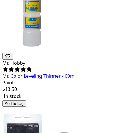
Mr. Hobby
Mr. Color Leveling Thinner 400ml
Paint
$
13.50
In stock
Add to bag