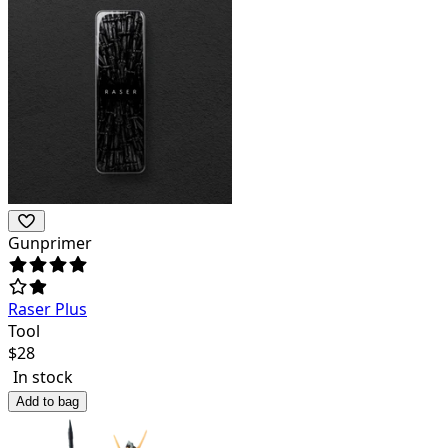
Gunprimer
Raser Plus
Tool
$
28
In stock
Add to bag