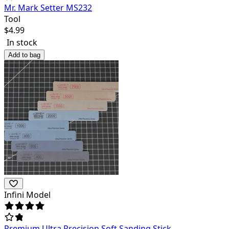
Mr. Mark Setter MS232
Tool
$
4.99
In stock
Add to bag
Infini Model
Premium Ultra Precision Soft Sanding Stick