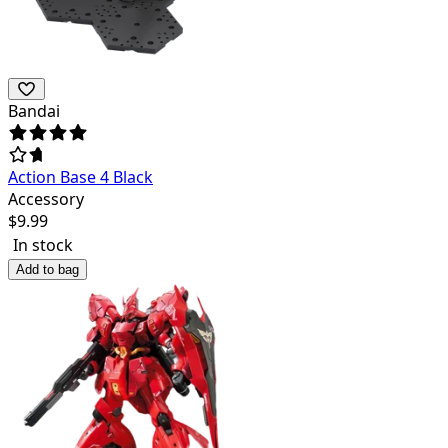
Bandai
Action Base 4 Black
Accessory
$
9.99
In stock
Add to bag