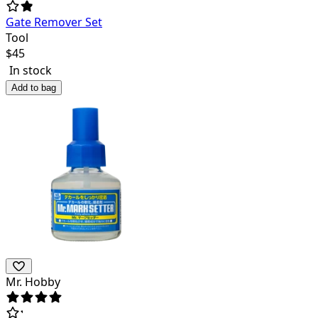
Gate Remover Set
Tool
$
45
In stock
Add to bag
Mr. Hobby