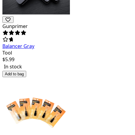
Gunprimer
Balancer Gray
Tool
$
5.99
In stock
Add to bag