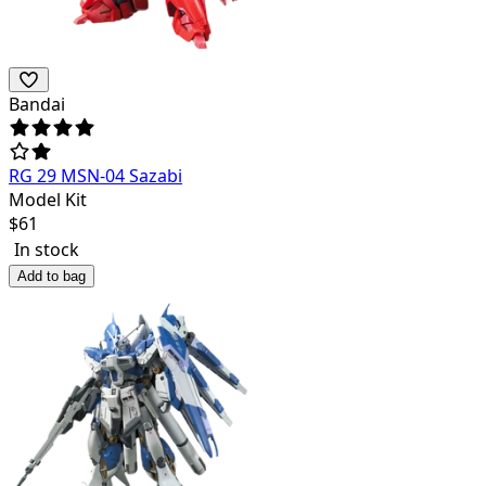
Bandai
RG 29 MSN-04 Sazabi
Model Kit
$
61
In stock
Add to bag