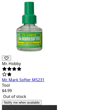
Mr. Hobby
Mr. Mark Softer MS231
Tool
$
4.99
Out of stock
Notify me when available