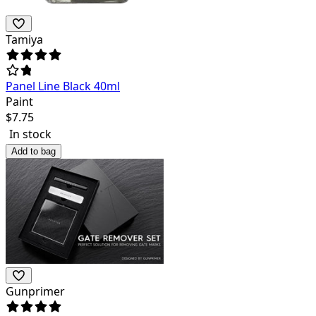
Tamiya
Panel Line Black 40ml
Paint
$
7.75
In stock
Add to bag
Gunprimer