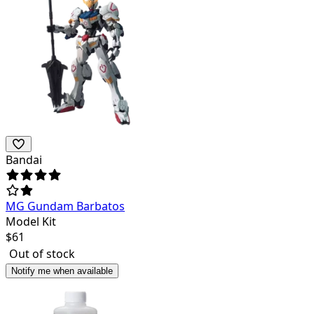
Bandai
MG Gundam Barbatos
Model Kit
$
61
Out of stock
Notify me when available