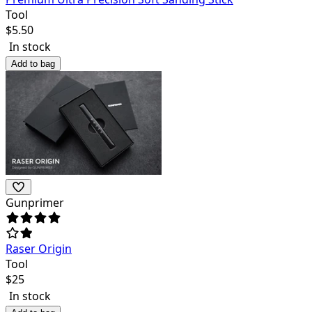
Tool
$
5.50
In stock
Add to bag
Gunprimer
Raser Origin
Tool
$
25
In stock