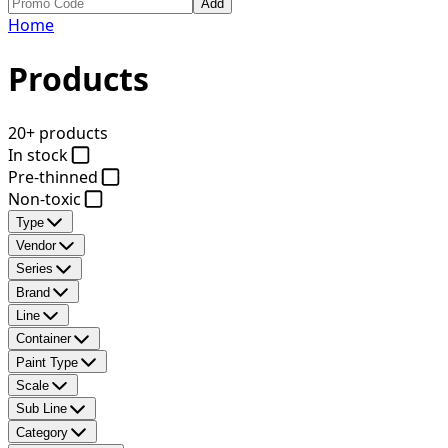
Add
Home
Products
20+ products
In stock
Pre-thinned
Non-toxic
Type
Vendor
Series
Brand
Line
Container
Paint Type
Scale
Sub Line
Category