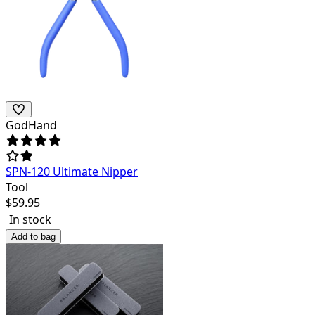
GodHand
SPN-120 Ultimate Nipper
Tool
$
59.95
In stock
Add to bag