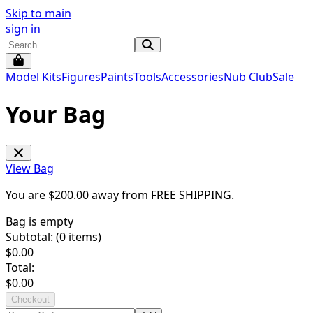
Skip to main
sign in
Model Kits
Figures
Paints
Tools
Accessories
Nub Club
Sale
Your Bag
View Bag
You are $
200.00
away from
FREE SHIPPING
.
Bag is empty
Subtotal: (
0
items)
$
0.00
Total:
$
0.00
Checkout