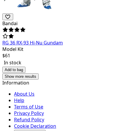
Bandai
RG 36 RX-93 Hi-Nu Gundam
Model Kit
$
61
In stock
Add to bag
Show more results
Information
About Us
Help
Terms of Use
Privacy Policy
Refund Policy
Cookie Declaration