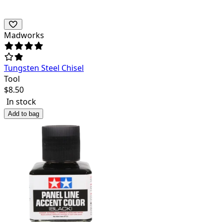
Madworks
Tungsten Steel Chisel
Tool
$
8.50
In stock
Add to bag