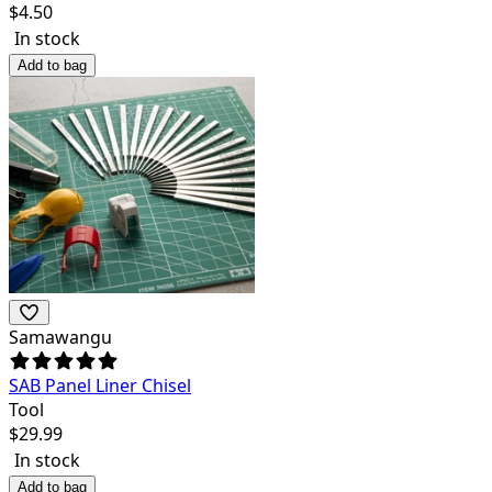
$
4.50
In stock
Add to bag
Samawangu
SAB Panel Liner Chisel
Tool
$
29.99
In stock
Add to bag