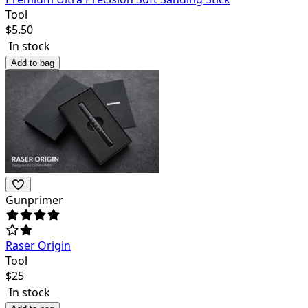
Tool
$
5.50
In stock
Add to bag
Gunprimer
Raser Origin
Tool
$
25
In stock