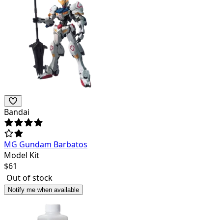
Bandai
MG Gundam Barbatos
Model Kit
$
61
Out of stock
Notify me when available