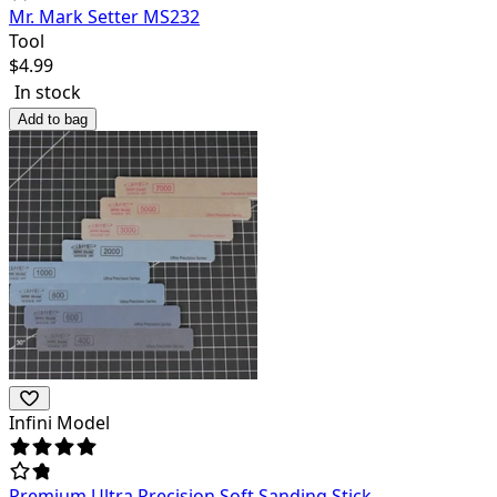
Mr. Mark Setter MS232
Tool
$
4.99
In stock
Add to bag
Infini Model
Premium Ultra Precision Soft Sanding Stick