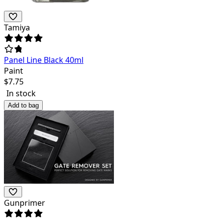
Tamiya
Panel Line Black 40ml
Paint
$
7.75
In stock
Add to bag
Gunprimer