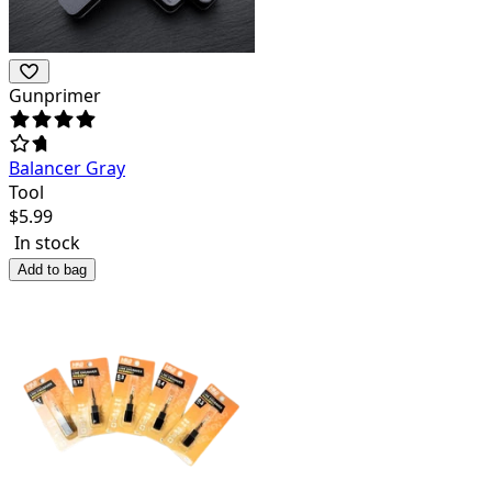
Gunprimer
Balancer Gray
Tool
$
5.99
In stock
Add to bag