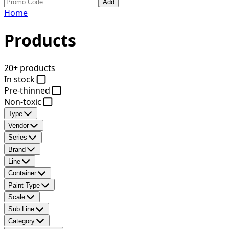
Add
Home
Products
20+ products
In stock
Pre-thinned
Non-toxic
Type
Vendor
Series
Brand
Line
Container
Paint Type
Scale
Sub Line
Category