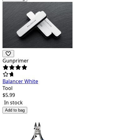
Gunprimer
Balancer White
Tool
$
5.99
In stock
Add to bag