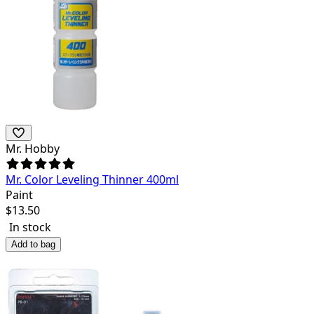
Mr. Hobby
Mr. Color Leveling Thinner 400ml
Paint
$
13.50
In stock
Add to bag