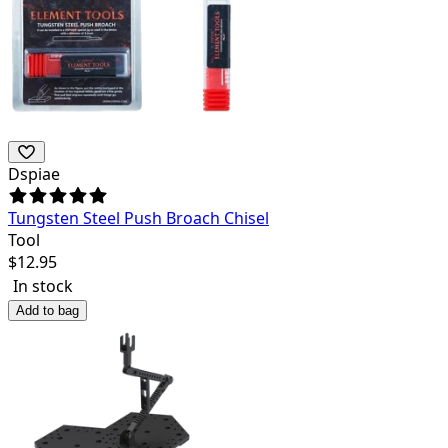
Dspiae
Tungsten Steel Push Broach Chisel
Tool
$
12.95
In stock
Add to bag