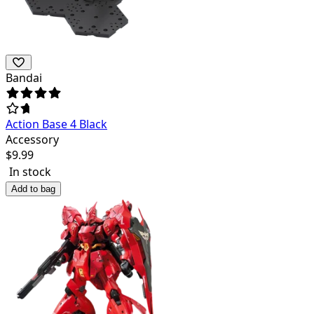
Bandai
Action Base 4 Black
Accessory
$
9.99
In stock
Add to bag