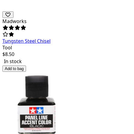
Madworks
Tungsten Steel Chisel
Tool
$
8.50
In stock
Add to bag