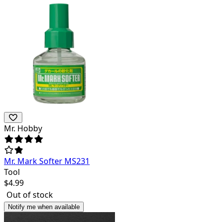
Mr. Hobby
Mr. Mark Softer MS231
Tool
$
4.99
Out of stock
Notify me when available