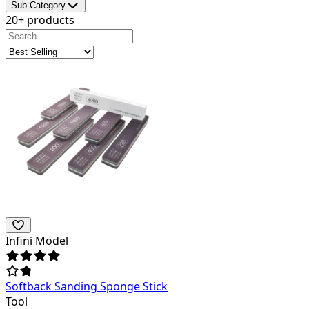
Sub Category
20+ products
Infini Model
Softback Sanding Sponge Stick
Tool