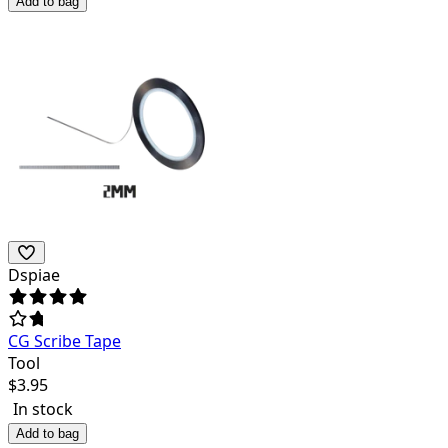
Add to bag
Dspiae
CG Scribe Tape
Tool
$
3.95
In stock
Add to bag