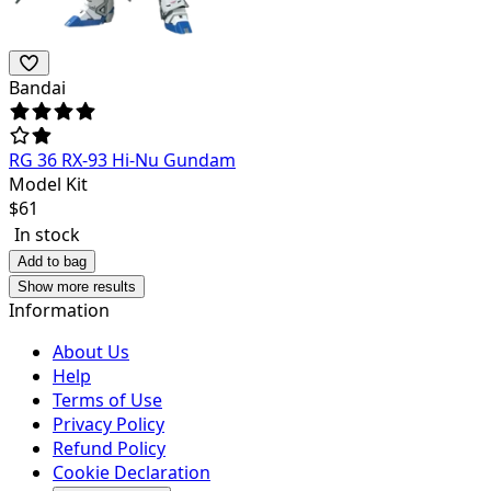
Bandai
RG 36 RX-93 Hi-Nu Gundam
Model Kit
$
61
In stock
Add to bag
Show more results
Information
About Us
Help
Terms of Use
Privacy Policy
Refund Policy
Cookie Declaration