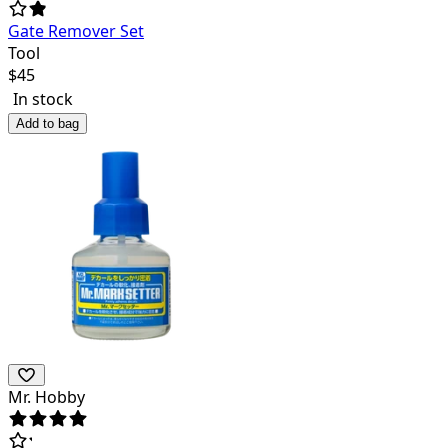
Gate Remover Set
Tool
$
45
In stock
Add to bag
Mr. Hobby