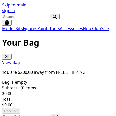
Skip to main
sign in
Model Kits
Figures
Paints
Tools
Accessories
Nub Club
Sale
Your Bag
View Bag
You are $
200.00
away from
FREE SHIPPING
.
Bag is empty
Subtotal: (
0
items)
$
0.00
Total:
$
0.00
Checkout