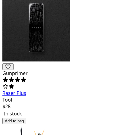
Gunprimer
Raser Plus
Tool
$
28
In stock
Add to bag