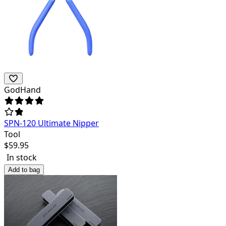
GodHand
SPN-120 Ultimate Nipper
Tool
$
59.95
In stock
Add to bag