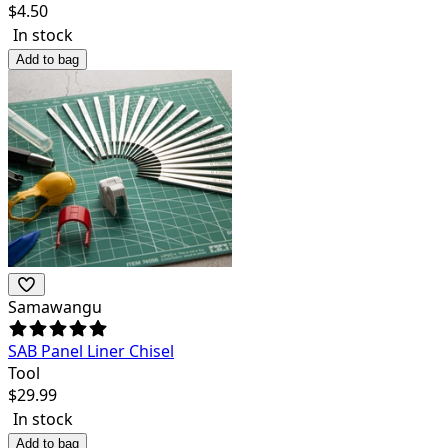
$
4.50
In stock
Add to bag
Samawangu
SAB Panel Liner Chisel
Tool
$
29.99
In stock
Add to bag