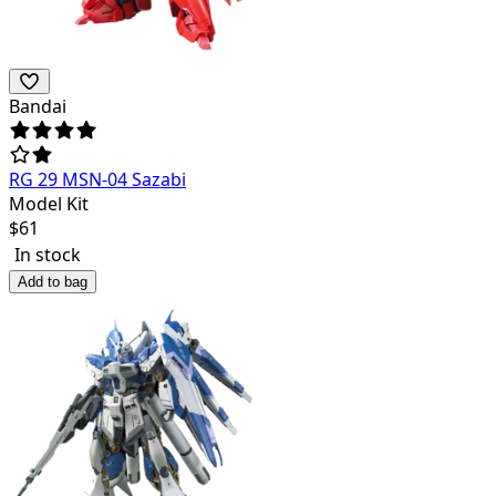
Bandai
RG 29 MSN-04 Sazabi
Model Kit
$
61
In stock
Add to bag