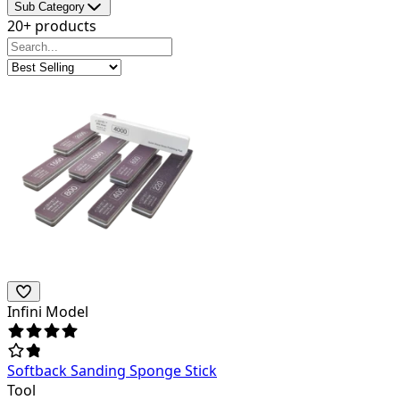
Sub Category
20+ products
Infini Model
Softback Sanding Sponge Stick
Tool