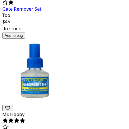
Gate Remover Set
Tool
$
45
In stock
Add to bag
Mr. Hobby