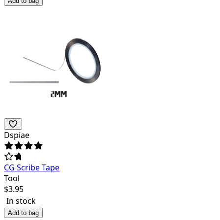
Add to bag
Dspiae
CG Scribe Tape
Tool
$
3.95
In stock
Add to bag