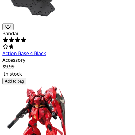
Bandai
Action Base 4 Black
Accessory
$
9.99
In stock
Add to bag