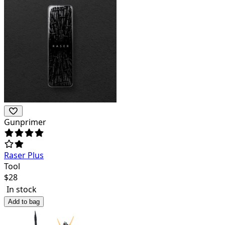
Gunprimer
Raser Plus
Tool
$
28
In stock
Add to bag