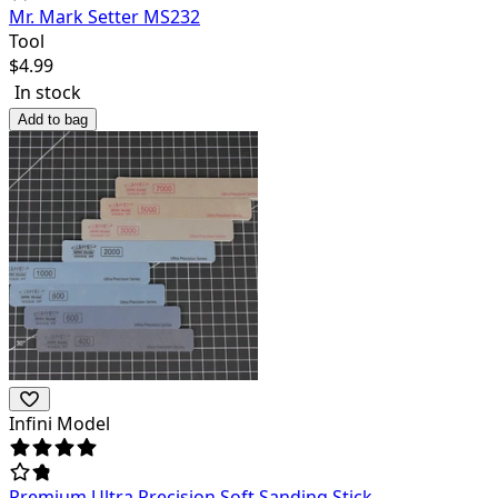
Mr. Mark Setter MS232
Tool
$
4.99
In stock
Add to bag
Infini Model
Premium Ultra Precision Soft Sanding Stick