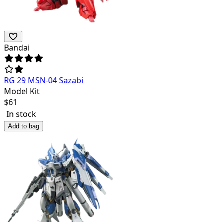
Bandai
RG 29 MSN-04 Sazabi
Model Kit
$
61
In stock
Add to bag