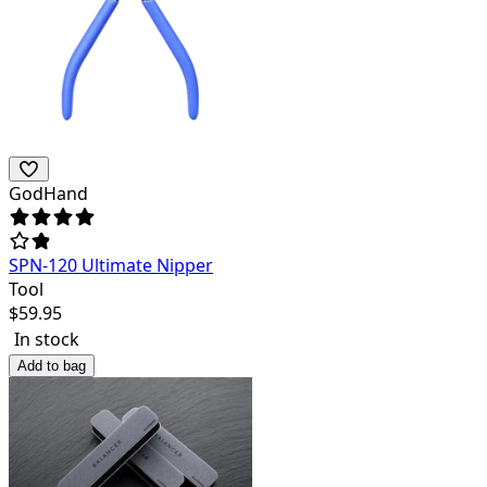
GodHand
SPN-120 Ultimate Nipper
Tool
$
59.95
In stock
Add to bag