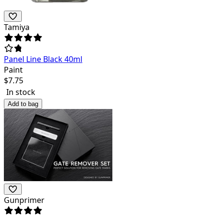
Tamiya
Panel Line Black 40ml
Paint
$
7.75
In stock
Add to bag
Gunprimer