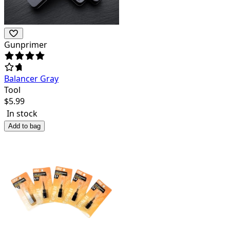
Gunprimer
Balancer Gray
Tool
$
5.99
In stock
Add to bag