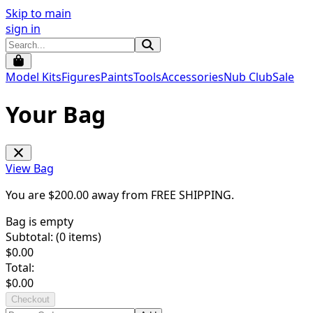
Skip to main
sign in
Model Kits
Figures
Paints
Tools
Accessories
Nub Club
Sale
Your Bag
View Bag
You are $
200.00
away from
FREE SHIPPING
.
Bag is empty
Subtotal: (
0
items)
$
0.00
Total:
$
0.00
Checkout