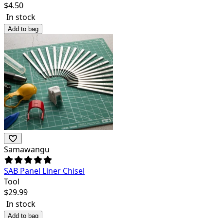
$
4.50
In stock
Add to bag
Samawangu
SAB Panel Liner Chisel
Tool
$
29.99
In stock
Add to bag