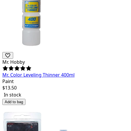
Mr. Hobby
Mr. Color Leveling Thinner 400ml
Paint
$
13.50
In stock
Add to bag