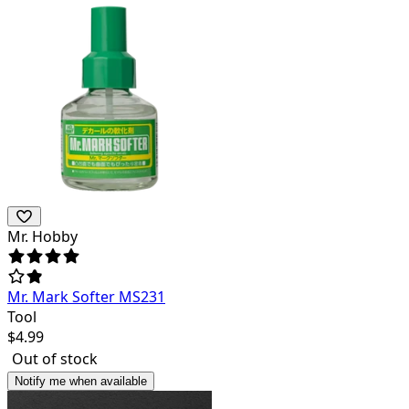
Mr. Hobby
Mr. Mark Softer MS231
Tool
$
4.99
Out of stock
Notify me when available