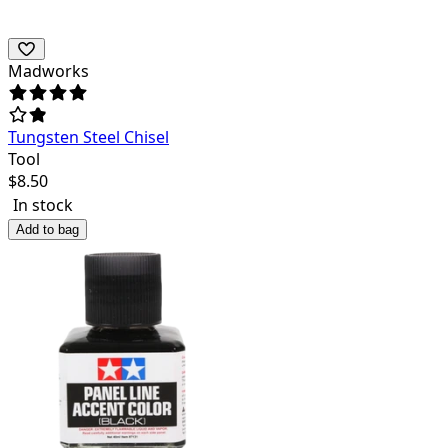
Madworks
Tungsten Steel Chisel
Tool
$
8.50
In stock
Add to bag