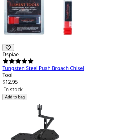
Dspiae
Tungsten Steel Push Broach Chisel
Tool
$
12.95
In stock
Add to bag