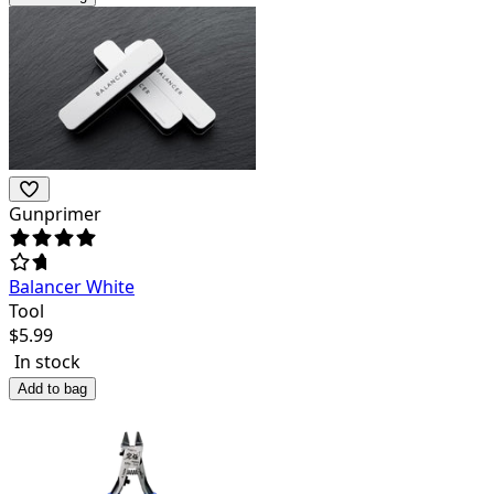
Gunprimer
Balancer White
Tool
$
5.99
In stock
Add to bag