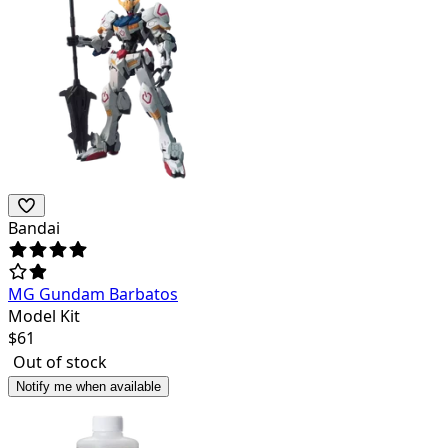
Bandai
MG Gundam Barbatos
Model Kit
$
61
Out of stock
Notify me when available