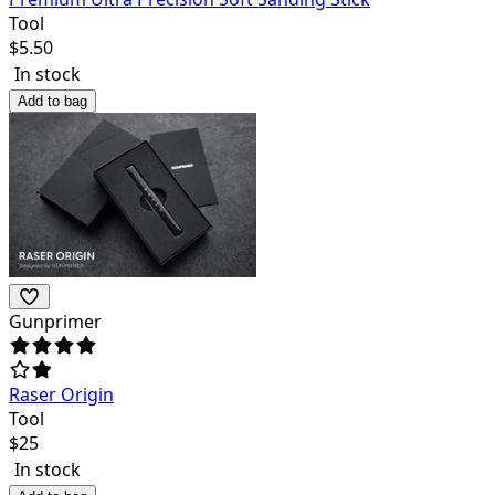
Tool
$
5.50
In stock
Add to bag
Gunprimer
Raser Origin
Tool
$
25
In stock