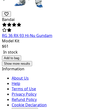
Bandai
RG 36 RX-93 Hi-Nu Gundam
Model Kit
$
61
In stock
Add to bag
Show more results
Information
About Us
Help
Terms of Use
Privacy Policy
Refund Policy
Cookie Declaration