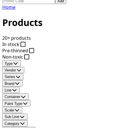
Add
Home
Products
20+ products
In stock
Pre-thinned
Non-toxic
Type
Vendor
Series
Brand
Line
Container
Paint Type
Scale
Sub Line
Category