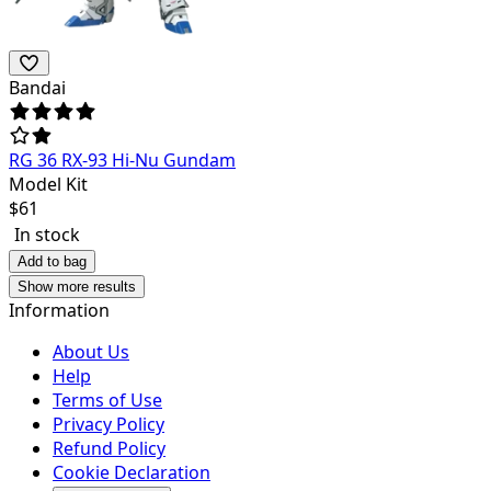
Bandai
RG 36 RX-93 Hi-Nu Gundam
Model Kit
$
61
In stock
Add to bag
Show more results
Information
About Us
Help
Terms of Use
Privacy Policy
Refund Policy
Cookie Declaration