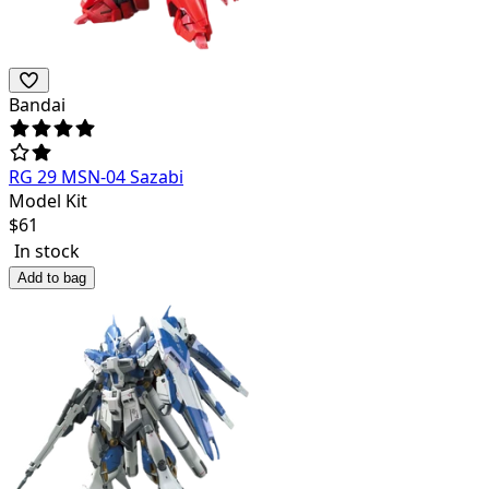
Bandai
RG 29 MSN-04 Sazabi
Model Kit
$
61
In stock
Add to bag