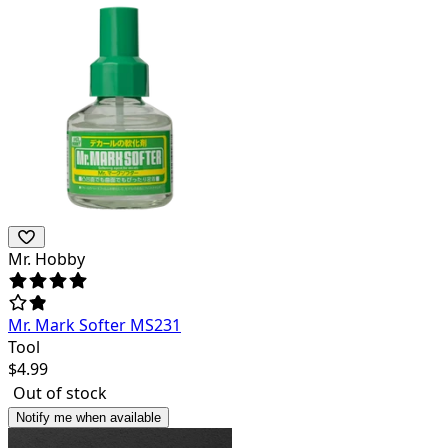
Mr. Hobby
Mr. Mark Softer MS231
Tool
$
4.99
Out of stock
Notify me when available