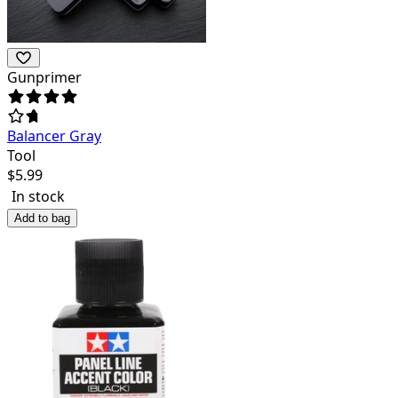
Gunprimer
Balancer Gray
Tool
$
5.99
In stock
Add to bag