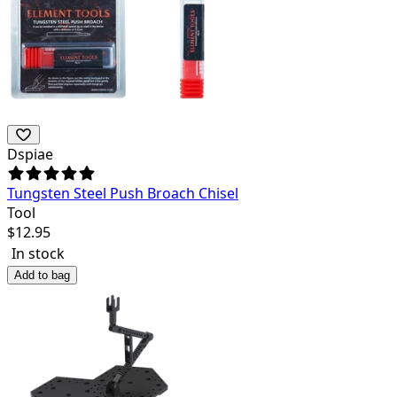
Dspiae
Tungsten Steel Push Broach Chisel
Tool
$
12.95
In stock
Add to bag