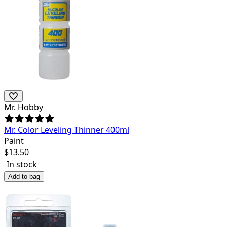
Mr. Hobby
Mr. Color Leveling Thinner 400ml
Paint
$
13.50
In stock
Add to bag