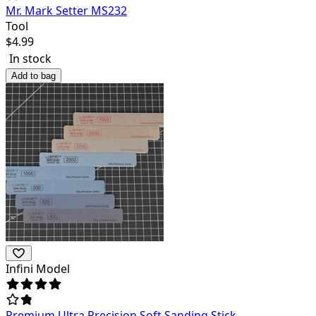
Mr. Mark Setter MS232
Tool
$
4.99
In stock
Add to bag
Infini Model
Premium Ultra Precision Soft Sanding Stick