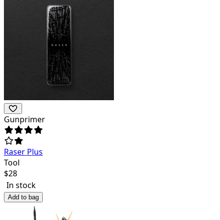
Gunprimer
Raser Plus
Tool
$
28
In stock
Add to bag