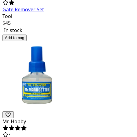
Gate Remover Set
Tool
$
45
In stock
Add to bag
Mr. Hobby