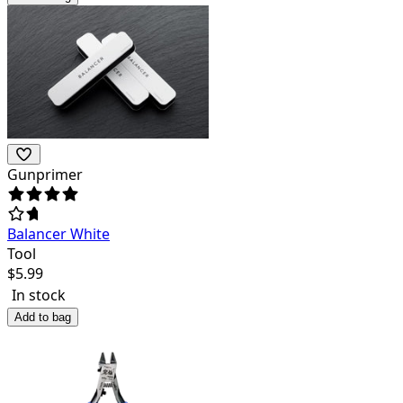
Gunprimer
Balancer White
Tool
$
5.99
In stock
Add to bag