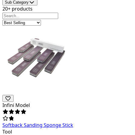
Sub Category
20+ products
Infini Model
Softback Sanding Sponge Stick
Tool