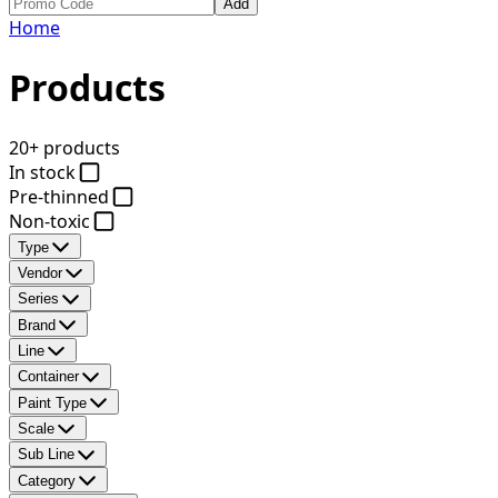
Add
Home
Products
20+ products
In stock
Pre-thinned
Non-toxic
Type
Vendor
Series
Brand
Line
Container
Paint Type
Scale
Sub Line
Category