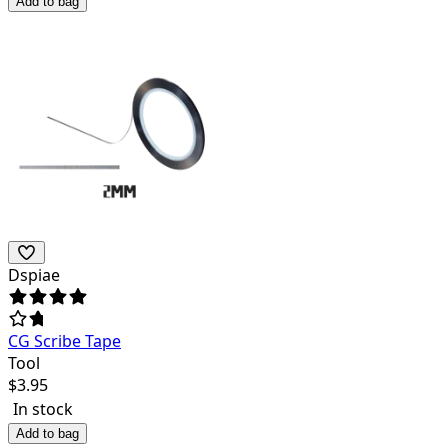
Add to bag
Dspiae
CG Scribe Tape
Tool
$
3.95
In stock
Add to bag