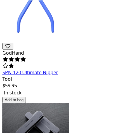
GodHand
SPN-120 Ultimate Nipper
Tool
$
59.95
In stock
Add to bag