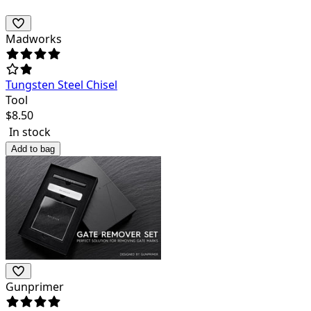
Madworks
Tungsten Steel Chisel
Tool
$
8.50
In stock
Add to bag
Gunprimer