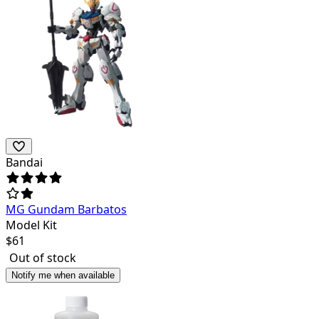
Bandai
MG Gundam Barbatos
Model Kit
$
61
Out of stock
Notify me when available