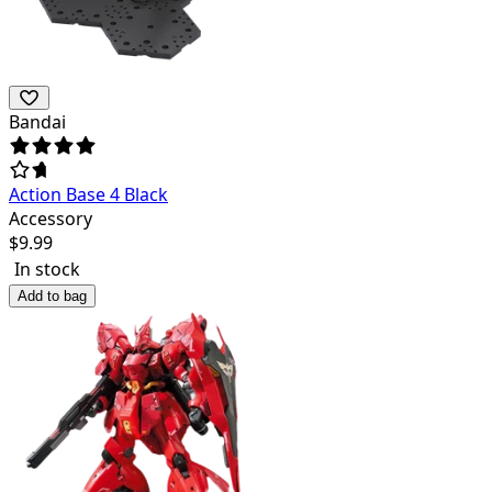
Bandai
Action Base 4 Black
Accessory
$
9.99
In stock
Add to bag