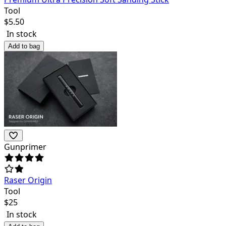
Tool
$
5.50
In stock
Add to bag
Gunprimer
Raser Origin
Tool
$
25
In stock