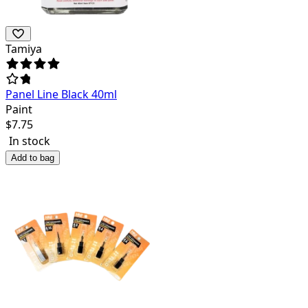
Tamiya
Panel Line Black 40ml
Paint
$
7.75
In stock
Add to bag