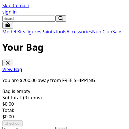
Skip to main
sign in
Model Kits
Figures
Paints
Tools
Accessories
Nub Club
Sale
Your Bag
View Bag
You are $
200.00
away from
FREE SHIPPING
.
Bag is empty
Subtotal: (
0
items)
$
0.00
Total:
$
0.00
Checkout