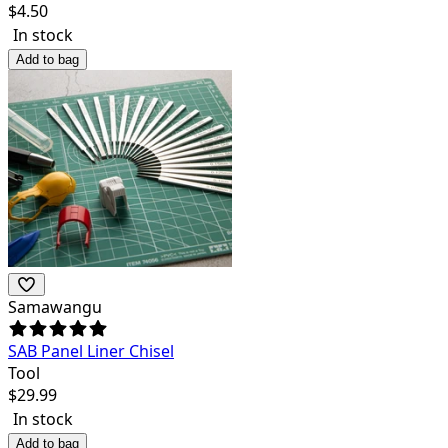
$
4.50
In stock
Add to bag
Samawangu
SAB Panel Liner Chisel
Tool
$
29.99
In stock
Add to bag