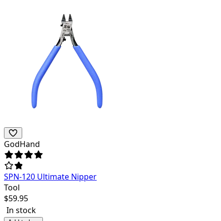
GodHand
SPN-120 Ultimate Nipper
Tool
$
59.95
In stock