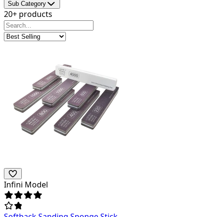
Sub Category
20+ products
Infini Model
Softback Sanding Sponge Stick