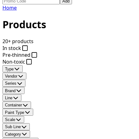
Add
Home
Products
20+ products
In stock
Pre-thinned
Non-toxic
Type
Vendor
Series
Brand
Line
Container
Paint Type
Scale
Sub Line
Category