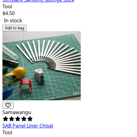
Tool
$
4.50
In stock
Add to bag
Samawangu
SAB Panel Liner Chisel
Tool