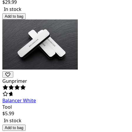
$
29.99
In stock
Add to bag
Gunprimer
Balancer White
Tool
$
5.99
In stock
Add to bag