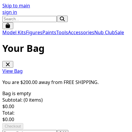
Skip to main
sign in
Model Kits
Figures
Paints
Tools
Accessories
Nub Club
Sale
Your Bag
View Bag
You are $
200.00
away from
FREE SHIPPING
.
Bag is empty
Subtotal: (
0
items)
$
0.00
Total:
$
0.00
Checkout