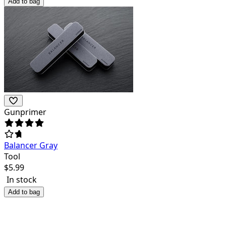
Add to bag
Gunprimer
Balancer Gray
Tool
$
5.99
In stock
Add to bag