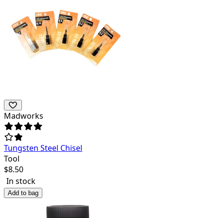
Madworks
Tungsten Steel Chisel
Tool
$
8.50
In stock
Add to bag