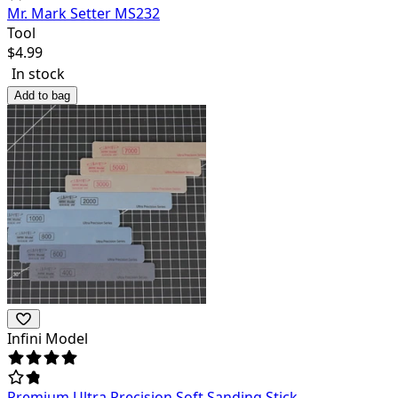
Mr. Mark Setter MS232
Tool
$
4.99
In stock
Add to bag
Infini Model
Premium Ultra Precision Soft Sanding Stick