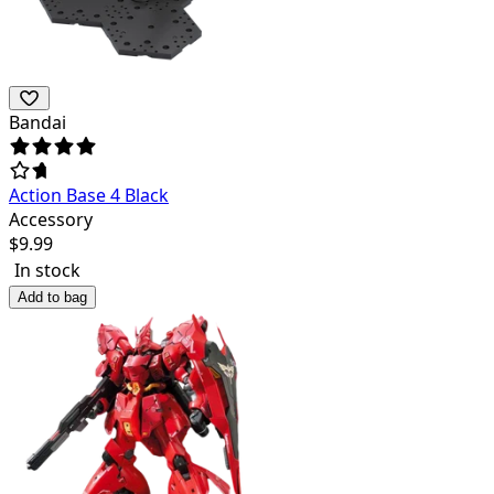
Bandai
Action Base 4 Black
Accessory
$
9.99
In stock
Add to bag