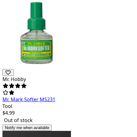
Mr. Hobby
Mr. Mark Softer MS231
Tool
$
4.99
Out of stock
Notify me when available