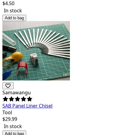
$
4.50
In stock
Add to bag
Samawangu
SAB Panel Liner Chisel
Tool
$
29.99
In stock
Add to bag