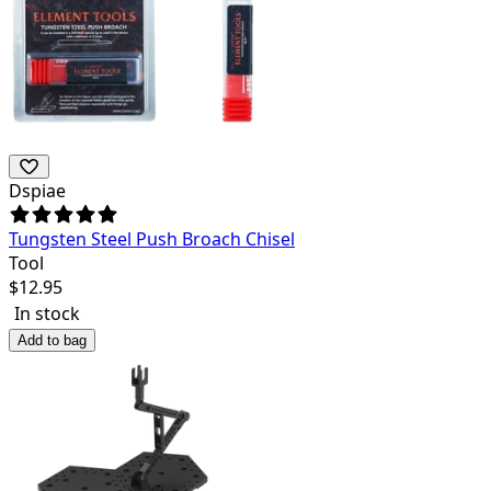
Dspiae
Tungsten Steel Push Broach Chisel
Tool
$
12.95
In stock
Add to bag