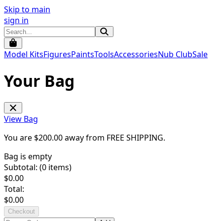
Skip to main
sign in
Model Kits
Figures
Paints
Tools
Accessories
Nub Club
Sale
Your Bag
View Bag
You are $
200.00
away from
FREE SHIPPING
.
Bag is empty
Subtotal: (
0
items)
$
0.00
Total:
$
0.00
Checkout