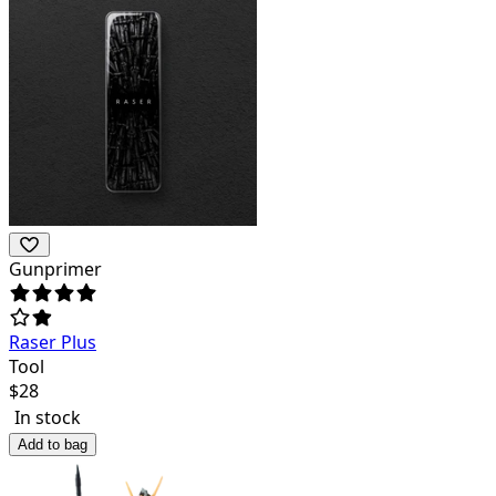
Gunprimer
Raser Plus
Tool
$
28
In stock
Add to bag