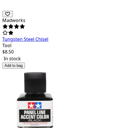
Madworks
Tungsten Steel Chisel
Tool
$
8.50
In stock
Add to bag