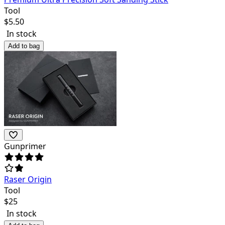
Tool
$
5.50
In stock
Add to bag
Gunprimer
Raser Origin
Tool
$
25
In stock