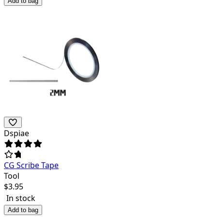
Add to bag
Dspiae
CG Scribe Tape
Tool
$
3.95
In stock
Add to bag