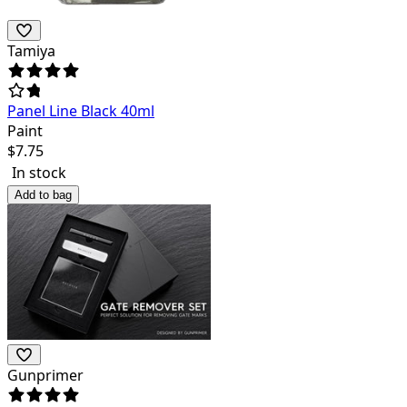
Tamiya
Panel Line Black 40ml
Paint
$
7.75
In stock
Add to bag
Gunprimer