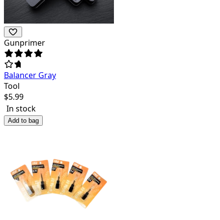
Gunprimer
Balancer Gray
Tool
$
5.99
In stock
Add to bag