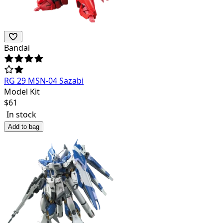
Bandai
RG 29 MSN-04 Sazabi
Model Kit
$
61
In stock
Add to bag