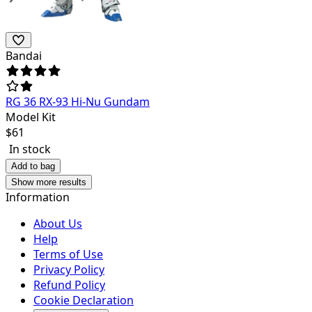
Bandai
RG 36 RX-93 Hi-Nu Gundam
Model Kit
$
61
In stock
Add to bag
Show more results
Information
About Us
Help
Terms of Use
Privacy Policy
Refund Policy
Cookie Declaration