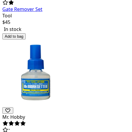
Gate Remover Set
Tool
$
45
In stock
Add to bag
Mr. Hobby