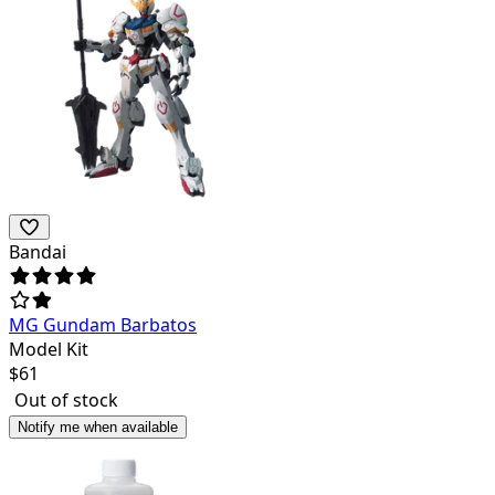
Bandai
MG Gundam Barbatos
Model Kit
$
61
Out of stock
Notify me when available