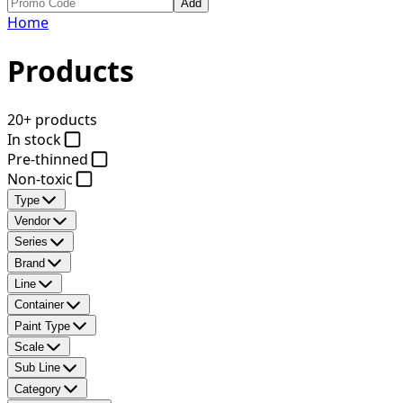
Add
Home
Products
20+ products
In stock
Pre-thinned
Non-toxic
Type
Vendor
Series
Brand
Line
Container
Paint Type
Scale
Sub Line
Category