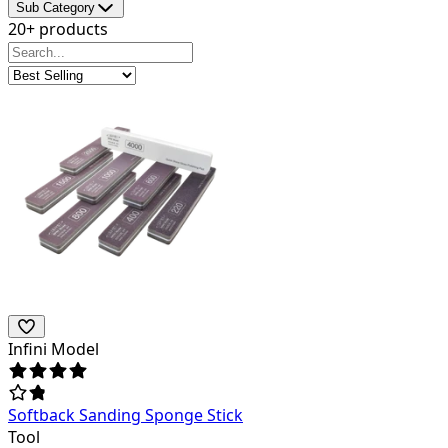
Sub Category
20+ products
Infini Model
Softback Sanding Sponge Stick
Tool