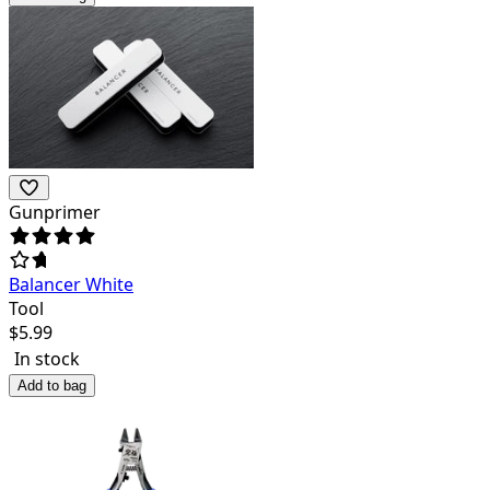
Gunprimer
Balancer White
Tool
$
5.99
In stock
Add to bag