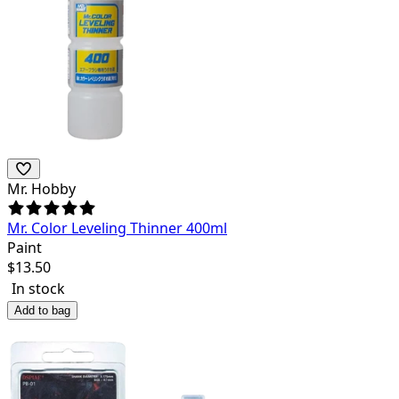
Mr. Hobby
Mr. Color Leveling Thinner 400ml
Paint
$
13.50
In stock
Add to bag