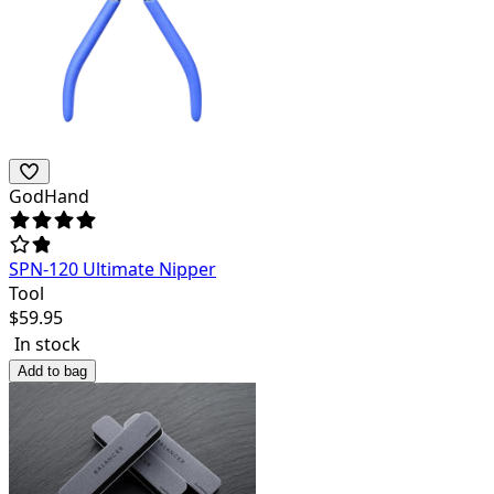
GodHand
SPN-120 Ultimate Nipper
Tool
$
59.95
In stock
Add to bag