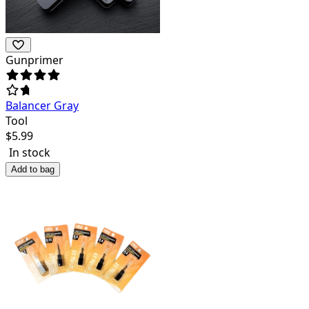
Gunprimer
Balancer Gray
Tool
$
5.99
In stock
Add to bag