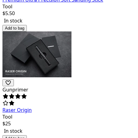
Tool
$
5.50
In stock
Add to bag
Gunprimer
Raser Origin
Tool
$
25
In stock