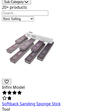
Sub Category
20+ products
Infini Model
Softback Sanding Sponge Stick
Tool