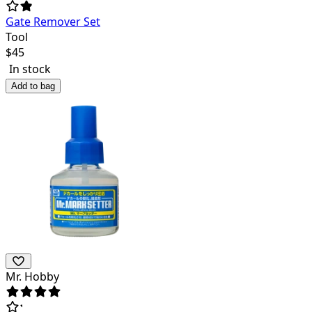
Gate Remover Set
Tool
$
45
In stock
Add to bag
Mr. Hobby