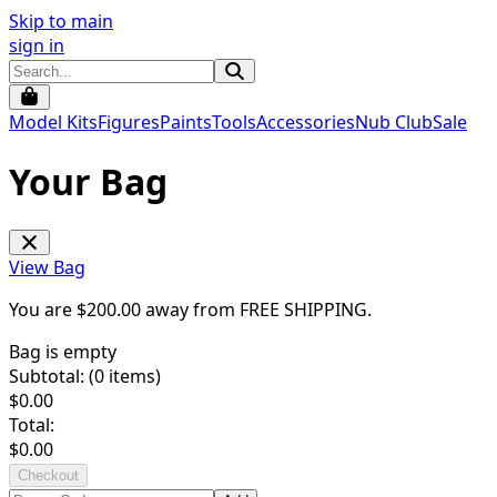
Skip to main
sign in
Model Kits
Figures
Paints
Tools
Accessories
Nub Club
Sale
Your Bag
View Bag
You are $
200.00
away from
FREE SHIPPING
.
Bag is empty
Subtotal: (
0
items)
$
0.00
Total:
$
0.00
Checkout