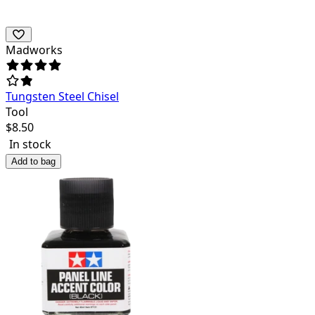
Madworks
Tungsten Steel Chisel
Tool
$
8.50
In stock
Add to bag