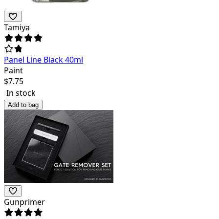
Tamiya
Panel Line Black 40ml
Paint
$
7.75
In stock
Add to bag
Gunprimer