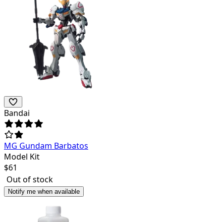
Bandai
MG Gundam Barbatos
Model Kit
$
61
Out of stock
Notify me when available