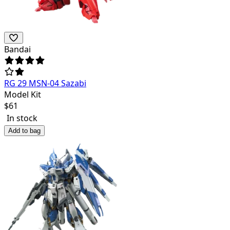
Bandai
RG 29 MSN-04 Sazabi
Model Kit
$
61
In stock
Add to bag