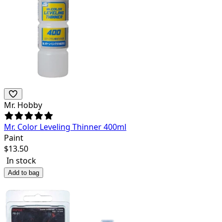
Mr. Hobby
Mr. Color Leveling Thinner 400ml
Paint
$
13.50
In stock
Add to bag