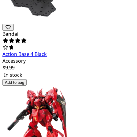
Bandai
Action Base 4 Black
Accessory
$
9.99
In stock
Add to bag