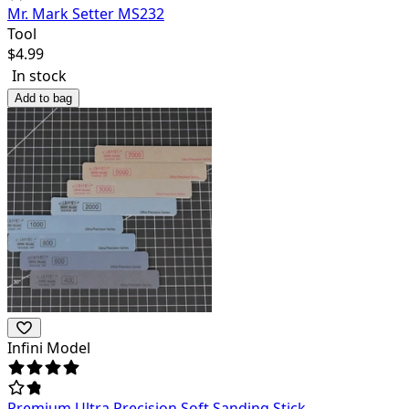
Mr. Mark Setter MS232
Tool
$
4.99
In stock
Add to bag
Infini Model
Premium Ultra Precision Soft Sanding Stick