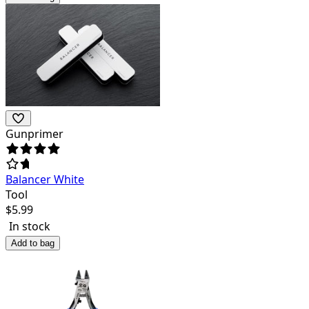
Gunprimer
Balancer White
Tool
$
5.99
In stock
Add to bag