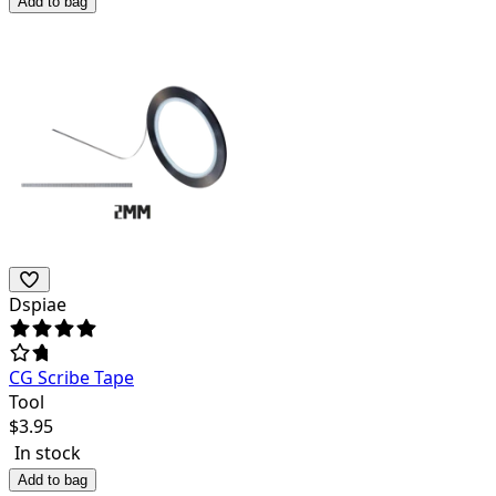
Add to bag
Dspiae
CG Scribe Tape
Tool
$
3.95
In stock
Add to bag