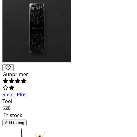
Gunprimer
Raser Plus
Tool
$
28
In stock
Add to bag