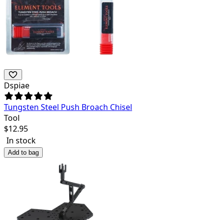
Dspiae
Tungsten Steel Push Broach Chisel
Tool
$
12.95
In stock
Add to bag