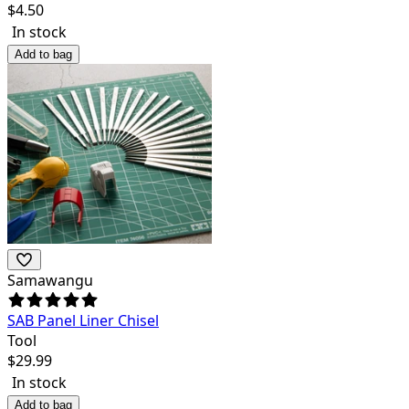
$
4.50
In stock
Add to bag
Samawangu
SAB Panel Liner Chisel
Tool
$
29.99
In stock
Add to bag