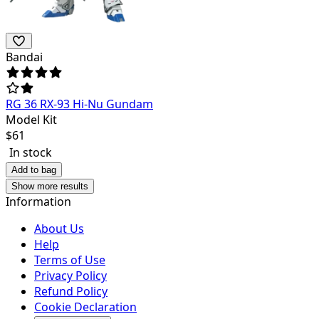
Bandai
RG 36 RX-93 Hi-Nu Gundam
Model Kit
$
61
In stock
Add to bag
Show more results
Information
About Us
Help
Terms of Use
Privacy Policy
Refund Policy
Cookie Declaration