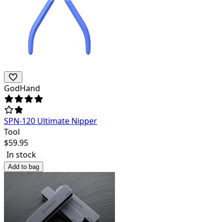
GodHand
SPN-120 Ultimate Nipper
Tool
$
59.95
In stock
Add to bag