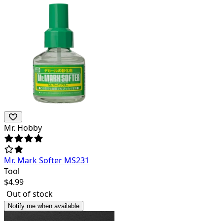
Mr. Hobby
Mr. Mark Softer MS231
Tool
$
4.99
Out of stock
Notify me when available