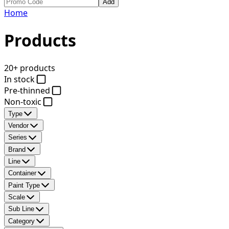
Add
Home
Products
20+ products
In stock
Pre-thinned
Non-toxic
Type
Vendor
Series
Brand
Line
Container
Paint Type
Scale
Sub Line
Category