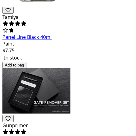
Tamiya
Panel Line Black 40ml
Paint
$
7.75
In stock
Add to bag
Gunprimer