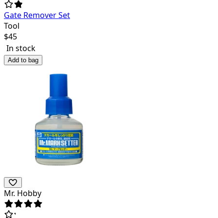
Gate Remover Set
Tool
$
45
In stock
Add to bag
Mr. Hobby