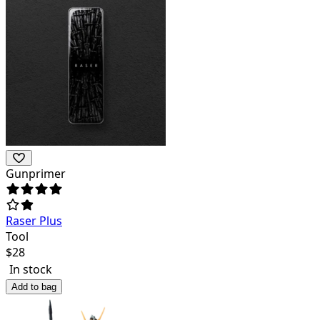
Gunprimer
Raser Plus
Tool
$
28
In stock
Add to bag