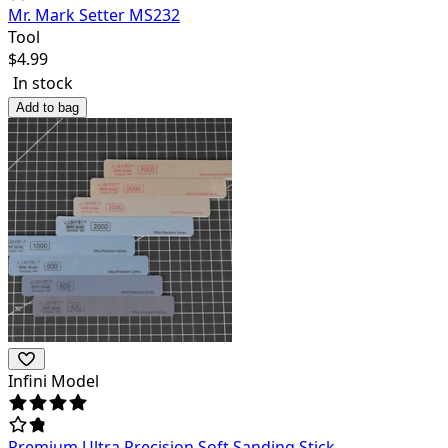
Mr. Mark Setter MS232
Tool
$
4.99
In stock
Add to bag
Infini Model
Premium Ultra Precision Soft Sanding Stick