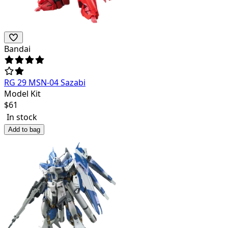
Bandai
RG 29 MSN-04 Sazabi
Model Kit
$
61
In stock
Add to bag