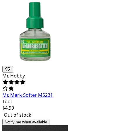
Mr. Hobby
Mr. Mark Softer MS231
Tool
$
4.99
Out of stock
Notify me when available