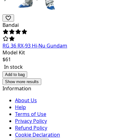
Bandai
RG 36 RX-93 Hi-Nu Gundam
Model Kit
$
61
In stock
Add to bag
Show more results
Information
About Us
Help
Terms of Use
Privacy Policy
Refund Policy
Cookie Declaration