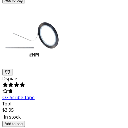
Add to bag
Dspiae
CG Scribe Tape
Tool
$
3.95
In stock
Add to bag