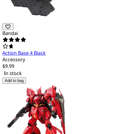
Bandai
Action Base 4 Black
Accessory
$
9.99
In stock
Add to bag