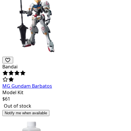
Bandai
MG Gundam Barbatos
Model Kit
$
61
Out of stock
Notify me when available