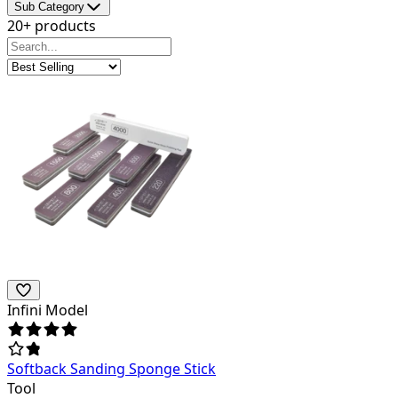
Sub Category
20+ products
Infini Model
Softback Sanding Sponge Stick
Tool