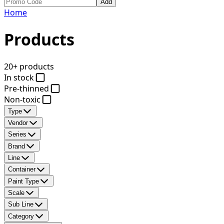
Add
Home
Products
20+ products
In stock
Pre-thinned
Non-toxic
Type
Vendor
Series
Brand
Line
Container
Paint Type
Scale
Sub Line
Category