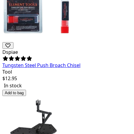
Dspiae
Tungsten Steel Push Broach Chisel
Tool
$
12.95
In stock
Add to bag