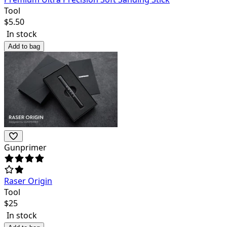
Tool
$
5.50
In stock
Add to bag
Gunprimer
Raser Origin
Tool
$
25
In stock