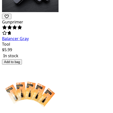
Gunprimer
Balancer Gray
Tool
$
5.99
In stock
Add to bag