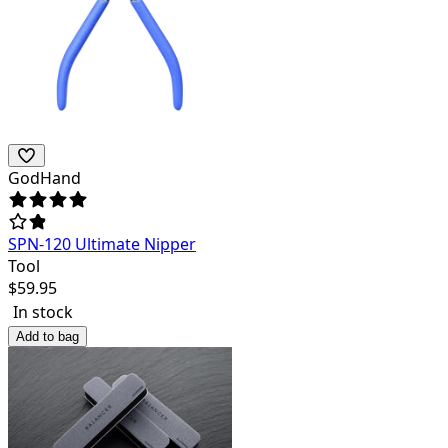
GodHand
SPN-120 Ultimate Nipper
Tool
$
59.95
In stock
Add to bag