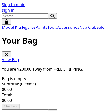
Skip to main
sign in
Model Kits
Figures
Paints
Tools
Accessories
Nub Club
Sale
Your Bag
View Bag
You are $
200.00
away from
FREE SHIPPING
.
Bag is empty
Subtotal: (
0
items)
$
0.00
Total:
$
0.00
Checkout