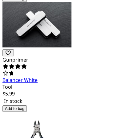
Gunprimer
Balancer White
Tool
$
5.99
In stock
Add to bag