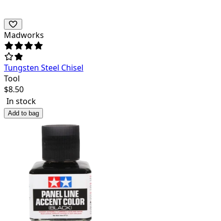
Madworks
Tungsten Steel Chisel
Tool
$
8.50
In stock
Add to bag