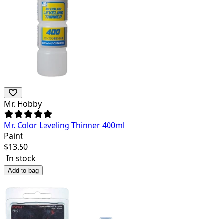
Mr. Hobby
Mr. Color Leveling Thinner 400ml
Paint
$
13.50
In stock
Add to bag