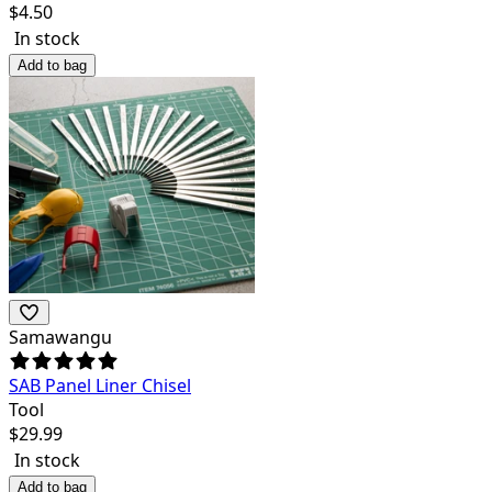
$
4.50
In stock
Add to bag
Samawangu
SAB Panel Liner Chisel
Tool
$
29.99
In stock
Add to bag